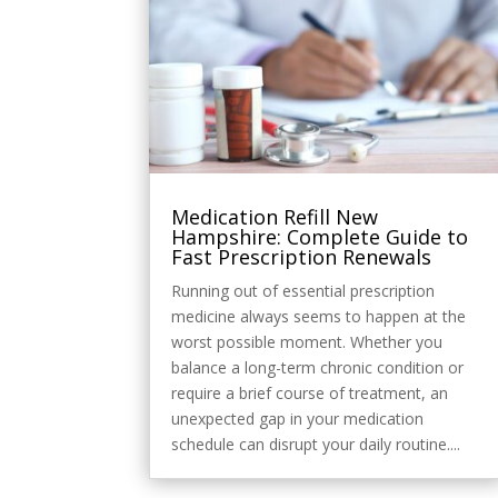
Style
Medication Refill New
Hampshire: Complete Guide to
Fast Prescription Renewals
Running out of essential prescription
medicine always seems to happen at the
worst possible moment. Whether you
balance a long-term chronic condition or
require a brief course of treatment, an
unexpected gap in your medication
schedule can disrupt your daily routine....