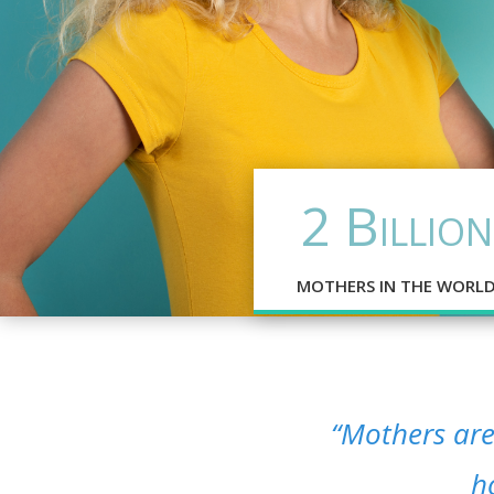
2 Billion
MOTHERS IN THE WORL
“Mothers are 
h