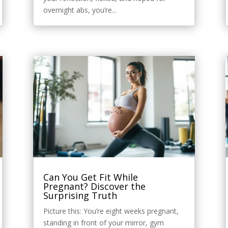
overnight abs, you’re...
Can You Get Fit While
Pregnant? Discover the
Surprising Truth
Picture this: You’re eight weeks pregnant,
standing in front of your mirror, gym