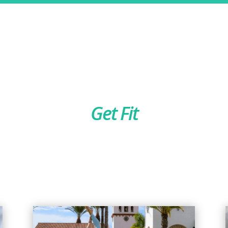
Get Fit