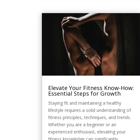
Elevate Your Fitness Know-How:
Essential Steps for Growth
Staying fit and maintaining a healthy
lifestyle requires a solid understanding of
fitness principles, techniques, and trends.
Whether you are a beginner or an
experienced enthusiast, elevating your
fitness knowledge can significantly