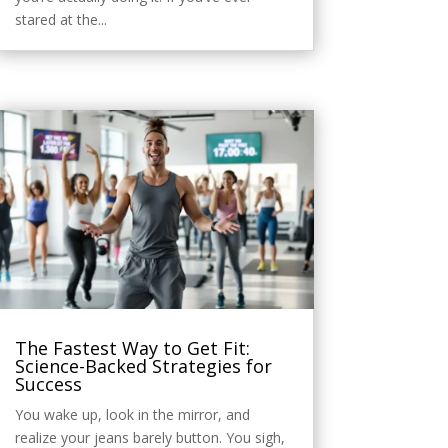
stared at the...
The Fastest Way to Get Fit:
Science-Backed Strategies for
Success
You wake up, look in the mirror, and
realize your jeans barely button. You sigh,