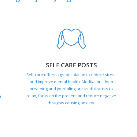
SELF CARE POSTS
Self-care offers a great solution to reduce stress
and improve mental health. Meditation, deep
breathing and journaling are useful tactics to
relax, focus on the present and reduce negative
n
thoughts causing anxiety.