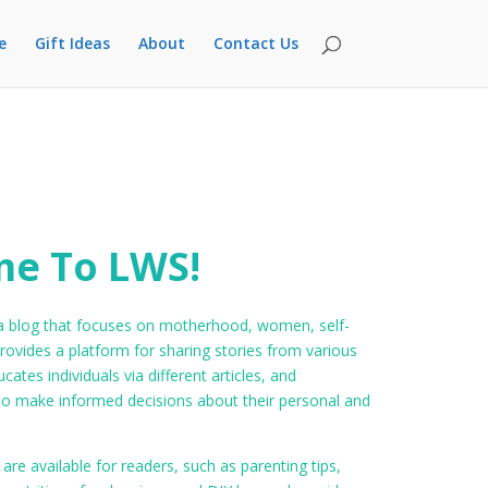
e
Gift Ideas
About
Contact Us
e To LWS!
 blog that focuses on motherhood, women, self-
rovides a platform for sharing stories from various
ucates individuals via different articles, and
make informed decisions about their personal and
 are available for readers, such as parenting tips,