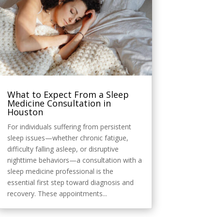
What to Expect From a Sleep
Medicine Consultation in
Houston
For individuals suffering from persistent
sleep issues—whether chronic fatigue,
difficulty falling asleep, or disruptive
nighttime behaviors—a consultation with a
sleep medicine professional is the
essential first step toward diagnosis and
recovery. These appointments...