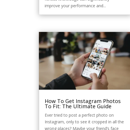
improve your performance and...
How To Get Instagram Photos
To Fit: The Ultimate Guide
Ever tried to post a perfect photo on
Instagram, only to see it cropped in all the
wrong places? Maybe your friend’s face