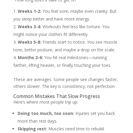
Weeks 1-2:
You feel sore, maybe even cranky. But
you sleep better and have more energy.
Weeks 3-4:
Workouts feel less like torture. You
might notice your clothes fit differently.
Weeks 5-8:
Friends start to notice. You see muscle
tone, better posture, and maybe a drop on the scale.
Months 2-6:
You hit real milestones—running
farther, lifting heavier, or finally touching your toes.
These are averages. Some people see changes faster,
others slower. The key is consistency, not perfection.
Common Mistakes That Slow Progress
Here’s where most people trip up:
Doing too much, too soon:
Injuries set you back
more than rest days.
Skipping rest:
Muscles need time to rebuild.