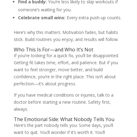
Find a buddy:
You’re less likely to skip workouts if
someone’s waiting for you.
Celebrate small wins:
Every extra push-up counts.
Here’s why this matters: Motivation fades, but habits
stick. Build routines you enjoy, and results will follow.
Who This Is For—and Who It’s Not
If you’re looking for a quick fix, you’ll be disappointed.
Getting fit takes time, effort, and patience. But if you
want to feel stronger, move better, and build
confidence, you’re in the right place. This isn’t about
perfection—it’s about progress.
If you have medical conditions or injuries, talk to a
doctor before starting a new routine. Safety first,
always.
The Emotional Side: What Nobody Tells You
Here’s the part nobody tells you: Some days, you’ll
want to quit. You’ll wonder if it’s worth it. You’ll