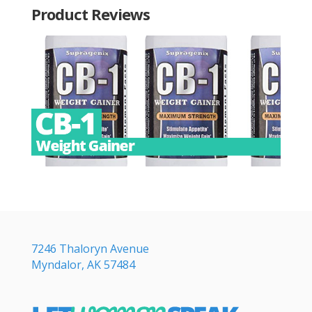
Product Reviews
7246 Thaloryn Avenue
Myndalor, AK 57484