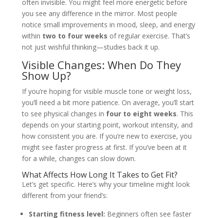
often invisible. You might feel more energetic before
you see any difference in the mirror. Most people
notice small improvements in mood, sleep, and energy
within
two to four weeks
of regular exercise. That’s
not just wishful thinking—studies back it up.
Visible Changes: When Do They
Show Up?
If you’re hoping for visible muscle tone or weight loss,
you’ll need a bit more patience. On average, you’ll start
to see physical changes in
four to eight weeks
. This
depends on your starting point, workout intensity, and
how consistent you are. If you’re new to exercise, you
might see faster progress at first. If you’ve been at it
for a while, changes can slow down.
What Affects How Long It Takes to Get Fit?
Let’s get specific. Here’s why your timeline might look
different from your friend’s:
Starting fitness level:
Beginners often see faster