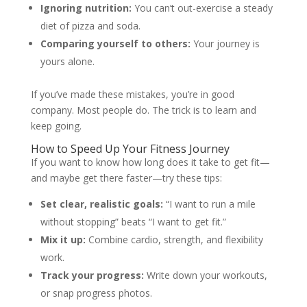
Ignoring nutrition:
You can’t out-exercise a steady
diet of pizza and soda.
Comparing yourself to others:
Your journey is
yours alone.
If you’ve made these mistakes, you’re in good
company. Most people do. The trick is to learn and
keep going.
How to Speed Up Your Fitness Journey
If you want to know how long does it take to get fit—
and maybe get there faster—try these tips:
Set clear, realistic goals:
“I want to run a mile
without stopping” beats “I want to get fit.”
Mix it up:
Combine cardio, strength, and flexibility
work.
Track your progress:
Write down your workouts,
or snap progress photos.