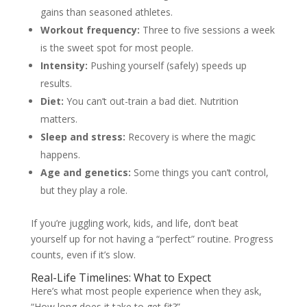
gains than seasoned athletes.
Workout frequency:
Three to five sessions a week
is the sweet spot for most people.
Intensity:
Pushing yourself (safely) speeds up
results.
Diet:
You can’t out-train a bad diet. Nutrition
matters.
Sleep and stress:
Recovery is where the magic
happens.
Age and genetics:
Some things you can’t control,
but they play a role.
If you’re juggling work, kids, and life, don’t beat
yourself up for not having a “perfect” routine. Progress
counts, even if it’s slow.
Real-Life Timelines: What to Expect
Here’s what most people experience when they ask,
“How long does it take to get fit?”