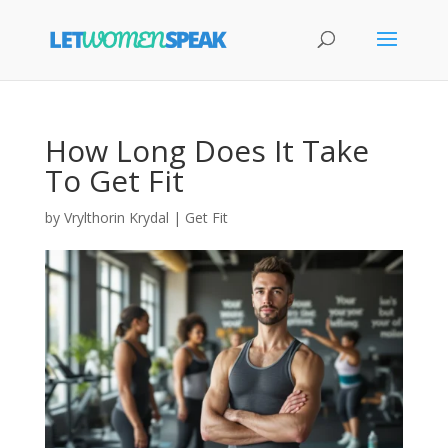
How Long Does It Take
To Get Fit
by
Vrylthorin Krydal
|
Get Fit