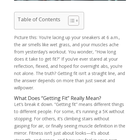
Table of Contents
Picture this: You’re lacing up your sneakers at 6 a.m.,
the air smells like wet grass, and your muscles ache
from yesterday’s workout. You wonder, “How long
does it take to get fit?” If you’ve ever stared at your
reflection, flexed, and hoped for overnight abs, you’re
not alone. The truth? Getting fit isn’t a straight line, and
the answer depends on more than just sweat and
willpower.
What Does “Getting Fit” Really Mean?
Let’s break it down. “Getting fit” means different things
to different people. For some, it’s running a 5K without
stopping. For others, it’s climbing stairs without
gasping for air, or finally seeing muscle definition in the
mirror. Fitness isn’t just about looks—it’s about