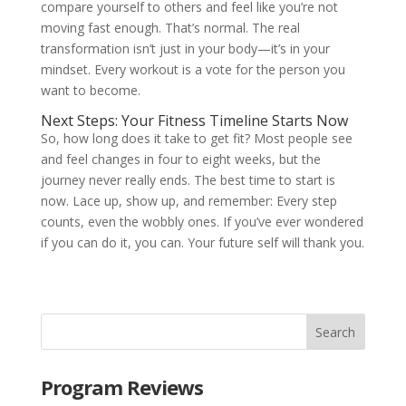
compare yourself to others and feel like you’re not
moving fast enough. That’s normal. The real
transformation isn’t just in your body—it’s in your
mindset. Every workout is a vote for the person you
want to become.
Next Steps: Your Fitness Timeline Starts Now
So, how long does it take to get fit? Most people see
and feel changes in four to eight weeks, but the
journey never really ends. The best time to start is
now. Lace up, show up, and remember: Every step
counts, even the wobbly ones. If you’ve ever wondered
if you can do it, you can. Your future self will thank you.
Program Reviews