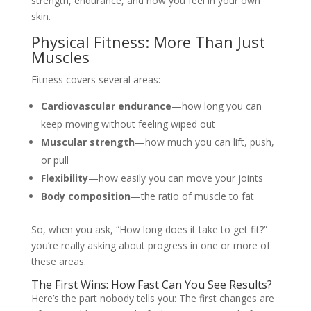
strength, endurance, and how you feel in your own
skin.
Physical Fitness: More Than Just
Muscles
Fitness covers several areas:
Cardiovascular endurance
—how long you can
keep moving without feeling wiped out
Muscular strength
—how much you can lift, push,
or pull
Flexibility
—how easily you can move your joints
Body composition
—the ratio of muscle to fat
So, when you ask, “How long does it take to get fit?”
you’re really asking about progress in one or more of
these areas.
The First Wins: How Fast Can You See Results?
Here’s the part nobody tells you: The first changes are