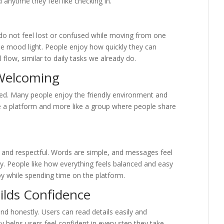
d anytime they feel like checking in.
do not feel lost or confused while moving from one
he mood light. People enjoy how quickly they can
l flow, similar to daily tasks we already do.
Welcoming
ded. Many people enjoy the friendly environment and
like a platform and more like a group where people share
 and respectful. Words are simple, and messages feel
oy. People like how everything feels balanced and easy
py while spending time on the platform.
ilds Confidence
nd honestly. Users can read details easily and
ty helps users feel confident in every step they take.