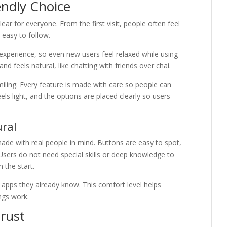
ndly Choice
ear for everyone. From the first visit, people often feel
easy to follow.
xperience, so even new users feel relaxed while using
nd feels natural, like chatting with friends over chai.
iling. Every feature is made with care so people can
els light, and the options are placed clearly so users
ural
made with real people in mind. Buttons are easy to spot,
 Users do not need special skills or deep knowledge to
 the start.
 apps they already know. This comfort level helps
ngs work.
Trust