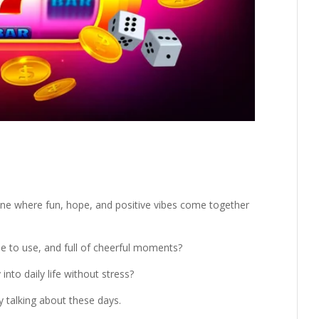
ine where fun, hope, and positive vibes come together
ple to use, and full of cheerful moments?
into daily life without stress?
 talking about these days.