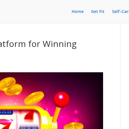
Home
Get Fit
Self-Car
atform for Winning