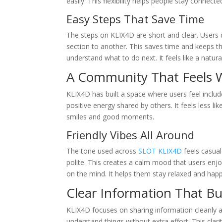
easily. This flexibility helps people stay connecte
Easy Steps That Save Time
The steps on KLIX4D are short and clear. Users 
section to another. This saves time and keeps t
understand what to do next. It feels like a natura
A Community That Feels 
KLIX4D has built a space where users feel inclu
positive energy shared by others. It feels less 
smiles and good moments.
Friendly Vibes All Around
The tone used across
SLOT KLIX4D
feels casual
polite. This creates a calm mood that users enj
on the mind. It helps them stay relaxed and hap
Clear Information That Bu
KLIX4D focuses on sharing information cleanly a
understand things without extra effort. This clari