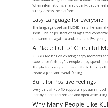
When information is shared openly, people feel 
strong across the platform.
Easy Language for Everyone
The language used on KLIX4D feels like normal d
short. This helps users of all ages feel comfor
the same line again to understand it. Everything 
A Place Full of Cheerful 
KLIX4D focuses on creating happy moments for u
experience feels joyful. People enjoy spending ti
The platform keeps improving the little things t
create a pleasant overall feeling.
Built for Positive Feelings
Every part of KLIX4D supports a positive mood. 
friendly. Users feel relaxed and open while using i
Why Many People Like KL