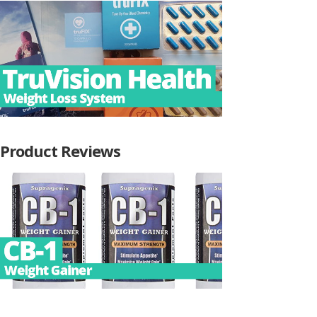
Product Reviews