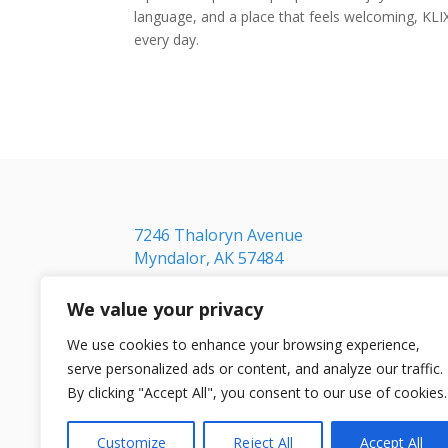
language, and a place that feels welcoming, KLI
every day.
7246 Thaloryn Avenue
Myndalor, AK 57484
We value your privacy
We use cookies to enhance your browsing experience,
serve personalized ads or content, and analyze our traffic.
By clicking "Accept All", you consent to our use of cookies.
Customize
Reject All
Accept All