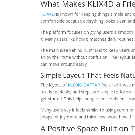
What Makes KLIX4D a Frie
KLIX4D
is known for keeping things simple and cl
comfortable because everything looks clean and 
The platform focuses on giving users a smooth e
it. Many users like how it matches daily routines a
The main idea behind KLIX4D is to keep users sm
enjoy their time without confusion. The layout fe
can move around easily.
Simple Layout That Feels Nat
The layout of
KLIX4D DAFTAR
feels like it was 
text is readable, and steps are simple to follow.
get started. This helps people feel confident from
Many users say it feels similar to using common
people enjoy more and think less about how thi
A Positive Space Built on 