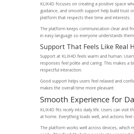
KLIX4D focuses on creating a positive space wher
guidance, and smooth support help build trust o
platform that respects their time and interests.
The platform keeps communication clear and frie
in easy language so everyone understands them 
Support That Feels Like Real 
Support at KLIX4D feels warm and human. Users 
responses feel polite and caring. This makes a bi
respectful interaction.
Good support helps users feel relaxed and confi
makes the overall time more pleasant.
Smooth Experience for Da
KLIX4D fits nicely into daily life. Users can visit
at home. Everything loads well, and actions feel
The platform works well across devices, which 