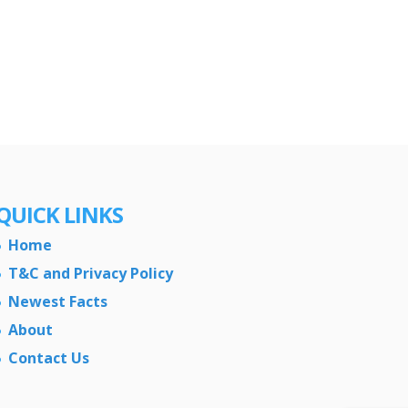
QUICK LINKS
Home
T&C and Privacy Policy
Newest Facts
About
Contact Us