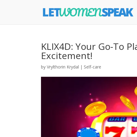
KLIX4D: Your Go-To Pl
Excitement!
by
Vrylthorin Krydal
|
Self-care