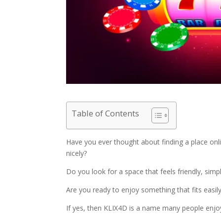
Table of Contents
Have you ever thought about finding a place onl
nicely?
Do you look for a space that feels friendly, sim
Are you ready to enjoy something that fits easily 
If yes, then KLIX4D is a name many people enjoy