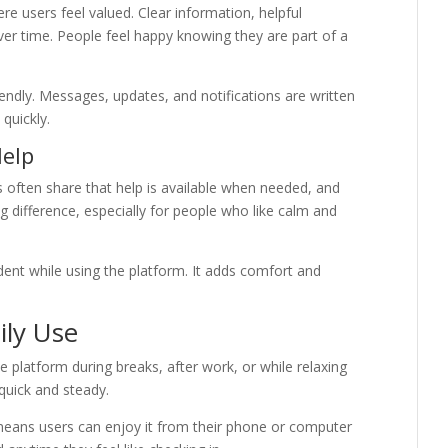
e users feel valued. Clear information, helpful
ver time. People feel happy knowing they are part of a
ndly. Messages, updates, and notifications are written
quickly.
Help
often share that help is available when needed, and
g difference, especially for people who like calm and
dent while using the platform. It adds comfort and
ily Use
 the platform during breaks, after work, or while relaxing
 quick and steady.
means users can enjoy it from their phone or computer