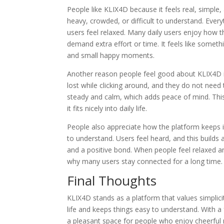
People like KLIX4D because it feels real, simple,
heavy, crowded, or difficult to understand. Every
users feel relaxed. Many daily users enjoy how
demand extra effort or time. It feels like some
and small happy moments.
Another reason people feel good about KLIX4D i
lost while clicking around, and they do not need
steady and calm, which adds peace of mind. Th
it fits nicely into daily life.
People also appreciate how the platform keeps i
to understand. Users feel heard, and this builds 
and a positive bond. When people feel relaxed an
why many users stay connected for a long time.
Final Thoughts
KLIX4D stands as a platform that values simplicity
life and keeps things easy to understand. With a 
a pleasant space for people who enjoy cheerful 