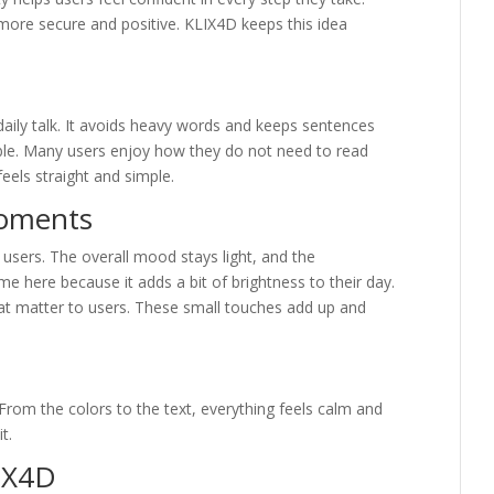
more secure and positive. KLIX4D keeps this idea
aily talk. It avoids heavy words and keeps sentences
table. Many users enjoy how they do not need to read
feels straight and simple.
Moments
sers. The overall mood stays light, and the
me here because it adds a bit of brightness to their day.
hat matter to users. These small touches add up and
From the colors to the text, everything feels calm and
t.
IX4D