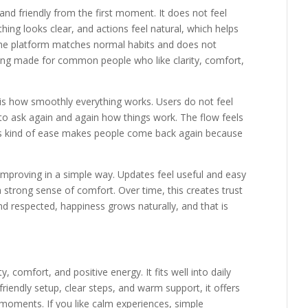
 and friendly from the first moment. It does not feel
thing looks clear, and actions feel natural, which helps
 the platform matches normal habits and does not
thing made for common people who like clarity, comfort,
s how smoothly everything works. Users do not feel
 to ask again and again how things work. The flow feels
is kind of ease makes people come back again because
mproving in a simple way. Updates feel useful and easy
a strong sense of comfort. Over time, this creates trust
d respected, happiness grows naturally, and that is
, comfort, and positive energy. It fits well into daily
friendly setup, clear steps, and warm support, it offers
moments. If you like calm experiences, simple