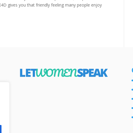
X4D gives you that friendly feeling many people enjoy