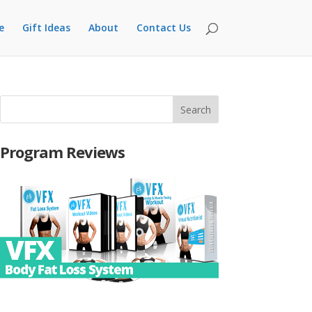
e
Gift Ideas
About
Contact Us
Program Reviews