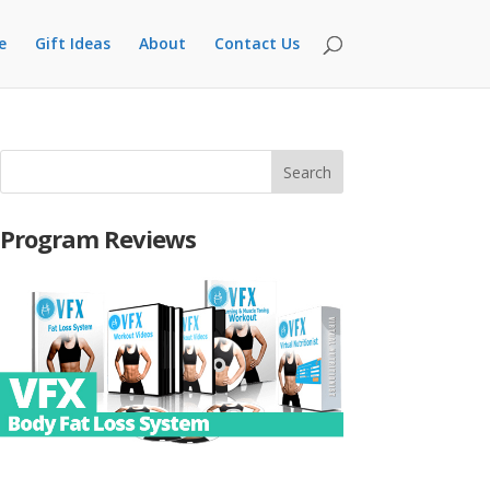
e
Gift Ideas
About
Contact Us
Program Reviews