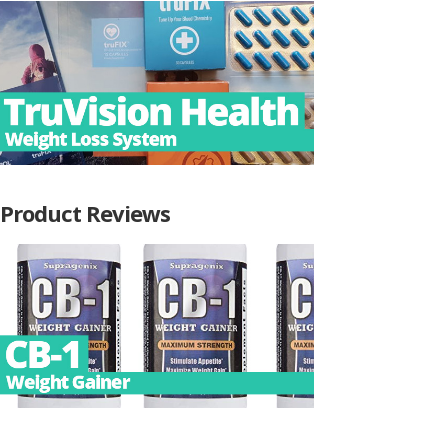
Product Reviews