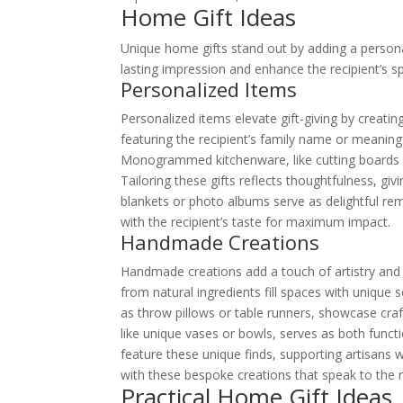
Home Gift Ideas
Unique home gifts stand out by adding a persona
lasting impression and enhance the recipient’s s
Personalized Items
Personalized items elevate gift-giving by creati
featuring the recipient’s family name or meanin
Monogrammed kitchenware, like cutting boards o
Tailoring these gifts reflects thoughtfulness, g
blankets or photo albums serve as delightful re
with the recipient’s taste for maximum impact.
Handmade Creations
Handmade creations add a touch of artistry and a
from natural ingredients fill spaces with uniqu
as throw pillows or table runners, showcase cr
like unique vases or bowls, serves as both func
feature these unique finds, supporting artisans whi
with these bespoke creations that speak to the re
Practical Home Gift Ideas