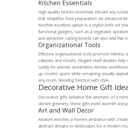
Kitchen Essentials
High-quality kitchen essentials elevate any coo
that simplifies food preparation. An advanced k
Another excellent option is a stylish knife set th
functional gadgets, such as a vegetable spiralize
and attractive cutting boards can also add flair t
Organizational Tools
Effective organizational tools promote tidiness a
cabinets and closets. Elegant shelf dividers help 
caddy for utensils streamlines kitchen workflows
up counter space while remaining visually appeal
any room, blending function with style.
Decorative Home Gift Ide
Decorative gifts enhance the aesthetic of a hom
vibrant greenery, these gifts invite warmth and p
Art and Wall Decor
Artwork enriches a home’s ambiance with creativ
abstract designs or landscapes for a modern tou