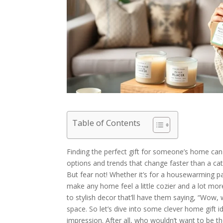
Table of Contents
Finding the perfect gift for someone’s home can 
options and trends that change faster than a cat
But fear not! Whether it’s for a housewarming part
make any home feel a little cozier and a lot more
to stylish decor that’ll have them saying, “Wow, 
space. So let’s dive into some clever home gift id
impression. After all, who wouldn’t want to be th