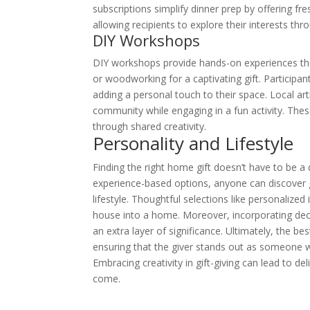
subscriptions simplify dinner prep by offering fre
allowing recipients to explore their interests thr
DIY Workshops
DIY workshops provide hands-on experiences that i
or woodworking for a captivating gift. Participa
adding a personal touch to their space. Local ar
community while engaging in a fun activity. Thes
through shared creativity.
Personality and Lifestyle
Finding the right home gift doesn’t have to be a 
experience-based options, anyone can discover gi
lifestyle. Thoughtful selections like personalized
house into a home. Moreover, incorporating dec
an extra layer of significance. Ultimately, the be
ensuring that the giver stands out as someone w
Embracing creativity in gift-giving can lead to del
come.