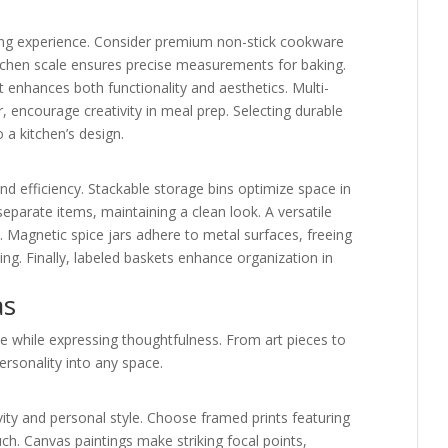
king experience. Consider premium non-stick cookware
itchen scale ensures precise measurements for baking.
at enhances both functionality and aesthetics. Multi-
r, encourage creativity in meal prep. Selecting durable
o a kitchen’s design.
nd efficiency. Stackable storage bins optimize space in
separate items, maintaining a clean look. A versatile
. Magnetic spice jars adhere to metal surfaces, freeing
ing. Finally, labeled baskets enhance organization in
as
e while expressing thoughtfulness. From art pieces to
ersonality into any space.
ity and personal style. Choose framed prints featuring
ch. Canvas paintings make striking focal points,