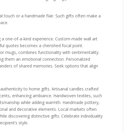
l touch or a handmade flair. Such gifts often make a
pace.
ng a one-of-a-kind experience. Custom-made wall art
gful quotes becomes a cherished focal point.
r mugs, combines functionality with sentimentality.
iving them an emotional connection. Personalized
minders of shared memories. Seek options that align
uthenticity to home gifts. Artisanal candles crafted
e scents, enhancing ambiance. Handwoven textiles, such
aftsmanship while adding warmth. Handmade pottery,
tional and decorative elements. Local markets often
le discovering distinctive gifts. Celebrate individuality
cipient’s style.