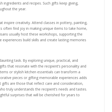
sh ingredients and recipes. Such gifts keep giving,
oughout the year.
nspire creativity. Attend classes in pottery, painting,
nts often find joy in making unique items to take home,
tisans usually host these workshops, supporting the
e experiences build skills and create lasting memories
daunting task. By exploring unique, practical, and
fts that resonate with the recipient’s personality and
 items or stylish kitchen essentials can transform a
orative pieces or gifting memorable experiences adds
st gifts are those that reflect care and consideration,
ho truly understands the recipient’s needs and tastes.
ightful surprises that will be cherished for years to