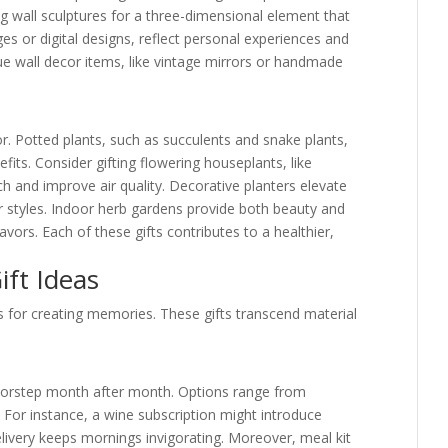
g wall sculptures for a three-dimensional element that
s or digital designs, reflect personal experiences and
e wall decor items, like vintage mirrors or handmade
or. Potted plants, such as succulents and snake plants,
fits. Consider gifting flowering houseplants, like
ch and improve air quality. Decorative planters elevate
r styles. Indoor herb gardens provide both beauty and
lavors. Each of these gifts contributes to a healthier,
ft Ideas
s for creating memories. These gifts transcend material
 doorstep month after month. Options range from
For instance, a wine subscription might introduce
livery keeps mornings invigorating. Moreover, meal kit