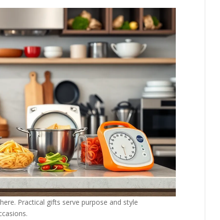
ere. Practical gifts serve purpose and style
ccasions.