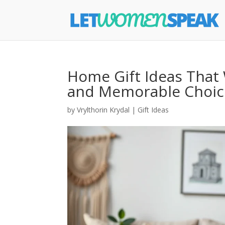
Home Gift Ideas That 
and Memorable Choice
by
Vrylthorin Krydal
|
Gift Ideas