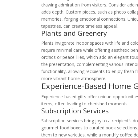
drawing admiration from visitors. Consider addin
adds depth. Custom pieces, such as photo collage
memories, forging emotional connections. Uniqu
tapestries, can create timeless appeal.
Plants and Greenery
Plants invigorate indoor spaces with life and col
require minimal care while offering aesthetic bene
orchids or peace lilies, which add an elegant tou
the presentation, complementing various interio
functionality, allowing recipients to enjoy fresh f
more vibrant home atmosphere.
Experience-Based Home Gi
Experience-based gifts offer unique opportunitie
items, often leading to cherished moments.
Subscription Services
Subscription services bring joy to a recipient’s
gourmet food boxes to curated book selections. 
them to new varieties, while a monthly coffee de