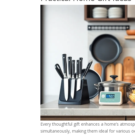
Every thoughtful gift enhances a home’s atmosph
simultaneously, making them ideal for various o