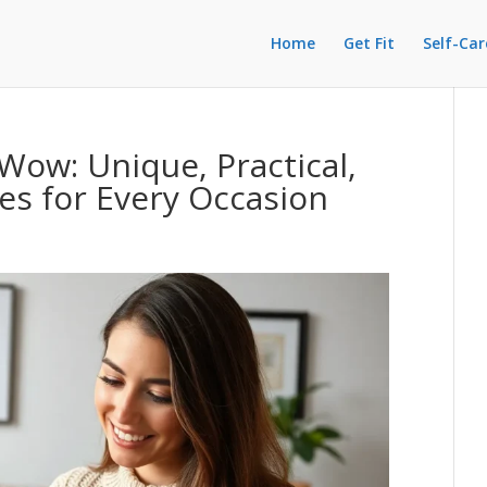
Home
Get Fit
Self-Car
Wow: Unique, Practical,
s for Every Occasion