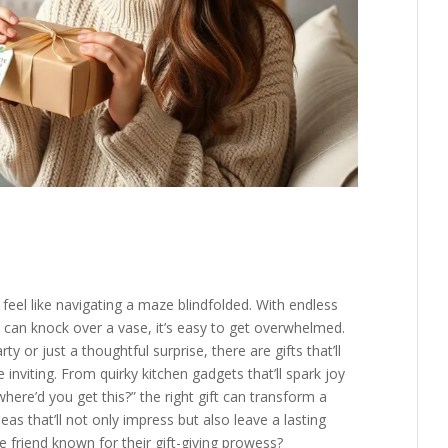
feel like navigating a maze blindfolded. With endless
 can knock over a vase, it’s easy to get overwhelmed.
y or just a thoughtful surprise, there are gifts that’ll
 inviting. From quirky kitchen gadgets that’ll spark joy
where’d you get this?” the right gift can transform a
eas that’ll not only impress but also leave a lasting
e friend known for their gift-giving prowess?