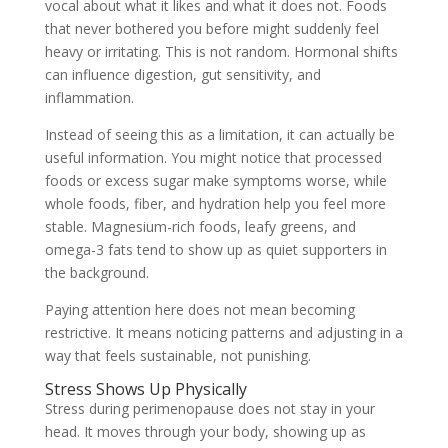
vocal about what it likes and what it does not. Foods
that never bothered you before might suddenly feel
heavy or irritating. This is not random. Hormonal shifts
can influence digestion, gut sensitivity, and
inflammation.
Instead of seeing this as a limitation, it can actually be
useful information. You might notice that processed
foods or excess sugar make symptoms worse, while
whole foods, fiber, and hydration help you feel more
stable. Magnesium-rich foods, leafy greens, and
omega-3 fats tend to show up as quiet supporters in
the background.
Paying attention here does not mean becoming
restrictive. It means noticing patterns and adjusting in a
way that feels sustainable, not punishing.
Stress Shows Up Physically
Stress during perimenopause does not stay in your
head. It moves through your body, showing up as