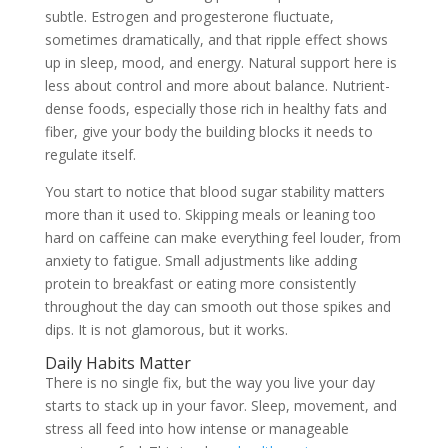
subtle. Estrogen and progesterone fluctuate,
sometimes dramatically, and that ripple effect shows
up in sleep, mood, and energy. Natural support here is
less about control and more about balance. Nutrient-
dense foods, especially those rich in healthy fats and
fiber, give your body the building blocks it needs to
regulate itself.
You start to notice that blood sugar stability matters
more than it used to. Skipping meals or leaning too
hard on caffeine can make everything feel louder, from
anxiety to fatigue. Small adjustments like adding
protein to breakfast or eating more consistently
throughout the day can smooth out those spikes and
dips. It is not glamorous, but it works.
Daily Habits Matter
There is no single fix, but the way you live your day
starts to stack up in your favor. Sleep, movement, and
stress all feed into how intense or manageable