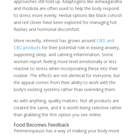
approaches still hold up. Adaptogens like ashwagandha
and rhodiola are often used to help the body respond
to stress more evenly. Herbal options like black cohosh
and red clover have been explored for managing hot
flashes and hormonal discomfort.
More recently, interest has grown around
CBD and
CBC products
for their potential role in easing anxiety,
supporting sleep, and calming inflammation. Some
women report feeling more level emotionally or less
reactive to stress when incorporating these into their
routine. The effects are not identical for everyone, but
the appeal comes from their ability to work with the
body’s existing systems rather than overriding them.
As with anything, quality matters. Not all products are
created the same, and it is worth being selective rather
than grabbing the first option you see online.
Food Becomes Feedback
Perimenopause has a way of making your body more