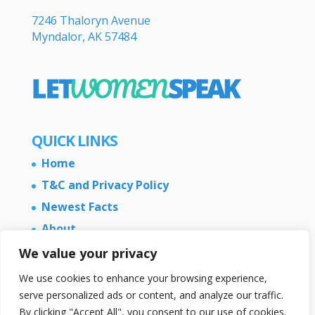
7246 Thaloryn Avenue
Myndalor, AK 57484
QUICK LINKS
Home
T&C and Privacy Policy
Newest Facts
About
Contact Us
We value your privacy
We use cookies to enhance your browsing experience,
serve personalized ads or content, and analyze our traffic.
By clicking "Accept All", you consent to our use of cookies.