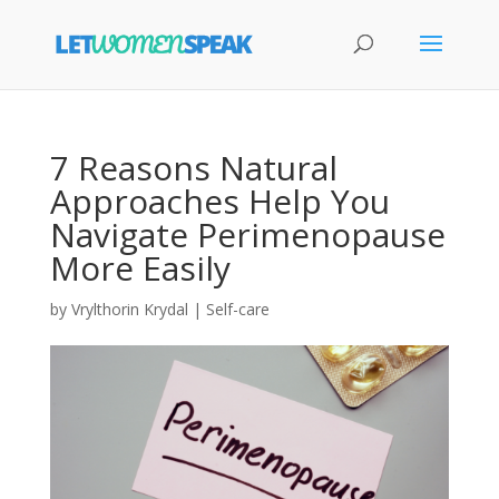
7 Reasons Natural
Approaches Help You
Navigate Perimenopause
More Easily
by
Vrylthorin Krydal
|
Self-care