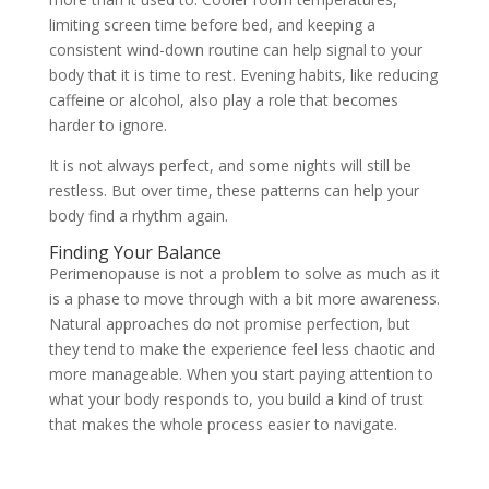
limiting screen time before bed, and keeping a
consistent wind-down routine can help signal to your
body that it is time to rest. Evening habits, like reducing
caffeine or alcohol, also play a role that becomes
harder to ignore.
It is not always perfect, and some nights will still be
restless. But over time, these patterns can help your
body find a rhythm again.
Finding Your Balance
Perimenopause is not a problem to solve as much as it
is a phase to move through with a bit more awareness.
Natural approaches do not promise perfection, but
they tend to make the experience feel less chaotic and
more manageable. When you start paying attention to
what your body responds to, you build a kind of trust
that makes the whole process easier to navigate.