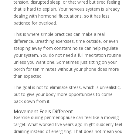
tension, disrupted sleep, or that wired but tired feeling
that is hard to explain. Your nervous system is already
dealing with hormonal fluctuations, so it has less
patience for overload.
This is where simple practices can make a real
difference. Breathing exercises, time outside, or even
stepping away from constant noise can help regulate
your system. You do not need a full meditation routine
unless you want one. Sometimes just sitting on your
porch for ten minutes without your phone does more
than expected.
The goal is not to eliminate stress, which is unrealistic,
but to give your body more opportunities to come
back down from it.
Movement Feels Different
Exercise during perimenopause can feel like a moving
target. What worked five years ago might suddenly feel
draining instead of energizing. That does not mean you