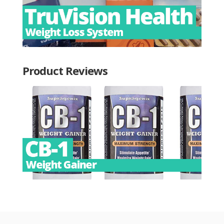
Product Reviews