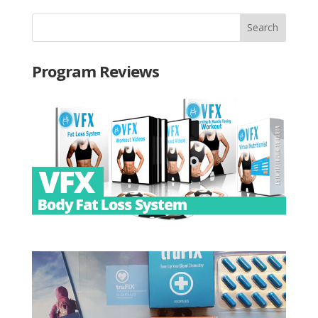
Program Reviews