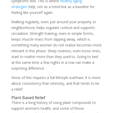
symptoms feel. This is where
healthy aging
strategies
help, not as a trend but as a baseline for
feeling like yourself again.
Walking regularly, even just around your property or
neighborhood, helps regulate cortisol and supports
circulation. Strength training, even in simple forms,
keeps muscle mass from slipping away, which is
something many women do not realize becomes more
relevant in this phase. Sleep routines, even loose ones,
start to matter more than they used to. Going to bed
at the same time a few nights in a row can make a
surprising difference.
None of this requires a full lifestyle overhaul. It is more
about consistency than intensity, and that tends to be
a relief.
Plant Based Relief
There is a long history of using plant compounds to
support women’s health, and some of those