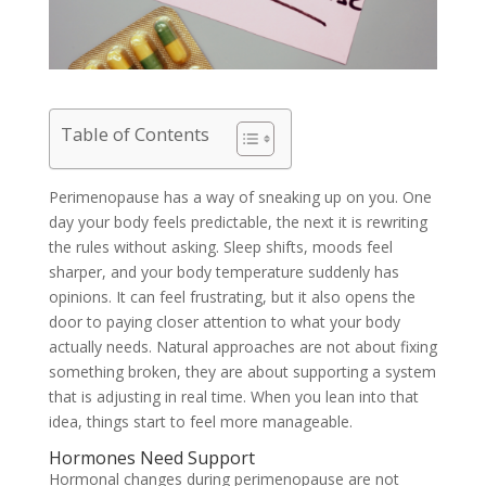
Table of Contents
Perimenopause has a way of sneaking up on you. One
day your body feels predictable, the next it is rewriting
the rules without asking. Sleep shifts, moods feel
sharper, and your body temperature suddenly has
opinions. It can feel frustrating, but it also opens the
door to paying closer attention to what your body
actually needs. Natural approaches are not about fixing
something broken, they are about supporting a system
that is adjusting in real time. When you lean into that
idea, things start to feel more manageable.
Hormones Need Support
Hormonal changes during perimenopause are not