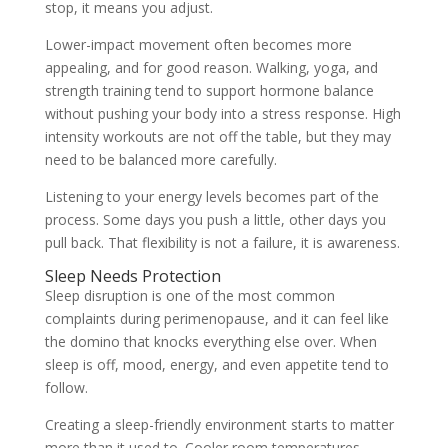
stop, it means you adjust.
Lower-impact movement often becomes more
appealing, and for good reason. Walking, yoga, and
strength training tend to support hormone balance
without pushing your body into a stress response. High
intensity workouts are not off the table, but they may
need to be balanced more carefully.
Listening to your energy levels becomes part of the
process. Some days you push a little, other days you
pull back. That flexibility is not a failure, it is awareness.
Sleep Needs Protection
Sleep disruption is one of the most common
complaints during perimenopause, and it can feel like
the domino that knocks everything else over. When
sleep is off, mood, energy, and even appetite tend to
follow.
Creating a sleep-friendly environment starts to matter
more than it used to. Cooler room temperatures,