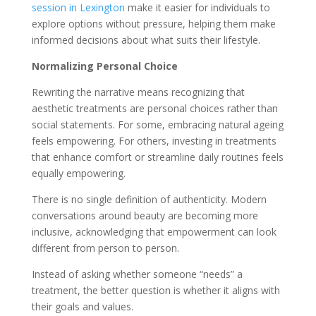
session in Lexington
make it easier for individuals to
explore options without pressure, helping them make
informed decisions about what suits their lifestyle.
Normalizing Personal Choice
Rewriting the narrative means recognizing that
aesthetic treatments are personal choices rather than
social statements. For some, embracing natural ageing
feels empowering. For others, investing in treatments
that enhance comfort or streamline daily routines feels
equally empowering.
There is no single definition of authenticity. Modern
conversations around beauty are becoming more
inclusive, acknowledging that empowerment can look
different from person to person.
Instead of asking whether someone “needs” a
treatment, the better question is whether it aligns with
their goals and values.