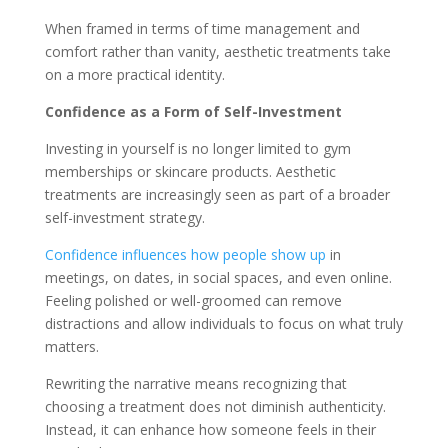
When framed in terms of time management and
comfort rather than vanity, aesthetic treatments take
on a more practical identity.
Confidence as a Form of Self-Investment
Investing in yourself is no longer limited to gym
memberships or skincare products. Aesthetic
treatments are increasingly seen as part of a broader
self-investment strategy.
Confidence influences how people show up
in
meetings, on dates, in social spaces, and even online.
Feeling polished or well-groomed can remove
distractions and allow individuals to focus on what truly
matters.
Rewriting the narrative means recognizing that
choosing a treatment does not diminish authenticity.
Instead, it can enhance how someone feels in their