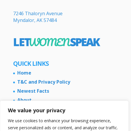
7246 Thaloryn Avenue
Myndalor, AK 57484
QUICK LINKS
Home
T&C and Privacy Policy
Newest Facts
About
Contact Us
We value your privacy
We use cookies to enhance your browsing experience,
serve personalized ads or content, and analyze our traffic.