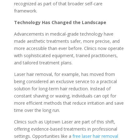
recognized as part of that broader self-care
framework.
Technology Has Changed the Landscape
Advancements in medical-grade technology have
made aesthetic treatments safer, more precise, and
more accessible than ever before. Clinics now operate
with sophisticated equipment, trained practitioners,
and tailored treatment plans.
Laser hair removal, for example, has moved from
being considered an exclusive service to a practical
solution for long-term hair reduction. Instead of
constant shaving or waxing, individuals can opt for
more efficient methods that reduce irritation and save
time over the long run.
Clinics such as Uptown Laser are part of this shift,
offering evidence-based treatments in professional
settings. Opportunities like a
free laser hair removal