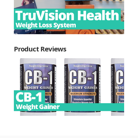
Product Reviews