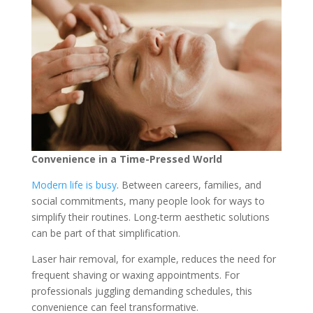
Convenience in a Time-Pressed World
Modern life is busy
. Between careers, families, and
social commitments, many people look for ways to
simplify their routines. Long-term aesthetic solutions
can be part of that simplification.
Laser hair removal, for example, reduces the need for
frequent shaving or waxing appointments. For
professionals juggling demanding schedules, this
convenience can feel transformative.