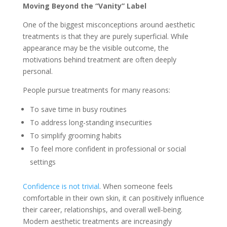
Moving Beyond the “Vanity” Label
One of the biggest misconceptions around aesthetic
treatments is that they are purely superficial. While
appearance may be the visible outcome, the
motivations behind treatment are often deeply
personal.
People pursue treatments for many reasons:
To save time in busy routines
To address long-standing insecurities
To simplify grooming habits
To feel more confident in professional or social
settings
Confidence is not trivial
. When someone feels
comfortable in their own skin, it can positively influence
their career, relationships, and overall well-being.
Modern aesthetic treatments are increasingly