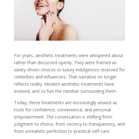
For years, aesthetic treatments were whispered about
rather than discussed openly. They were framed as
vanity-driven choices or luxury indulgences reserved for
celebrities and influencers. That narrative no longer
reflects reality. Modern aesthetic treatments have
evolved, and so has the mindset surrounding them.
Today, these treatments are increasingly viewed as
tools for confidence, convenience, and personal
empowerment. The conversation is shifting from
judgment to choice, from secrecy to transparency, and
from unrealistic perfection to practical self-care.