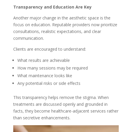
Transparency and Education Are Key
Another major change in the aesthetic space is the
focus on education. Reputable providers now prioritize
consultations, realistic expectations, and clear
communication.
Clients are encouraged to understand:
What results are achievable
How many sessions may be required
What maintenance looks like
Any potential risks or side effects
This transparency helps remove the stigma. When
treatments are discussed openly and grounded in
facts, they become healthcare-adjacent services rather
than secretive enhancements.