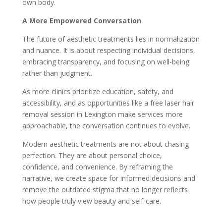
own body.
A More Empowered Conversation
The future of aesthetic treatments lies in normalization
and nuance. It is about respecting individual decisions,
embracing transparency, and focusing on well-being
rather than judgment.
As more clinics prioritize education, safety, and
accessibility, and as opportunities like a free laser hair
removal session in Lexington make services more
approachable, the conversation continues to evolve.
Modern aesthetic treatments are not about chasing
perfection. They are about personal choice,
confidence, and convenience. By reframing the
narrative, we create space for informed decisions and
remove the outdated stigma that no longer reflects
how people truly view beauty and self-care.