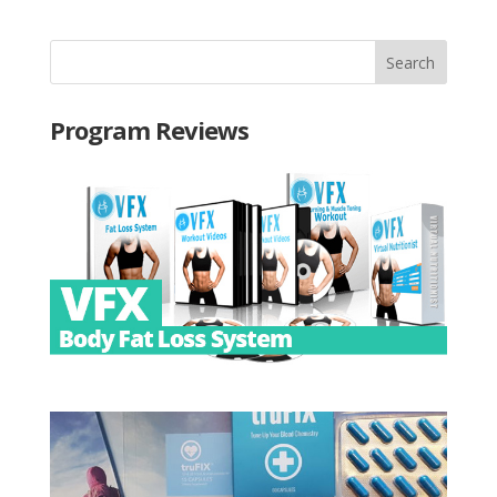
Program Reviews