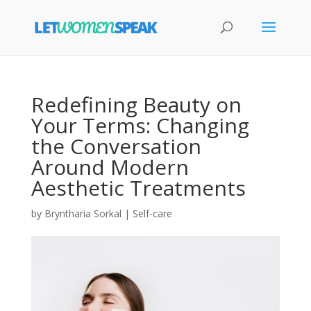
Redefining Beauty on
Your Terms: Changing
the Conversation
Around Modern
Aesthetic Treatments
by
Bryntharia Sorkal
|
Self-care