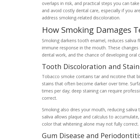
overlaps in risk, and practical steps you can tak
and avoid costly dental care, especially if you a
address smoking-related discoloration.
How Smoking Damages T
Smoking darkens tooth enamel, reduces saliva f
immune response in the mouth. These changes incr
dental work, and the chance of developing oral 
Tooth Discoloration and Stain
Tobacco smoke contains tar and nicotine that b
stains that often become darker over time. Surf
times per day; deep staining can require professi
correct.
Smoking also dries your mouth, reducing saliva t
saliva allows plaque and calculus to accumulate
color that whitening alone may not fully correct.
Gum Disease and Periodontiti