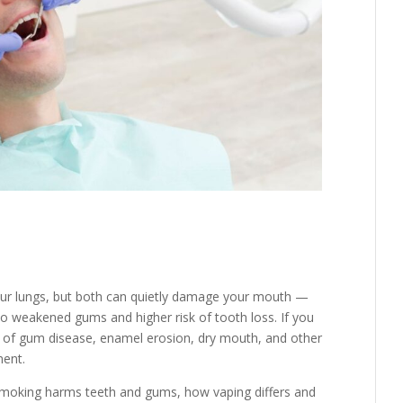
our lungs, but both can quietly damage your mouth —
o weakened gums and higher risk of tooth loss. If you
 of gum disease, enamel erosion, dry mouth, and other
ment.
 smoking harms teeth and gums, how vaping differs and