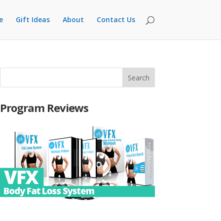
e
Gift Ideas
About
Contact Us
Program Reviews