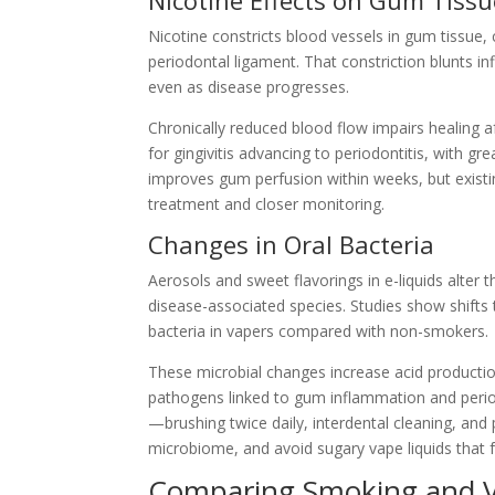
Nicotine constricts blood vessels in gum tissue, 
periodontal ligament. That constriction blunts i
even as disease progresses.
Chronically reduced blood flow impairs healing af
for gingivitis advancing to periodontitis, with g
improves gum perfusion within weeks, but exist
treatment and closer monitoring.
Changes in Oral Bacteria
Aerosols and sweet flavorings in e-liquids alter
disease-associated species. Studies show shift
bacteria in vapers compared with non-smokers.
These microbial changes increase acid productio
pathogens linked to gum inflammation and peri
—brushing twice daily, interdental cleaning, and
microbiome, and avoid sugary vape liquids that 
Comparing Smoking and Va