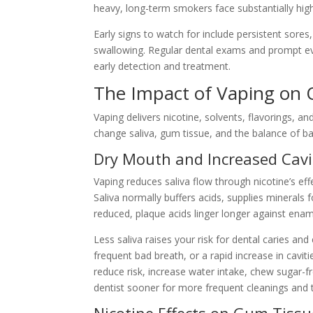
heavy, long-term smokers face substantially hig
Early signs to watch for include persistent sores
swallowing. Regular dental exams and prompt ev
early detection and treatment.
The Impact of Vaping on 
Vaping delivers nicotine, solvents, flavorings, a
change saliva, gum tissue, and the balance of ba
Dry Mouth and Increased Cavi
Vaping reduces saliva flow through nicotine’s ef
Saliva normally buffers acids, supplies minerals
reduced, plaque acids linger longer against enam
Less saliva raises your risk for dental caries an
frequent bad breath, or a rapid increase in cavi
reduce risk, increase water intake, chew sugar-fr
dentist sooner for more frequent cleanings and 
Nicotine Effects on Gum Tissu