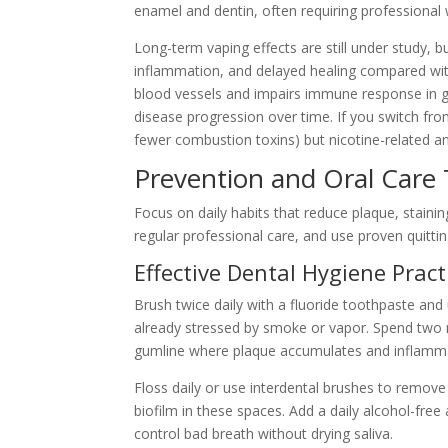
enamel and dentin, often requiring professional 
Long-term vaping effects are still under study, 
inflammation, and delayed healing compared with
blood vessels and impairs immune response in g
disease progression over time. If you switch fro
fewer combustion toxins) but nicotine-related a
Prevention and Oral Care 
Focus on daily habits that reduce plaque, stain
regular professional care, and use proven quitt
Effective Dental Hygiene Pract
Brush twice daily with a fluoride toothpaste and 
already stressed by smoke or vapor. Spend two 
gumline where plaque accumulates and inflamma
Floss daily or use interdental brushes to remov
biofilm in these spaces. Add a daily alcohol-fre
control bad breath without drying saliva.