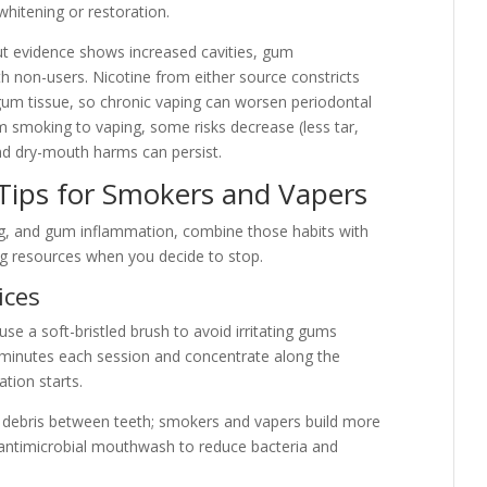
whitening or restoration.
but evidence shows increased cavities, gum
 non-users. Nicotine from either source constricts
um tissue, so chronic vaping can worsen periodontal
m smoking to vaping, some risks decrease (less tar,
nd dry-mouth harms can persist.
Tips for Smokers and Vapers
ing, and gum inflammation, combine those habits with
ing resources when you decide to stop.
ices
use a soft-bristled brush to avoid irritating gums
minutes each session and concentrate along the
tion starts.
e debris between teeth; smokers and vapers build more
e antimicrobial mouthwash to reduce bacteria and