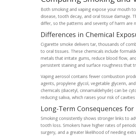
Both smoking and vaping expose your mouth to n
disease, tooth decay, and oral tissue damage. Th
differ, so the patterns and severity of harm are n
Differences in Chemical Expos
Cigarette smoke delivers tar, thousands of combu
to oral tissues. These chemicals include formal
metals that irritate gums, reduce blood flow, an
persistent staining and surface roughness that t
Vaping aerosol contains fewer combustion produc
agents, propylene glycol, vegetable glycerin, an
chemicals (diacetyl, cinnamaldehyde) can be cyto
reducing saliva, which raises your risk of caviti
Long-Term Consequences for
Smoking consistently shows stronger links to a
tooth loss. Smokers have higher rates of period
surgery, and a greater likelihood of needing ext