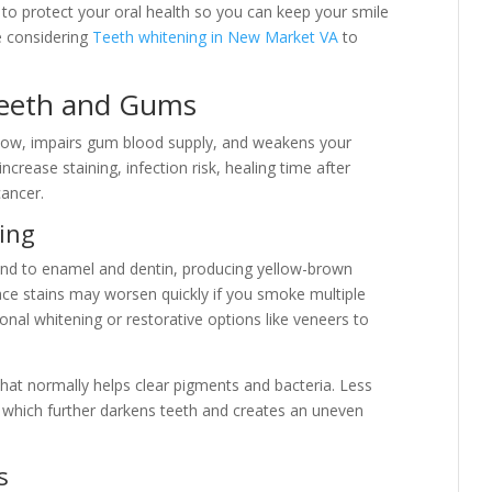
e to protect your oral health so you can keep your smile
re considering
Teeth whitening in New Market VA
to
eeth and Gums
low, impairs gum blood supply, and weakens your
ease staining, infection risk, healing time after
cancer.
ing
ind to enamel and dentin, producing yellow-brown
ace stains may worsen quickly if you smoke multiple
onal whitening or restorative options like veneers to
hat normally helps clear pigments and bacteria. Less
, which further darkens teeth and creates an uneven
s