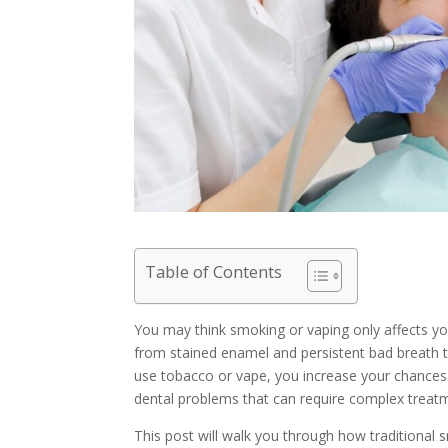
Table of Contents
You may think smoking or vaping only affects y
from stained enamel and persistent bad breath t
use tobacco or vape, you increase your chances
dental problems that can require complex treat
This post will walk you through how traditional