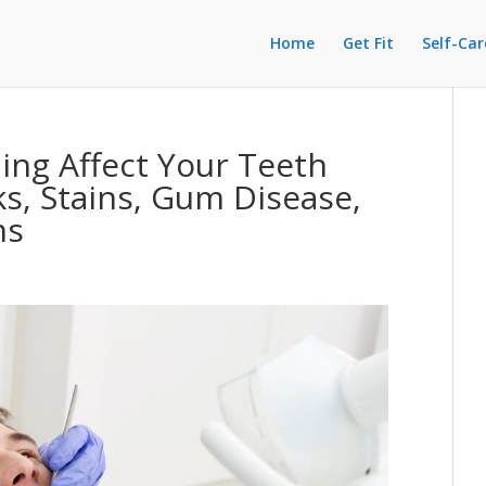
Home
Get Fit
Self-Car
ng Affect Your Teeth
s, Stains, Gum Disease,
ns