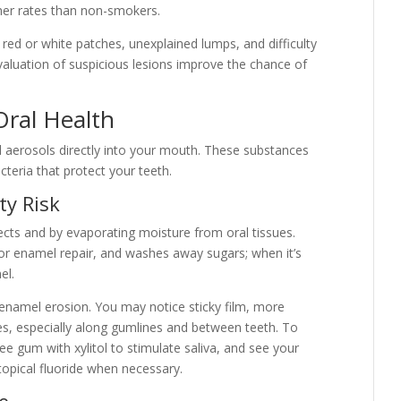
her rates than non-smokers.
, red or white patches, unexplained lumps, and difficulty
aluation of suspicious lesions improve the chance of
Oral Health
nd aerosols directly into your mouth. These substances
cteria that protect your teeth.
ty Risk
fects and by evaporating moisture from oral tissues.
 for enamel repair, and washes away sugars; when it’s
el.
d enamel erosion. You may notice sticky film, more
ties, especially along gumlines and between teeth. To
ee gum with xylitol to stimulate saliva, and see your
topical fluoride when necessary.
e