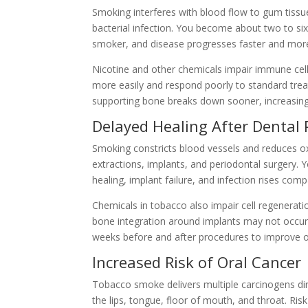
Smoking interferes with blood flow to gum tissue
bacterial infection. You become about two to six
smoker, and disease progresses faster and more
Nicotine and other chemicals impair immune cell
more easily and respond poorly to standard treatm
supporting bone breaks down sooner, increasing 
Delayed Healing After Dental
Smoking constricts blood vessels and reduces oxy
extractions, implants, and periodontal surgery. 
healing, implant failure, and infection rises co
Chemicals in tobacco also impair cell regenerati
bone integration around implants may not occur a
weeks before and after procedures to improve 
Increased Risk of Oral Cancer
Tobacco smoke delivers multiple carcinogens direc
the lips, tongue, floor of mouth, and throat. Ris