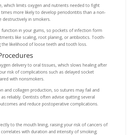
, which limits oxygen and nutrients needed to fight
 times more likely to develop periodontitis than a non-
 destructively in smokers.
 function in your gums, so pockets of infection form
ents like scaling, root planing, or antibiotics. Tooth-
the likelihood of loose teeth and tooth loss.
 Procedures
gen delivery to oral tissues, which slows healing after
Your risk of complications such as delayed socket
mpared with nonsmokers.
on and collagen production, so sutures may fail and
s reliably. Dentists often advise quitting several
outcomes and reduce postoperative complications.
tly to the mouth lining, raising your risk of cancers of
k correlates with duration and intensity of smoking;