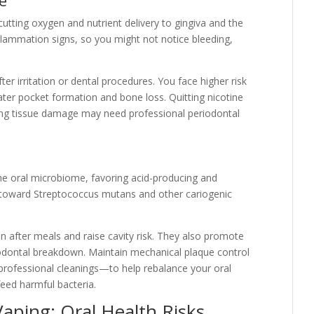
cutting oxygen and nutrient delivery to gingiva and the
nflammation signs, so you might not notice bleeding,
ter irritation or dental procedures. You face higher risk
reater pocket formation and bone loss. Quitting nicotine
ing tissue damage may need professional periodontal
 the oral microbiome, favoring acid-producing and
s toward Streptococcus mutans and other cariogenic
n after meals and raise cavity risk. They also promote
odontal breakdown. Maintain mechanical plaque control
 professional cleanings—to help rebalance your oral
feed harmful bacteria.
ping: Oral Health Risks