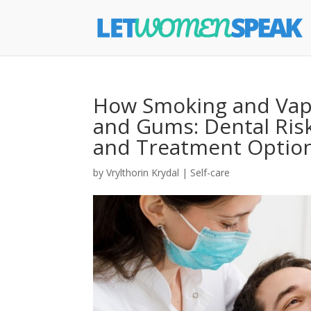
How Smoking and Vapi
and Gums: Dental Risk
and Treatment Optio
by
Vrylthorin Krydal
|
Self-care