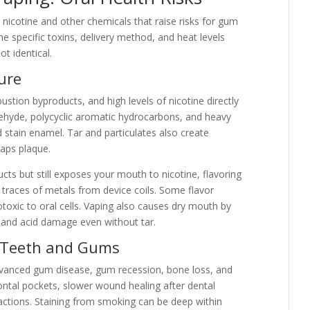
icotine and other chemicals that raise risks for gum
e specific toxins, delivery method, and heat levels
ot identical.
ure
stion byproducts, and high levels of nicotine directly
dehyde, polycyclic aromatic hydrocarbons, and heavy
d stain enamel. Tar and particulates also create
raps plaque.
ts but still exposes your mouth to nicotine, flavoring
d traces of metals from device coils. Some flavor
toxic to oral cells. Vaping also causes dry mouth by
es and acid damage even without tar.
 Teeth and Gums
dvanced gum disease, gum recession, bone loss, and
ontal pockets, slower wound healing after dental
ractions. Staining from smoking can be deep within