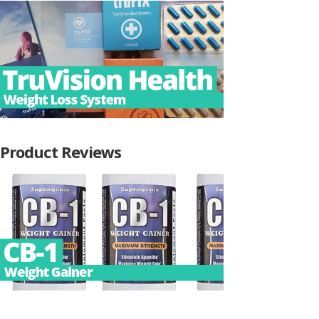
Product Reviews