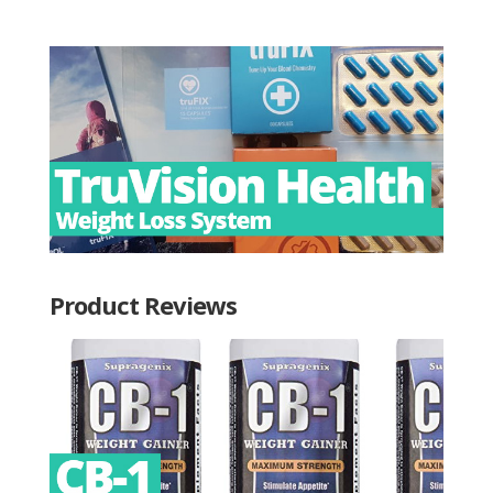
Product Reviews