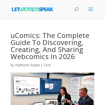
uComics: The Complete
Guide To Discovering,
Creating, And Sharing
Webcomics In 2026
by
Vrylthorin Krydal
|
Tech