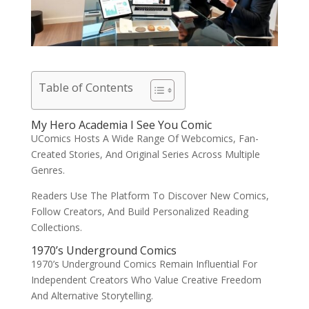
Table of Contents
My Hero Academia I See You Comic
UComics Hosts A Wide Range Of Webcomics, Fan-
Created Stories, And Original Series Across Multiple
Genres.
Readers Use The Platform To Discover New Comics,
Follow Creators, And Build Personalized Reading
Collections.
1970’s Underground Comics
1970’s Underground Comics Remain Influential For
Independent Creators Who Value Creative Freedom
And Alternative Storytelling.