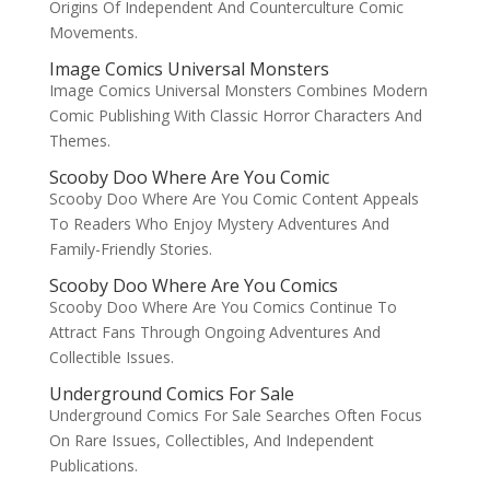
Origins Of Independent And Counterculture Comic
Movements.
Image Comics Universal Monsters
Image Comics Universal Monsters Combines Modern
Comic Publishing With Classic Horror Characters And
Themes.
Scooby Doo Where Are You Comic
Scooby Doo Where Are You Comic Content Appeals
To Readers Who Enjoy Mystery Adventures And
Family-Friendly Stories.
Scooby Doo Where Are You Comics
Scooby Doo Where Are You Comics Continue To
Attract Fans Through Ongoing Adventures And
Collectible Issues.
Underground Comics For Sale
Underground Comics For Sale Searches Often Focus
On Rare Issues, Collectibles, And Independent
Publications.