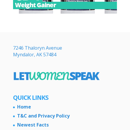
7246 Thaloryn Avenue
Myndalor, AK 57484
QUICK LINKS
Home
T&C and Privacy Policy
Newest Facts