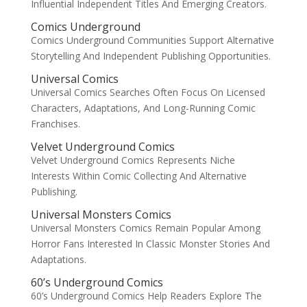
Influential Independent Titles And Emerging Creators.
Comics Underground
Comics Underground Communities Support Alternative
Storytelling And Independent Publishing Opportunities.
Universal Comics
Universal Comics Searches Often Focus On Licensed
Characters, Adaptations, And Long-Running Comic
Franchises.
Velvet Underground Comics
Velvet Underground Comics Represents Niche
Interests Within Comic Collecting And Alternative
Publishing.
Universal Monsters Comics
Universal Monsters Comics Remain Popular Among
Horror Fans Interested In Classic Monster Stories And
Adaptations.
60’s Underground Comics
60’s Underground Comics Help Readers Explore The