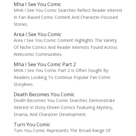
Mha I See You Comic
MHA I See You Comic Searches Reflect Reader Interest
In Fan-Based Comic Content And Character-Focused
Stories.
Area I See You Comic
Area I See You Comic Content Highlights The Variety
Of Niche Comics And Reader Interests Found Across
Webcomic Communities.
Mha I See You Comic Part 2
MHA I See You Comic Part 2 Is Often Sought By
Readers Looking To Continue Popular Fan Comic
Storylines.
Death Becomes You Comic
Death Becomes You Comic Searches Demonstrate
Interest In Story-Driven Comics Featuring Mystery,
Drama, And Character Development.
Turn You Comic
Turn You Comic Represents The Broad Range Of