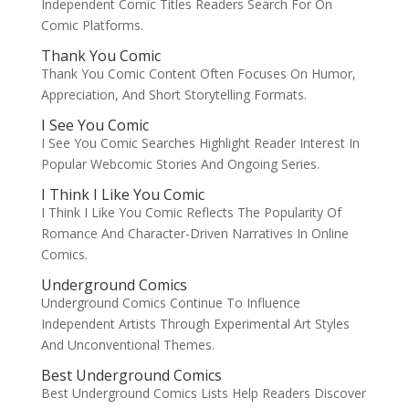
Independent Comic Titles Readers Search For On
Comic Platforms.
Thank You Comic
Thank You Comic Content Often Focuses On Humor,
Appreciation, And Short Storytelling Formats.
I See You Comic
I See You Comic Searches Highlight Reader Interest In
Popular Webcomic Stories And Ongoing Series.
I Think I Like You Comic
I Think I Like You Comic Reflects The Popularity Of
Romance And Character-Driven Narratives In Online
Comics.
Underground Comics
Underground Comics Continue To Influence
Independent Artists Through Experimental Art Styles
And Unconventional Themes.
Best Underground Comics
Best Underground Comics Lists Help Readers Discover