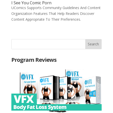
I See You Comic Porn
UComics Supports Community Guidelines And Content
Organization Features That Help Readers Discover
Content Appropriate To Their Preferences.
Program Reviews