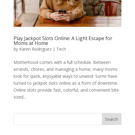
Play Jackpot Slots Online: A Light Escape for
Moms at Home
by
Karen Rodriguez
|
Tech
Motherhood comes with a full schedule. Between
errands, chores, and managing a home, many moms
look for quick, enjoyable ways to unwind. Some have
turned to jackpot slots online as a form of downtime.
Online slots provide fast, colorful, and convenient bite-
sized...