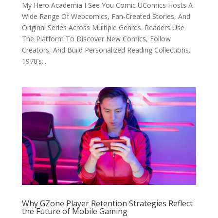
My Hero Academia I See You Comic UComics Hosts A
Wide Range Of Webcomics, Fan-Created Stories, And
Original Series Across Multiple Genres. Readers Use
The Platform To Discover New Comics, Follow
Creators, And Build Personalized Reading Collections.
1970’s...
Why GZone Player Retention Strategies Reflect
the Future of Mobile Gaming