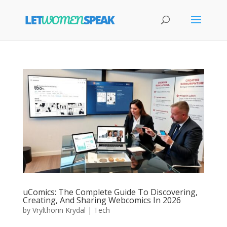
uComics: The Complete Guide To Discovering,
Creating, And Sharing Webcomics In 2026
by
Vrylthorin Krydal
|
Tech