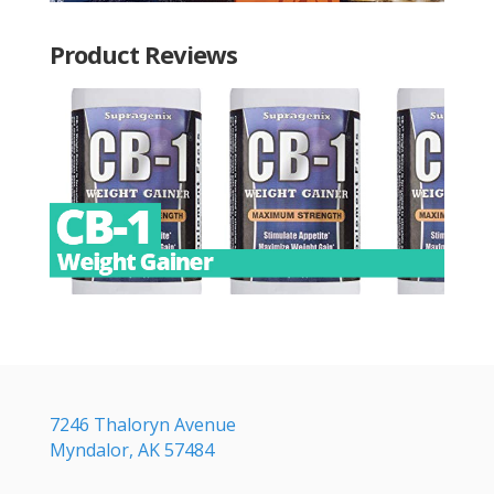
Product Reviews
7246 Thaloryn Avenue
Myndalor, AK 57484