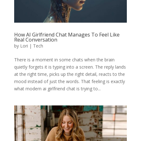
How AI Girlfriend Chat Manages To Feel Like
Real Conversation
by
Lori
|
Tech
There is a moment in some chats when the brain
quietly forgets it is typing into a screen. The reply lands
at the right time, picks up the right detail, reacts to the
mood instead of just the words. That feeling is exactly
what modern ai girlfriend chat is trying to...