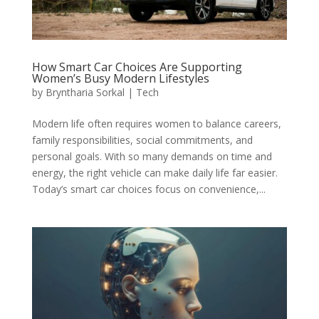
How Smart Car Choices Are Supporting
Women’s Busy Modern Lifestyles
by
Bryntharia Sorkal
|
Tech
Modern life often requires women to balance careers,
family responsibilities, social commitments, and
personal goals. With so many demands on time and
energy, the right vehicle can make daily life far easier.
Today’s smart car choices focus on convenience,...