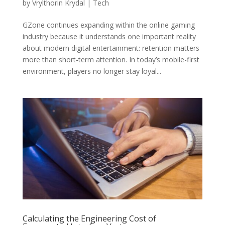
by
Vrylthorin Krydal
|
Tech
GZone continues expanding within the online gaming
industry because it understands one important reality
about modern digital entertainment: retention matters
more than short-term attention. In today’s mobile-first
environment, players no longer stay loyal...
Calculating the Engineering Cost of