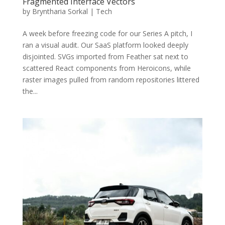
Fragmented Interface Vectors
by
Bryntharia Sorkal
|
Tech
A week before freezing code for our Series A pitch, I
ran a visual audit. Our SaaS platform looked deeply
disjointed. SVGs imported from Feather sat next to
scattered React components from Heroicons, while
raster images pulled from random repositories littered
the...