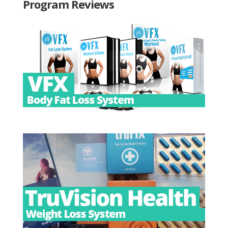
Program Reviews