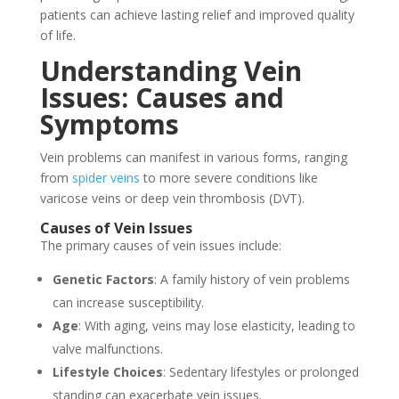
patients can achieve lasting relief and improved quality
of life.
Understanding Vein
Issues: Causes and
Symptoms
Vein problems can manifest in various forms, ranging
from
spider veins
to more severe conditions like
varicose veins or deep vein thrombosis (DVT).
Causes of Vein Issues
The primary causes of vein issues include:
Genetic Factors
: A family history of vein problems
can increase susceptibility.
Age
: With aging, veins may lose elasticity, leading to
valve malfunctions.
Lifestyle Choices
: Sedentary lifestyles or prolonged
standing can exacerbate vein issues.