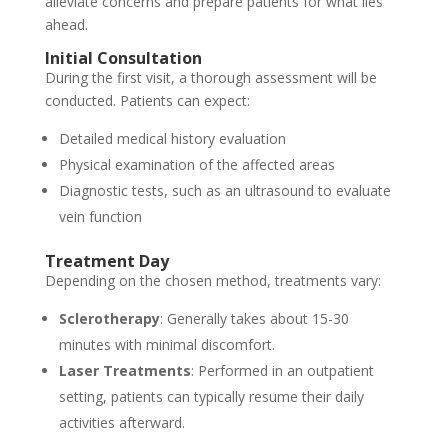
alleviate concerns and prepare patients for what lies
ahead.
Initial Consultation
During the first visit, a thorough assessment will be
conducted. Patients can expect:
Detailed medical history evaluation
Physical examination of the affected areas
Diagnostic tests, such as an ultrasound to evaluate
vein function
Treatment Day
Depending on the chosen method, treatments vary:
Sclerotherapy
: Generally takes about 15-30
minutes with minimal discomfort.
Laser Treatments
: Performed in an outpatient
setting, patients can typically resume their daily
activities afterward.