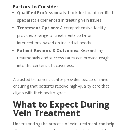
Factors to Consider
Qualified Professionals
: Look for board-certified
specialists experienced in treating vein issues.
Treatment Options
: A comprehensive facility
provides a range of treatments to tailor
interventions based on individual needs.
Patient Reviews & Outcomes
: Researching
testimonials and success rates can provide insight
into the center’s effectiveness.
A trusted treatment center provides peace of mind,
ensuring that patients receive high-quality care that
aligns with their health goals.
What to Expect During
Vein Treatment
Understanding the process of vein treatment can help