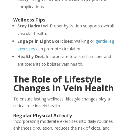
complications.
Wellness Tips
Stay Hydrated
: Proper hydration supports overall
vascular health.
Engage in Light Exercises
: Walking or
gentle leg
exercises
can promote circulation.
Healthy Diet
: Incorporate foods rich in fiber and
antioxidants to bolster vein health.
The Role of Lifestyle
Changes in Vein Health
To ensure lasting wellness, lifestyle changes play a
critical role in vein health.
Regular Physical Activity
Incorporating moderate exercises into daily routines
enhances circulation, reduces the risk of clots, and