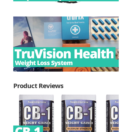
Product Reviews