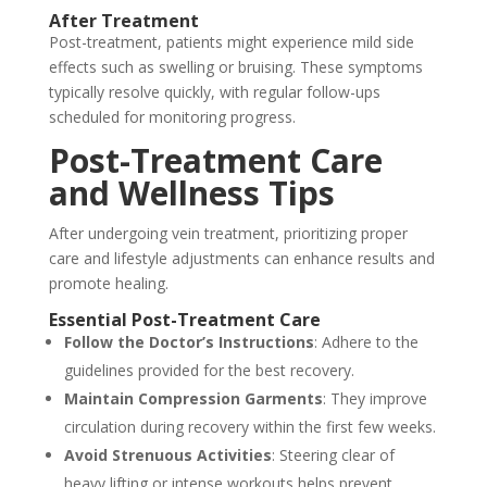
After Treatment
Post-treatment, patients might experience mild side
effects such as swelling or bruising. These symptoms
typically resolve quickly, with regular follow-ups
scheduled for monitoring progress.
Post-Treatment Care
and Wellness Tips
After undergoing vein treatment, prioritizing proper
care and lifestyle adjustments can enhance results and
promote healing.
Essential Post-Treatment Care
Follow the Doctor’s Instructions
: Adhere to the
guidelines provided for the best recovery.
Maintain Compression Garments
: They improve
circulation during recovery within the first few weeks.
Avoid Strenuous Activities
: Steering clear of
heavy lifting or intense workouts helps prevent