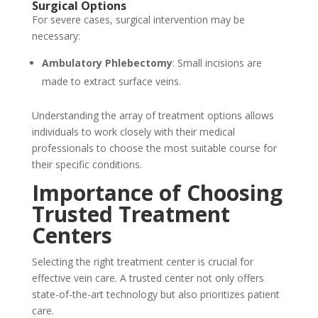
Surgical Options
For severe cases, surgical intervention may be
necessary:
Ambulatory Phlebectomy
: Small incisions are
made to extract surface veins.
Understanding the array of treatment options allows
individuals to work closely with their medical
professionals to choose the most suitable course for
their specific conditions.
Importance of Choosing
Trusted Treatment
Centers
Selecting the right treatment center is crucial for
effective vein care. A trusted center not only offers
state-of-the-art technology but also prioritizes patient
care.