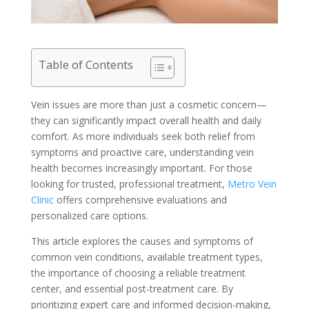
Table of Contents
Vein issues are more than just a cosmetic concern—
they can significantly impact overall health and daily
comfort. As more individuals seek both relief from
symptoms and proactive care, understanding vein
health becomes increasingly important. For those
looking for trusted, professional treatment,
Metro Vein
Clinic
offers comprehensive evaluations and
personalized care options.
This article explores the causes and symptoms of
common vein conditions, available treatment types,
the importance of choosing a reliable treatment
center, and essential post-treatment care. By
prioritizing expert care and informed decision-making,