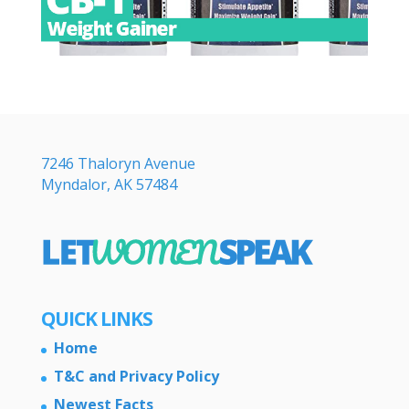
7246 Thaloryn Avenue
Myndalor, AK 57484
QUICK LINKS
Home
T&C and Privacy Policy
Newest Facts