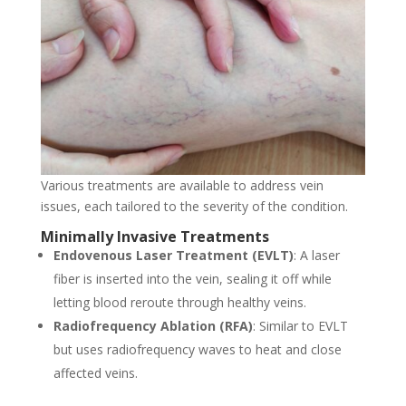
Various treatments are available to address vein
issues, each tailored to the severity of the condition.
Minimally Invasive Treatments
Endovenous Laser Treatment (EVLT)
: A laser
fiber is inserted into the vein, sealing it off while
letting blood reroute through healthy veins.
Radiofrequency Ablation (RFA)
: Similar to EVLT
but uses radiofrequency waves to heat and close
affected veins.