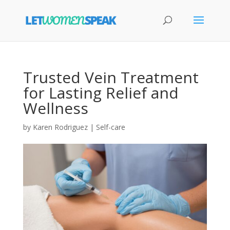
Trusted Vein Treatment
for Lasting Relief and
Wellness
by
Karen Rodriguez
|
Self-care