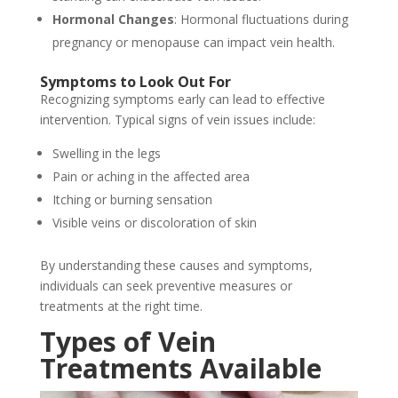
Hormonal Changes
: Hormonal fluctuations during
pregnancy or menopause can impact vein health.
Symptoms to Look Out For
Recognizing symptoms early can lead to effective
intervention. Typical signs of vein issues include:
Swelling in the legs
Pain or aching in the affected area
Itching or burning sensation
Visible veins or discoloration of skin
By understanding these causes and symptoms,
individuals can seek preventive measures or
treatments at the right time.
Types of Vein
Treatments Available