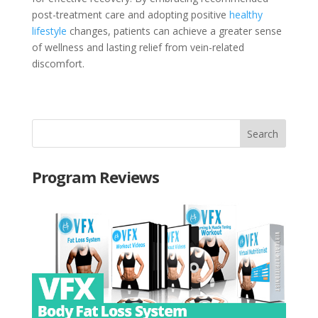
post-treatment care and adopting positive
healthy
lifestyle
changes, patients can achieve a greater sense
of wellness and lasting relief from vein-related
discomfort.
Program Reviews