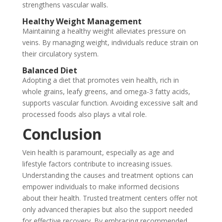
strengthens vascular walls.
Healthy Weight Management
Maintaining a healthy weight alleviates pressure on
veins. By managing weight, individuals reduce strain on
their circulatory system.
Balanced Diet
Adopting a diet that promotes vein health, rich in
whole grains, leafy greens, and omega-3 fatty acids,
supports vascular function. Avoiding excessive salt and
processed foods also plays a vital role.
Conclusion
Vein health is paramount, especially as age and
lifestyle factors contribute to increasing issues.
Understanding the causes and treatment options can
empower individuals to make informed decisions
about their health. Trusted treatment centers offer not
only advanced therapies but also the support needed
for effective recovery. By embracing recommended