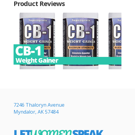
Product Reviews
7246 Thaloryn Avenue
Myndalor, AK 57484