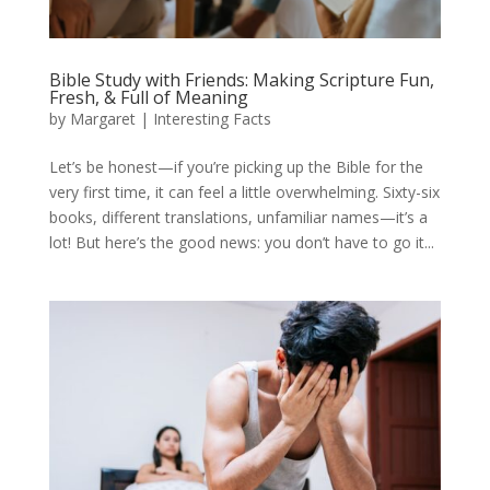
Bible Study with Friends: Making Scripture Fun,
Fresh, & Full of Meaning
by
Margaret
|
Interesting Facts
Let’s be honest—if you’re picking up the Bible for the
very first time, it can feel a little overwhelming. Sixty-six
books, different translations, unfamiliar names—it’s a
lot! But here’s the good news: you don’t have to go it...