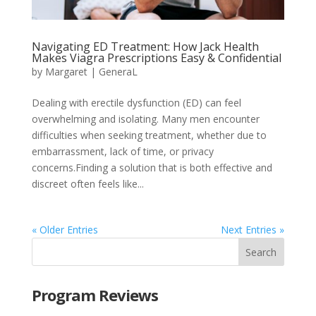
Navigating ED Treatment: How Jack Health
Makes Viagra Prescriptions Easy & Confidential
by
Margaret
|
GeneraL
Dealing with erectile dysfunction (ED) can feel
overwhelming and isolating. Many men encounter
difficulties when seeking treatment, whether due to
embarrassment, lack of time, or privacy
concerns.Finding a solution that is both effective and
discreet often feels like...
« Older Entries
Next Entries »
Program Reviews