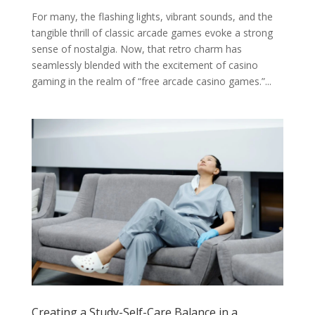
For many, the flashing lights, vibrant sounds, and the
tangible thrill of classic arcade games evoke a strong
sense of nostalgia. Now, that retro charm has
seamlessly blended with the excitement of casino
gaming in the realm of “free arcade casino games.”...
Creating a Study-Self-Care Balance in a