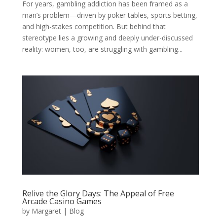
For years, gambling addiction has been framed as a
man’s problem—driven by poker tables, sports betting,
and high-stakes competition. But behind that
stereotype lies a growing and deeply under-discussed
reality: women, too, are struggling with gambling...
Relive the Glory Days: The Appeal of Free
Arcade Casino Games
by
Margaret
|
Blog