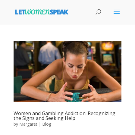
Women and Gambling Addiction: Recognizing
the Signs and Seeking Help
by
Margaret
|
Blog