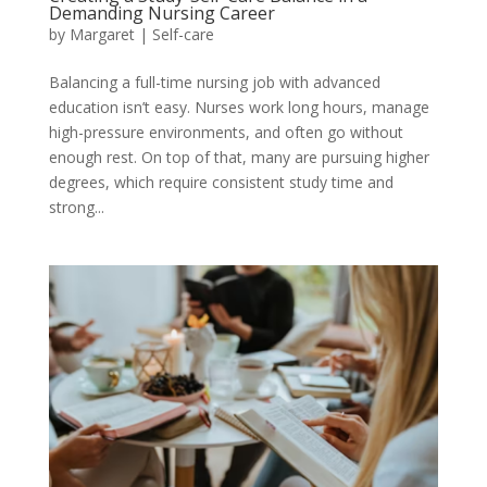
Demanding Nursing Career
by
Margaret
|
Self-care
Balancing a full-time nursing job with advanced
education isn’t easy. Nurses work long hours, manage
high-pressure environments, and often go without
enough rest. On top of that, many are pursuing higher
degrees, which require consistent study time and
strong...