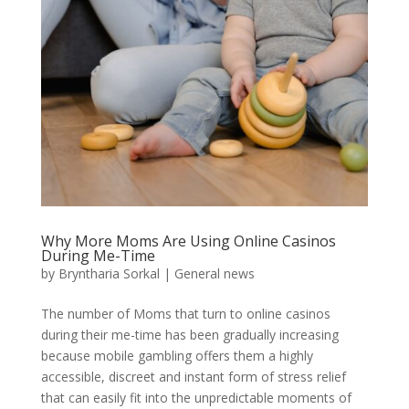
Why More Moms Are Using Online Casinos
During Me-Time
by
Bryntharia Sorkal
|
General news
The number of Moms that turn to online casinos
during their me-time has been gradually increasing
because mobile gambling offers them a highly
accessible, discreet and instant form of stress relief
that can easily fit into the unpredictable moments of