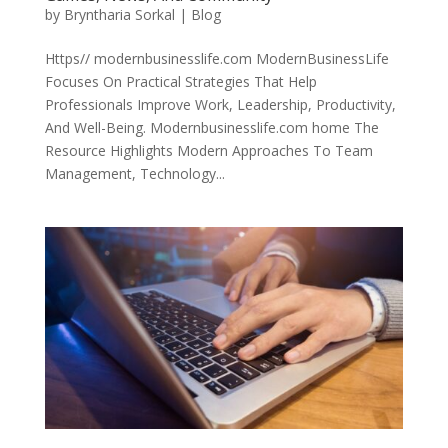
by
Bryntharia Sorkal
|
Blog
Https// modernbusinesslife.com ModernBusinessLife
Focuses On Practical Strategies That Help
Professionals Improve Work, Leadership, Productivity,
And Well-Being. Modernbusinesslife.com home The
Resource Highlights Modern Approaches To Team
Management, Technology...