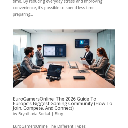
time. By reducing everyday stress and improving
convenience, it’s possible to spend less time
preparing...
EuroGamersOnline: The 2026 Guide To
Europe’s Biggest Gaming Community (How To
Join, Compete, And Connect)
by
Bryntharia Sorkal
|
Blog
EuroGamersOnline The Different Types