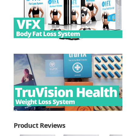
Product Reviews