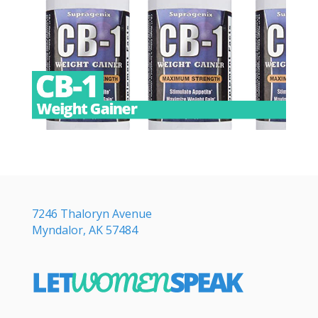
7246 Thaloryn Avenue
Myndalor, AK 57484