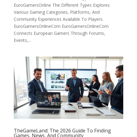
EuroGamersOnline The Different Types Explores
Various Gaming Categories, Platforms, And
Community Experiences Available To Players.
EuroGamersOnlineCom EuroGamersOnlineCom
Connects European Gamers Through Forums,
Events,...
TheGameLand: The 2026 Guide To Finding
Games, News, And Community