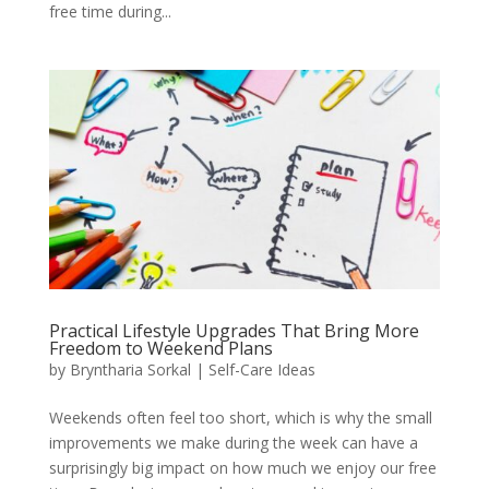
free time during...
Practical Lifestyle Upgrades That Bring More
Freedom to Weekend Plans
by
Bryntharia Sorkal
|
Self-Care Ideas
Weekends often feel too short, which is why the small
improvements we make during the week can have a
surprisingly big impact on how much we enjoy our free