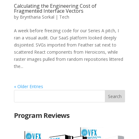
Calculating the Engineering Cost of
Fragmented Interface Vectors
by
Bryntharia Sorkal
|
Tech
A week before freezing code for our Series A pitch, I
ran a visual audit. Our SaaS platform looked deeply
disjointed. SVGs imported from Feather sat next to
scattered React components from Heroicons, while
raster images pulled from random repositories littered
the...
« Older Entries
Program Reviews