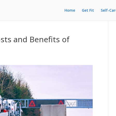
Home
Get Fit
Self-Car
ts and Benefits of