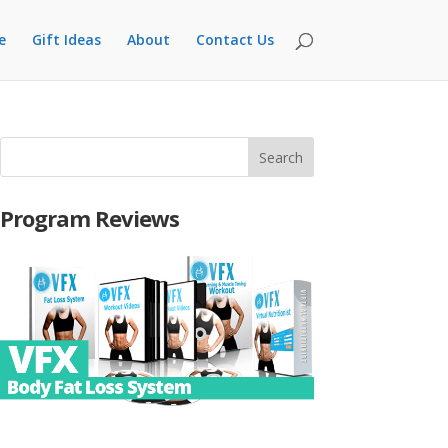
e
Gift Ideas
About
Contact Us
Program Reviews