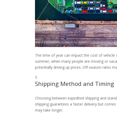
The time of year can impact the cost of vehicle 
summer, when many people are moving or vacati
potentially driving up prices. Off-season rates 
Shipping Method and Timing
Choosing between expedited shipping and standar
shipping guarantees a faster delivery but comes
may take longer.