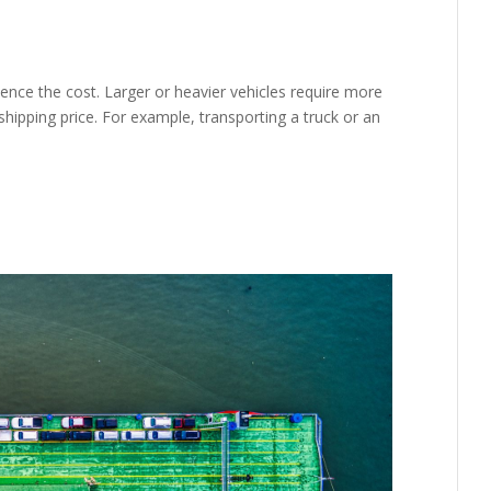
luence the cost. Larger or heavier vehicles require more
shipping price. For example, transporting a truck or an