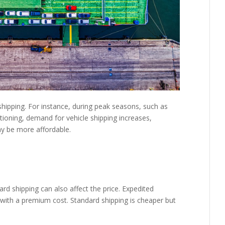
shipping. For instance, during peak seasons, such as
oning, demand for vehicle shipping increases,
may be more affordable.
d shipping can also affect the price. Expedited
 with a premium cost. Standard shipping is cheaper but