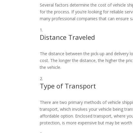
Several factors determine the cost of vehicle s
for the process. If you’re looking for reliable ser
many professional companies that can ensure safe
Distance Traveled
The distance between the pick-up and delivery loc
cost. The longer the distance, the higher the pric
the vehicle.
Type of Transport
There are two primary methods of vehicle shipp
transport, which involves your vehicle being tran
affordable option. Enclosed transport, where you
protection, is more expensive but may be worth 