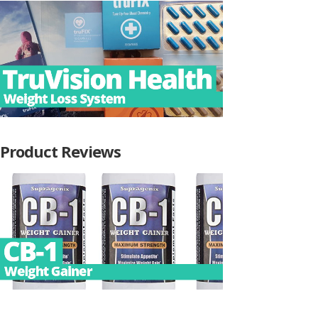
Product Reviews