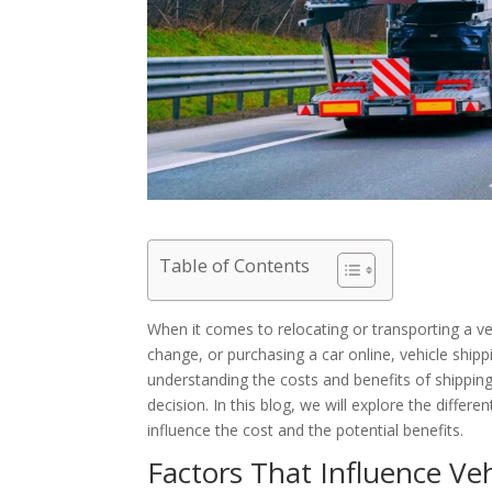
Table of Contents
When it comes to relocating or transporting a ve
change, or purchasing a car online, vehicle ship
understanding the costs and benefits of shipping
decision. In this blog, we will explore the differe
influence the cost and the potential benefits.
Factors That Influence Ve