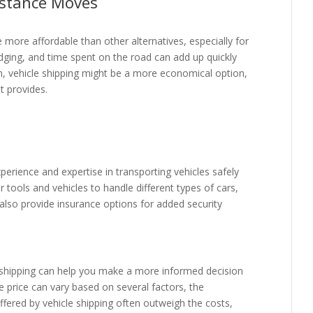
istance Moves
 more affordable than other alternatives, especially for
odging, and time spent on the road can add up quickly
on, vehicle shipping might be a more economical option,
t provides.
erience and expertise in transporting vehicles safely
r tools and vehicles to handle different types of cars,
lso provide insurance options for added security
e shipping can help you make a more informed decision
e price can vary based on several factors, the
ffered by vehicle shipping often outweigh the costs,