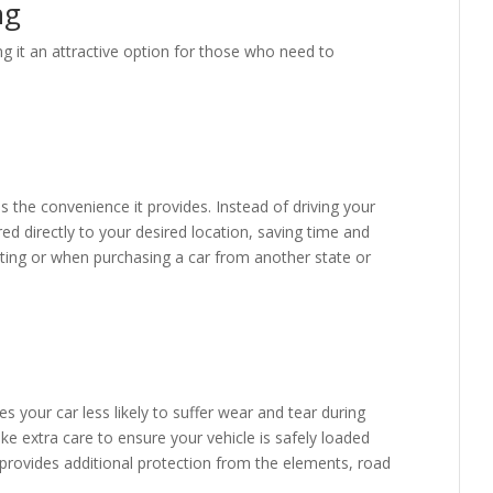
ng
g it an attractive option for those who need to
s the convenience it provides. Instead of driving your
red directly to your desired location, saving time and
cating or when purchasing a car from another state or
s your car less likely to suffer wear and tear during
ake extra care to ensure your vehicle is safely loaded
 provides additional protection from the elements, road