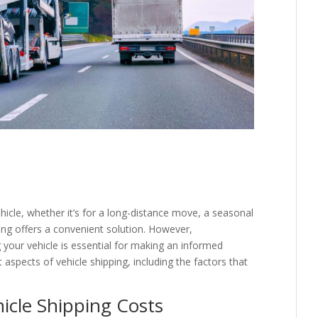
hicle, whether it’s for a long-distance move, a seasonal
ping offers a convenient solution. However,
 your vehicle is essential for making an informed
nt aspects of vehicle shipping, including the factors that
hicle Shipping Costs