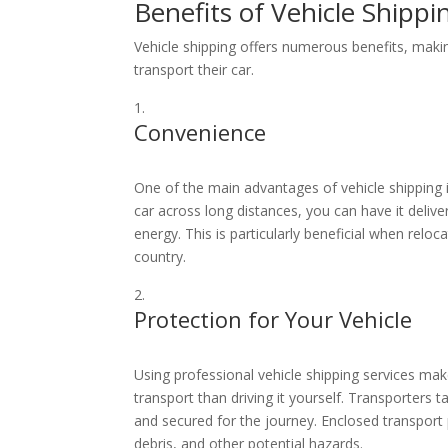
Benefits of Vehicle Shippi
Vehicle shipping offers numerous benefits, makin
transport their car.
Convenience
One of the main advantages of vehicle shipping i
car across long distances, you can have it delive
energy. This is particularly beneficial when relo
country.
Protection for Your Vehicle
Using professional vehicle shipping services make
transport than driving it yourself. Transporters t
and secured for the journey. Enclosed transport
debris, and other potential hazards.