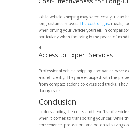
Cost-Effectiveness for Long-D
While vehicle shipping may seem costly, it can be
long-distance moves.
The cost of gas
, meals, l
when driving your vehicle yourself. In comparis
particularly when factoring in the peace of mind i
Access to Expert Services
Professional vehicle shipping companies have exp
and efficiently. They are equipped with the prope
from compact sedans to oversized trucks. They a
during transit.
Conclusion
Understanding the costs and benefits of vehicl
when it comes to transporting your car. While th
convenience, protection, and potential savings o