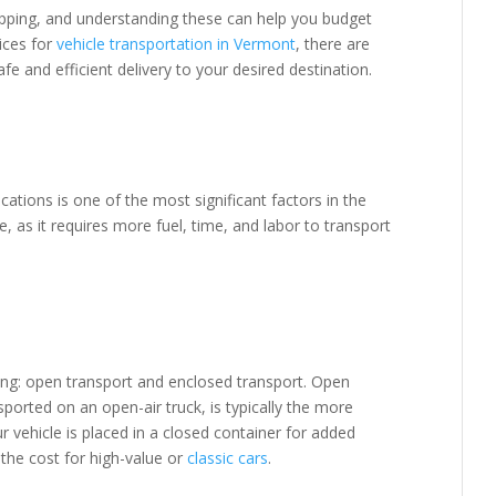
hipping, and understanding these can help you budget
vices for
vehicle transportation in Vermont
, there are
 and efficient delivery to your desired destination.
ations is one of the most significant factors in the
e, as it requires more fuel, time, and labor to transport
ing: open transport and enclosed transport. Open
sported on an open-air truck, is typically the more
r vehicle is placed in a closed container for added
the cost for high-value or
classic cars
.