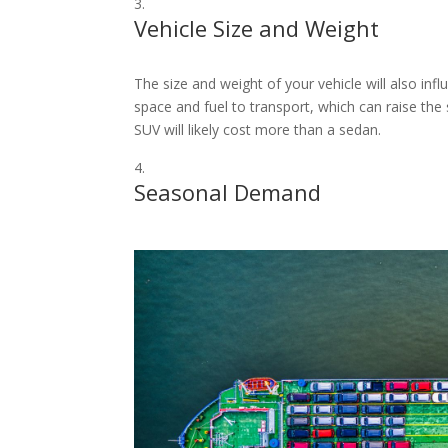
Vehicle Size and Weight
The size and weight of your vehicle will also inf
space and fuel to transport, which can raise the 
SUV will likely cost more than a sedan.
Seasonal Demand