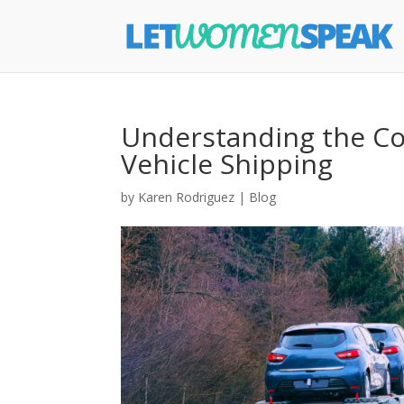
Understanding the Cos
Vehicle Shipping
by
Karen Rodriguez
|
Blog