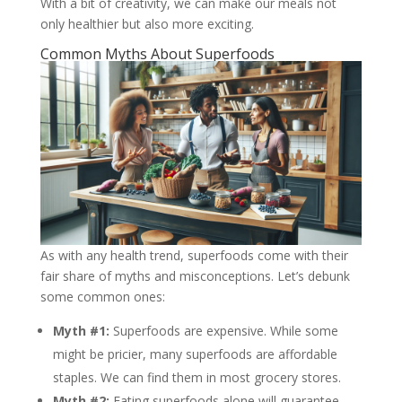
With a bit of creativity, we can make our meals not
only healthier but also more exciting.
Common Myths About Superfoods
As with any health trend, superfoods come with their
fair share of myths and misconceptions. Let’s debunk
some common ones:
Myth #1:
Superfoods are expensive. While some
might be pricier, many superfoods are affordable
staples. We can find them in most grocery stores.
Myth #2:
Eating superfoods alone will guarantee