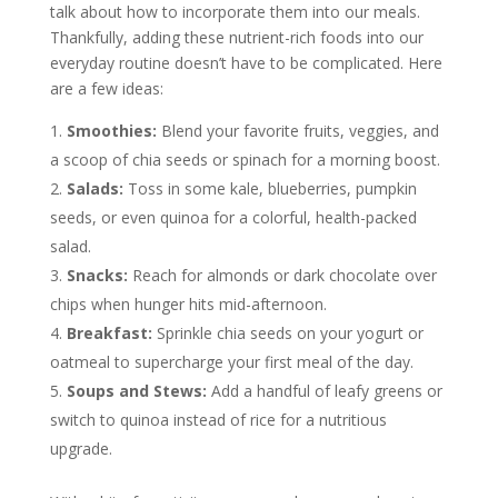
talk about how to incorporate them into our meals.
Thankfully, adding these nutrient-rich foods into our
everyday routine doesn’t have to be complicated. Here
are a few ideas:
Smoothies:
Blend your favorite fruits, veggies, and
a scoop of chia seeds or spinach for a morning boost.
Salads:
Toss in some kale, blueberries, pumpkin
seeds, or even quinoa for a colorful, health-packed
salad.
Snacks:
Reach for almonds or dark chocolate over
chips when hunger hits mid-afternoon.
Breakfast:
Sprinkle chia seeds on your yogurt or
oatmeal to supercharge your first meal of the day.
Soups and Stews:
Add a handful of leafy greens or
switch to quinoa instead of rice for a nutritious
upgrade.