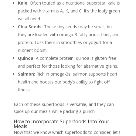
Kale:
Often touted as a nutritional superstar, kale is
packed with vitamins A, K, and C. It’s the leafy green
we all need.
Chia Seeds:
These tiny seeds may be small, but
they are loaded with omega-3 fatty acids, fiber, and
protein. Toss them in smoothies or yogurt for a
nutrient boost.
Quinoa:
A complete protein, quinoa is gluten-free
and perfect for those looking for alternative grains.
Salmon:
Rich in omega-3s, salmon supports heart
health and boosts our body’s ability to fight off
illness.
Each of these superfoods is versatile, and they can
spice up our meals while packing a punch.
How to Incorporate Superfoods Into Your
Meals
Now that we know which superfoods to consider, let’s