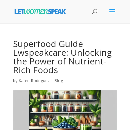
Superfood Guide
Lwspeakcare: Unlocking
the Power of Nutrient-
Rich Foods
by
Karen Rodriguez
|
Blog