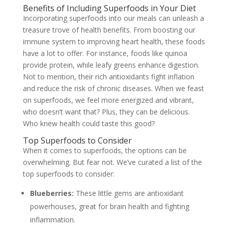
Benefits of Including Superfoods in Your Diet
Incorporating superfoods into our meals can unleash a
treasure trove of health benefits. From boosting our
immune system to improving heart health, these foods
have a lot to offer. For instance, foods like quinoa
provide protein, while leafy greens enhance digestion.
Not to mention, their rich antioxidants fight inflation
and reduce the risk of chronic diseases. When we feast
on superfoods, we feel more energized and vibrant,
who doesn’t want that? Plus, they can be delicious.
Who knew health could taste this good?
Top Superfoods to Consider
When it comes to superfoods, the options can be
overwhelming. But fear not. We’ve curated a list of the
top superfoods to consider:
Blueberries:
These little gems are antioxidant
powerhouses, great for brain health and fighting
inflammation.