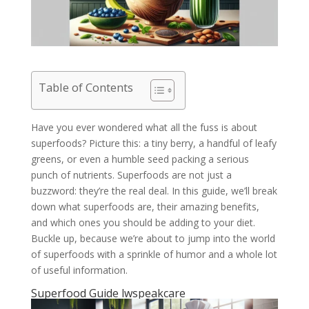
Table of Contents
Have you ever wondered what all the fuss is about
superfoods? Picture this: a tiny berry, a handful of leafy
greens, or even a humble seed packing a serious
punch of nutrients. Superfoods are not just a
buzzword: they’re the real deal. In this guide, we’ll break
down what superfoods are, their amazing benefits,
and which ones you should be adding to your diet.
Buckle up, because we’re about to jump into the world
of superfoods with a sprinkle of humor and a whole lot
of useful information.
Superfood Guide lwspeakcare