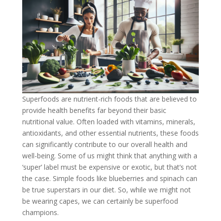
Superfoods are nutrient-rich foods that are believed to
provide health benefits far beyond their basic
nutritional value. Often loaded with vitamins, minerals,
antioxidants, and other essential nutrients, these foods
can significantly contribute to our overall health and
well-being. Some of us might think that anything with a
‘super’ label must be expensive or exotic, but that’s not
the case. Simple foods like blueberries and spinach can
be true superstars in our diet. So, while we might not
be wearing capes, we can certainly be superfood
champions.