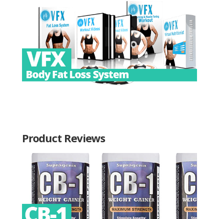
Product Reviews