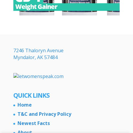
7246 Thaloryn Avenue
Myndalor, AK 57484
QUICK LINKS
Home
T&C and Privacy Policy
Newest Facts
About