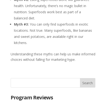
health. Unfortunately, there’s no magic bullet in
nutrition. Superfoods work best as part of a
balanced diet.
Myth #3:
You can only find superfoods in exotic
locations. Not true. Many superfoods, like bananas
and sweet potatoes, are available right in our
kitchens.
Understanding these myths can help us make informed
choices without falling for marketing hype.
Program Reviews