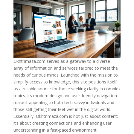
Okhtrimaza.com serves as a gateway to a diverse
array of information and services tailored to meet the
needs of curious minds. Launched with the mission to
simplify access to knowledge, this site positions itself
as a reliable source for those seeking clarity in complex
topics. Its modern design and user-friendly navigation
make it appealing to both tech-savvy individuals and
those still getting their feet wet in the digital world.
Essentially, Okhtrimaza.com is not just about content:
it’s about creating connections and enhancing user
understanding in a fast-paced environment.