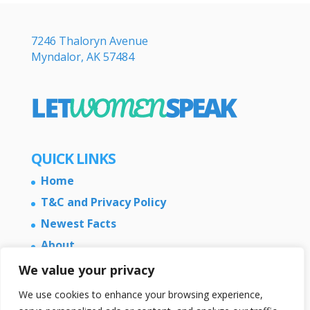
7246 Thaloryn Avenue
Myndalor, AK 57484
QUICK LINKS
Home
T&C and Privacy Policy
Newest Facts
About
Contact Us
We value your privacy
We use cookies to enhance your browsing experience,