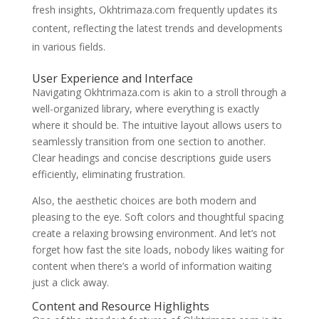
fresh insights, Okhtrimaza.com frequently updates its
content, reflecting the latest trends and developments
in various fields.
User Experience and Interface
Navigating Okhtrimaza.com is akin to a stroll through a
well-organized library, where everything is exactly
where it should be. The intuitive layout allows users to
seamlessly transition from one section to another.
Clear headings and concise descriptions guide users
efficiently, eliminating frustration.
Also, the aesthetic choices are both modern and
pleasing to the eye. Soft colors and thoughtful spacing
create a relaxing browsing environment. And let’s not
forget how fast the site loads, nobody likes waiting for
content when there’s a world of information waiting
just a click away.
Content and Resource Highlights