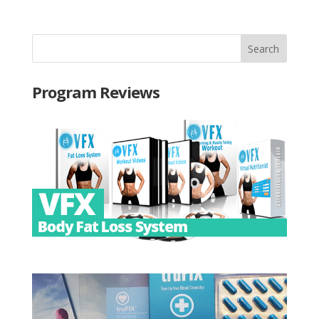
Program Reviews