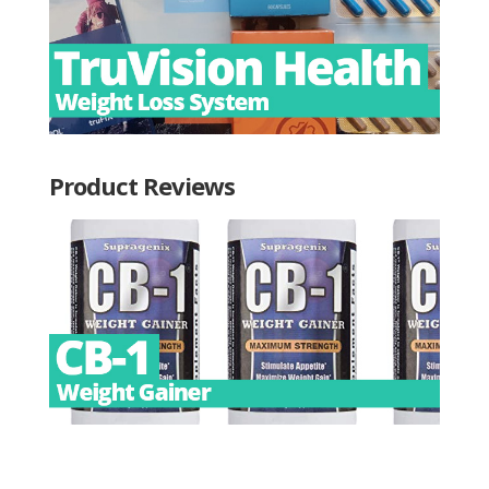
Product Reviews