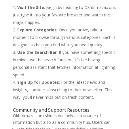
Visit the Site
: Begin by heading to Okhtrimaza.com.
Just type it into your favorite browser and watch the
magic happen.
Explore Categories
: Once you arrive, take a
moment to browse through various categories. Each is
designed to help you find what you need quickly.
Use the Search Bar
: If you have something specific
in mind, use the search function. It’s like having a
personal assistant that fetches information at lightning
speed.
Sign Up for Updates
: For the latest news and
insights, consider subscribing to their newsletter. This
way, you’ll never miss out on fresh content.
Community and Support Resources
Okhtrimaza.com shines not only as a source of
information but also as a community hub. Users can: