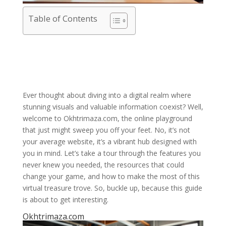
Table of Contents
Ever thought about diving into a digital realm where
stunning visuals and valuable information coexist? Well,
welcome to Okhtrimaza.com, the online playground
that just might sweep you off your feet. No, it’s not
your average website, it’s a vibrant hub designed with
you in mind. Let’s take a tour through the features you
never knew you needed, the resources that could
change your game, and how to make the most of this
virtual treasure trove. So, buckle up, because this guide
is about to get interesting.
Okhtrimaza.com