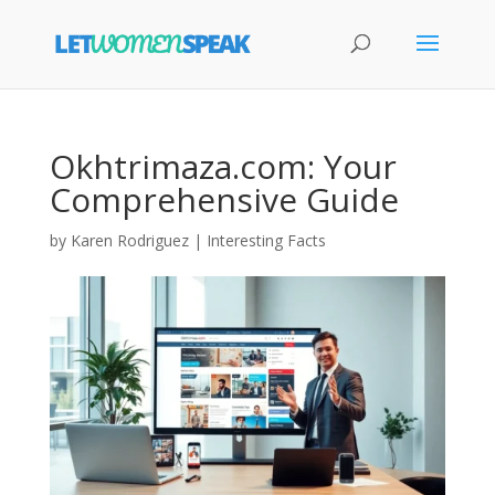
Okhtrimaza.com: Your
Comprehensive Guide
by
Karen Rodriguez
|
Interesting Facts