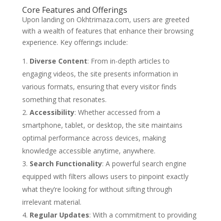
Core Features and Offerings
Upon landing on Okhtrimaza.com, users are greeted
with a wealth of features that enhance their browsing
experience. Key offerings include:
Diverse Content
: From in-depth articles to
engaging videos, the site presents information in
various formats, ensuring that every visitor finds
something that resonates.
Accessibility
: Whether accessed from a
smartphone, tablet, or desktop, the site maintains
optimal performance across devices, making
knowledge accessible anytime, anywhere.
Search Functionality
: A powerful search engine
equipped with filters allows users to pinpoint exactly
what they’re looking for without sifting through
irrelevant material.
Regular Updates
: With a commitment to providing