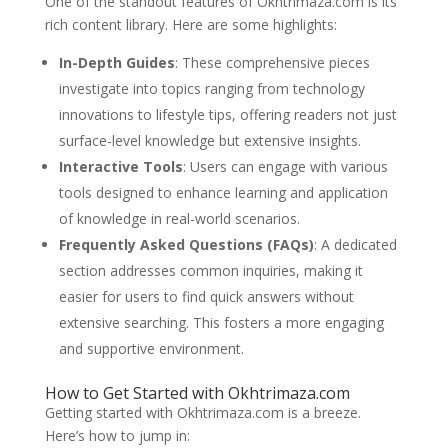
One of the standout features of Okhtrimaza.com is its
rich content library. Here are some highlights:
In-Depth Guides
: These comprehensive pieces
investigate into topics ranging from technology
innovations to lifestyle tips, offering readers not just
surface-level knowledge but extensive insights.
Interactive Tools
: Users can engage with various
tools designed to enhance learning and application
of knowledge in real-world scenarios.
Frequently Asked Questions (FAQs)
: A dedicated
section addresses common inquiries, making it
easier for users to find quick answers without
extensive searching. This fosters a more engaging
and supportive environment.
How to Get Started with Okhtrimaza.com
Getting started with Okhtrimaza.com is a breeze.
Here’s how to jump in: