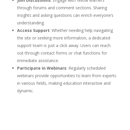
Join Discussions
: Engage with fellow learners
through forums and comment sections. Sharing
insights and asking questions can enrich everyone’s
understanding.
Access Support
: Whether needing help navigating
the site or seeking more information, a dedicated
support team is just a click away. Users can reach
out through contact forms or chat functions for
immediate assistance.
Participate in Webinars
: Regularly scheduled
webinars provide opportunities to learn from experts
in various fields, making education interactive and
dynamic.