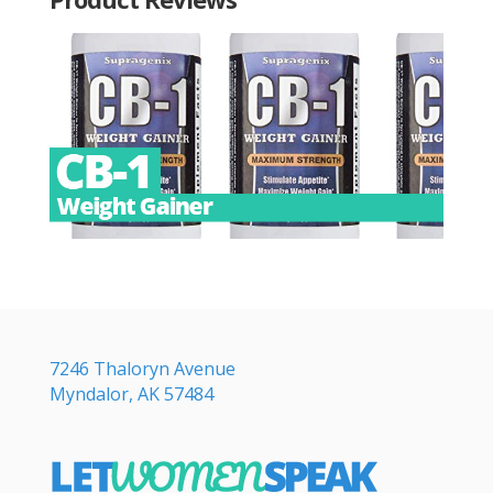
7246 Thaloryn Avenue
Myndalor, AK 57484