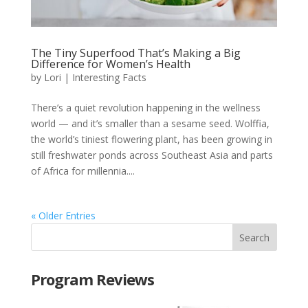
The Tiny Superfood That’s Making a Big
Difference for Women’s Health
by
Lori
|
Interesting Facts
There’s a quiet revolution happening in the wellness
world — and it’s smaller than a sesame seed. Wolffia,
the world’s tiniest flowering plant, has been growing in
still freshwater ponds across Southeast Asia and parts
of Africa for millennia....
« Older Entries
Program Reviews