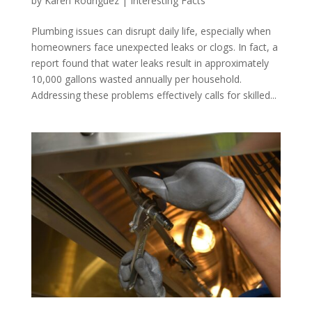
by
Karen Rodriguez
|
Interesting Facts
Plumbing issues can disrupt daily life, especially when
homeowners face unexpected leaks or clogs. In fact, a
report found that water leaks result in approximately
10,000 gallons wasted annually per household.
Addressing these problems effectively calls for skilled...