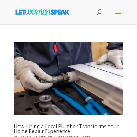
How Hiring a Local Plumber Transforms Your
Home Repair Experience