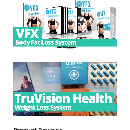
Product Reviews