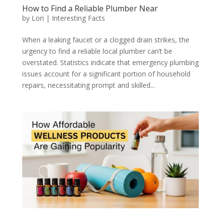
How to Find a Reliable Plumber Near
by
Lori
|
Interesting Facts
When a leaking faucet or a clogged drain strikes, the
urgency to find a reliable local plumber can’t be
overstated. Statistics indicate that emergency plumbing
issues account for a significant portion of household
repairs, necessitating prompt and skilled...