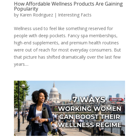
How Affordable Wellness Products Are Gaining
Popularity
by
Karen Rodriguez
|
Interesting Facts
Wellness used to feel like something reserved for
people with deep pockets. Fancy spa memberships,
high-end supplements, and premium health routines
were out of reach for most everyday consumers. But
that picture has shifted dramatically over the last few
years....