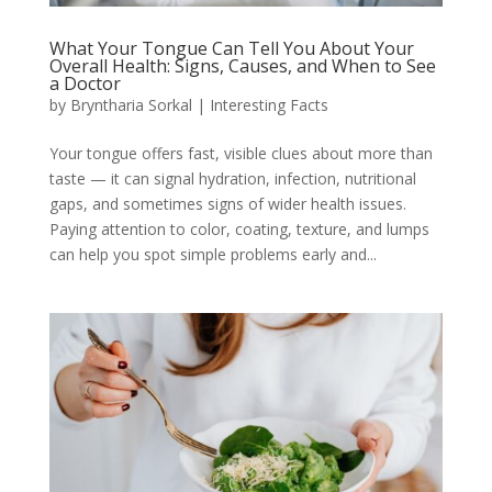
What Your Tongue Can Tell You About Your
Overall Health: Signs, Causes, and When to See
a Doctor
by
Bryntharia Sorkal
|
Interesting Facts
Your tongue offers fast, visible clues about more than
taste — it can signal hydration, infection, nutritional
gaps, and sometimes signs of wider health issues.
Paying attention to color, coating, texture, and lumps
can help you spot simple problems early and...