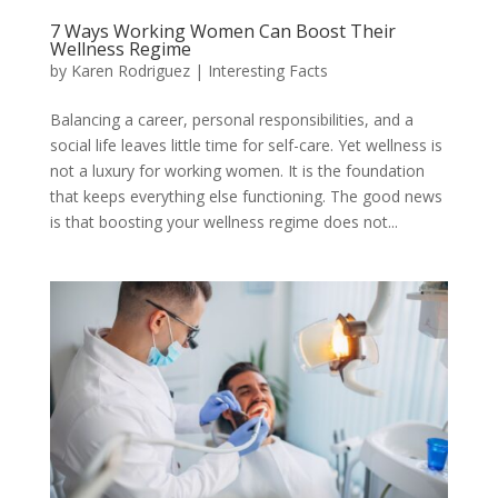
7 Ways Working Women Can Boost Their
Wellness Regime
by
Karen Rodriguez
|
Interesting Facts
Balancing a career, personal responsibilities, and a
social life leaves little time for self-care. Yet wellness is
not a luxury for working women. It is the foundation
that keeps everything else functioning. The good news
is that boosting your wellness regime does not...