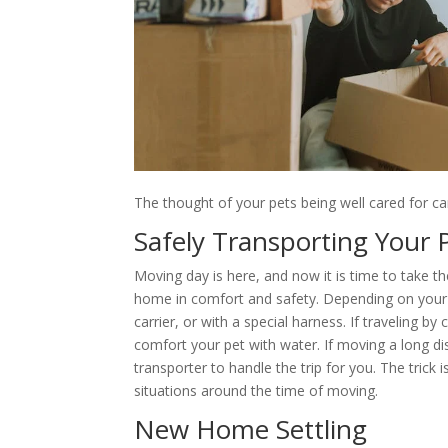
The thought of your pets being well cared for ca
Safely Transporting Your 
Moving day is here, and now it is time to take t
home in comfort and safety. Depending on your p
carrier, or with a special harness. If traveling b
comfort your pet with water. If moving a long dis
transporter to handle the trip for you. The trick
situations around the time of moving.
New Home Settling