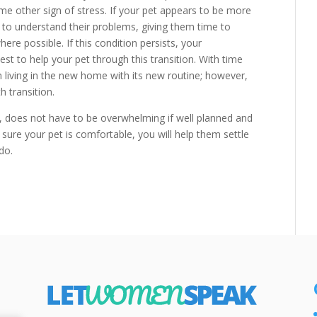
me other sign of stress. If your pet appears to be more
ry to understand their problems, giving them time to
re possible. If this condition persists, your
est to help your pet through this transition. With time
n living in the new home with its new routine; however,
h transition.
r, does not have to be overwhelming if well planned and
sure your pet is comfortable, you will help them settle
do.