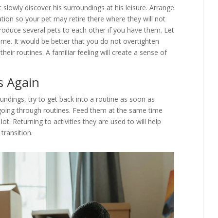
t slowly discover his surroundings at his leisure. Arrange
ation so your pet may retire there where they will not
roduce several pets to each other if you have them. Let
me. It would be better that you do not overtighten
eir routines. A familiar feeling will create a sense of
s Again
ndings, try to get back into a routine as soon as
 going through routines. Feed them at the same time
t. Returning to activities they are used to will help
transition.