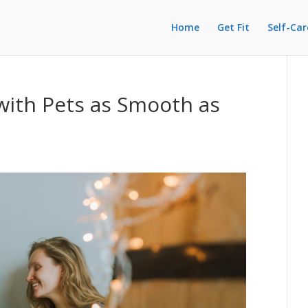
Home
Get Fit
Self-Car
ith Pets as Smooth as