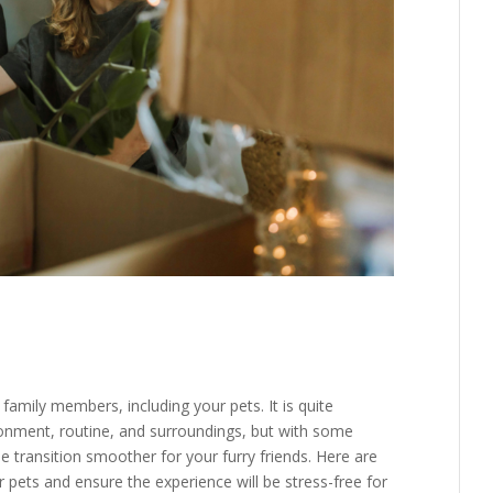
family members, including your pets. It is quite
onment, routine, and surroundings, but with some
 transition smoother for your furry friends. Here are
pets and ensure the experience will be stress-free for