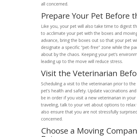
all concerned.
Prepare Your Pet Before 
Like you, your pet will also take time to digest
to acclimate your pet with the boxes and movin
advance, bring the boxes out so that your pet wi
designate a specific “pet-free” zone while the pa
about by the chaos. Keeping your pet’s environm
leading up to the move will reduce stress.
Visit the Veterinarian Bef
Scheduling a visit to the veterinarian prior to t
pet’s health and safety. Update vaccinations an
be in order if you visit a new veterinarian in you
traveling, talk to your vet about options to rela
also ensure that you are not stressfully surprise
concerned.
Choose a Moving Compan