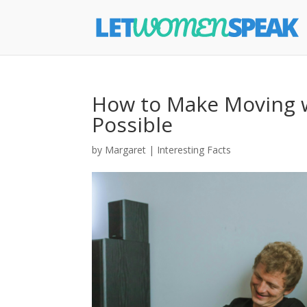
How to Make Moving w
Possible
by
Margaret
|
Interesting Facts