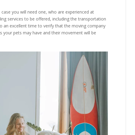
 case you will need one, who are experienced at
ing services to be offered, including the transportation
lso an excellent time to verify that the moving company
 your pets may have and their movement will be