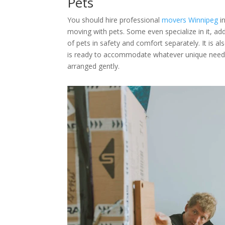
Pets
You should hire professional
movers Winnipeg
in
moving with pets. Some even specialize in it, add
of pets in safety and comfort separately. It is a
is ready to accommodate whatever unique needs
arranged gently.