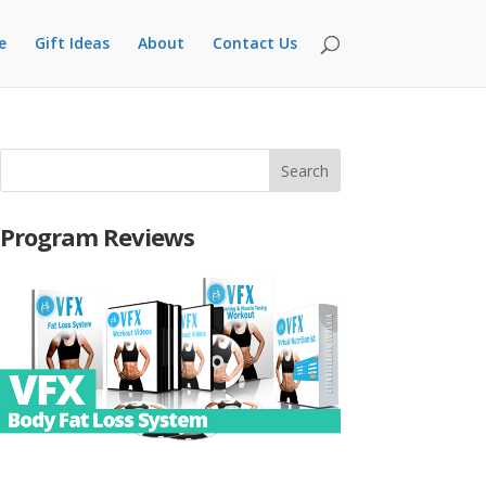
e
Gift Ideas
About
Contact Us
Program Reviews