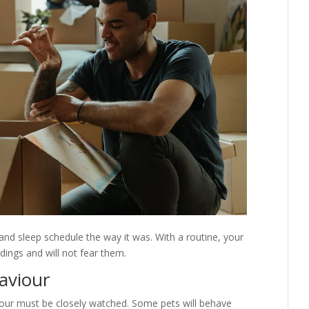
and sleep schedule the way it was. With a routine, your
ings and will not fear them.
aviour
iour must be closely watched. Some pets will behave