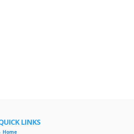
QUICK LINKS
Home