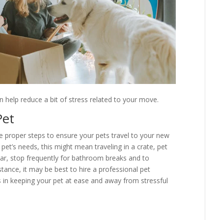
n help reduce a bit of stress related to your move.
Pet
he proper steps to ensure your pets travel to your new
et’s needs, this might mean traveling in a crate, pet
y car, stop frequently for bathroom breaks and to
tance, it may be best to hire a professional pet
 is in keeping your pet at ease and away from stressful