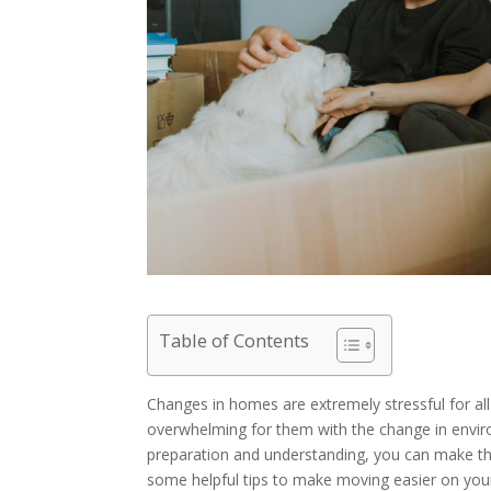
Table of Contents
Changes in homes are extremely stressful for all 
overwhelming for them with the change in envir
preparation and understanding, you can make the
some helpful tips to make moving easier on your 