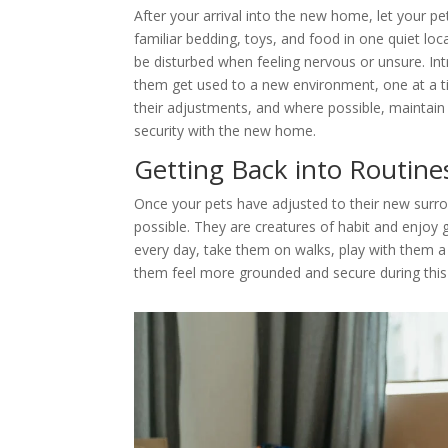
After your arrival into the new home, let your pe
familiar bedding, toys, and food in one quiet loc
be disturbed when feeling nervous or unsure. Int
them get used to a new environment, one at a ti
their adjustments, and where possible, maintain th
security with the new home.
Getting Back into Routine
Once your pets have adjusted to their new surrou
possible. They are creatures of habit and enjoy
every day, take them on walks, play with them a lo
them feel more grounded and secure during this 