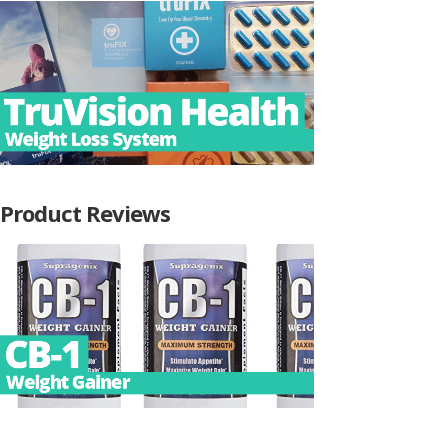
Product Reviews