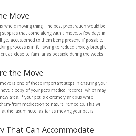
the Move
 this whole moving thing. The best preparation would be
g supplies that come along with a move. A few days in
ll get accustomed to them being present. If possible,
cking process is in full swing to reduce anxiety brought
ent as close to familiar as possible during the weeks
ore the Move
he move is one of those important steps in ensuring your
d have a copy of your pet’s medical records, which may
r new area. If your pet is extremely anxious while
x them-from medication to natural remedies. This will
d at the last minute, as far as moving your pet is
y That Can Accommodate