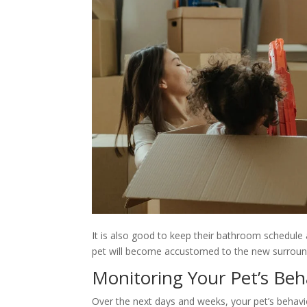
It is also good to keep their bathroom schedule 
pet will become accustomed to the new surround
Monitoring Your Pet’s Beh
Over the next days and weeks, your pet’s behav