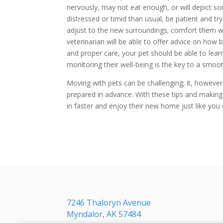
nervously, may not eat enough, or will depict so
distressed or timid than usual, be patient and t
adjust to the new surroundings; comfort them whe
veterinarian will be able to offer advice on how b
and proper care, your pet should be able to lear
monitoring their well-being is the key to a smoot
Moving with pets can be challenging; it, howeve
prepared in advance. With these tips and making 
in faster and enjoy their new home just like you 
7246 Thaloryn Avenue
Myndalor, AK 57484