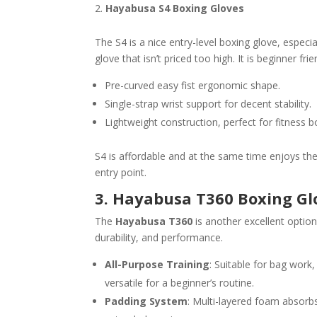
Hayabusa S4 Boxing Gloves
The S4 is a nice entry-level boxing glove, espec
glove that isn’t priced too high. It is beginner fri
Pre-curved easy fist ergonomic shape.
Single-strap wrist support for decent stability.
Lightweight construction, perfect for fitness b
S4 is affordable and at the same time enjoys th
entry point.
3. Hayabusa T360 Boxing Gl
The
Hayabusa T360
is another excellent opti
durability, and performance.
All-Purpose Training
: Suitable for bag work
versatile for a beginner’s routine.
Padding System
: Multi-layered foam absorbs