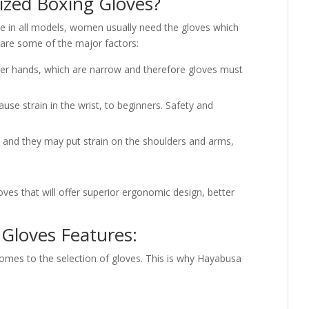
zed Boxing Gloves?
 in all models, women usually need the gloves which
 are some of the major factors:
 hands, which are narrow and therefore gloves must
cause strain in the wrist, to beginners. Safety and
y and they may put strain on the shoulders and arms,
es that will offer superior ergonomic design, better
loves Features:
comes to the selection of gloves. This is why Hayabusa