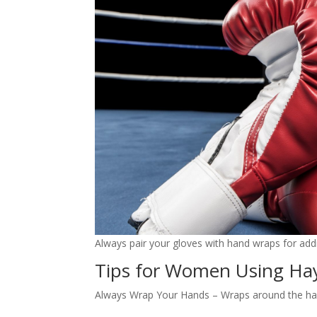
Always pair your gloves with hand wraps for addi
Tips for Women Using Ha
Always Wrap Your Hands – Wraps around the hands