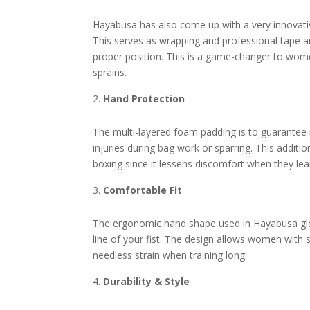
Hayabusa has also come up with a very innovativ
This serves as wrapping and professional tape an
proper position. This is a game-changer to wome
sprains.
Hand Protection
The multi-layered foam padding is to guarantee
injuries during bag work or sparring. This addit
boxing since it lessens discomfort when they lea
Comfortable Fit
The ergonomic hand shape used in Hayabusa glo
line of your fist. The design allows women with 
needless strain when training long.
Durability & Style