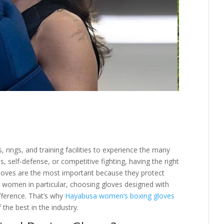
rings, and training facilities to experience the many
s, self-defense, or competitive fighting, having the right
gloves are the most important because they protect
r women in particular, choosing gloves designed with
fference. That’s why
Hayabusa women’s boxing gloves
the best in the industry.