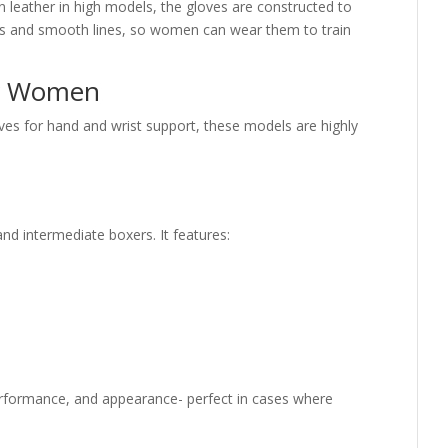
in leather in high models, the gloves are constructed to
urs and smooth lines, so women can wear them to train
or Women
s for hand and wrist support, these models are highly
nd intermediate boxers. It features:
 performance, and appearance- perfect in cases where