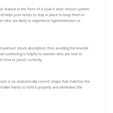
e feature in the form of a Dual-X wrist closure system.
d helps your wrists to stay in place to keep them in
n who are likely to experience hyperextension or
 maximum shock absorption, thus avoiding the knuckle
ional cushioning is helpful to women who are new to
rn how to punch correctly.
ves is an anatomically correct shape that matches the
smaller hands to hold it properly and eliminates the