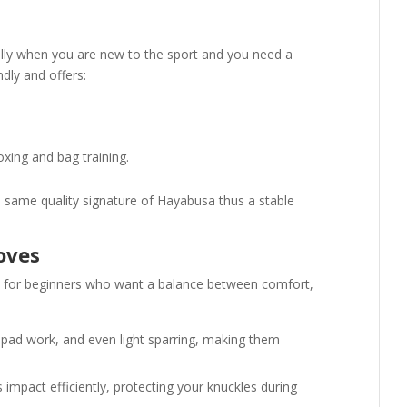
ially when you are new to the sport and you need a
endly and offers:
oxing and bag training.
e same quality signature of Hayabusa thus a stable
oves
on for beginners who want a balance between comfort,
, pad work, and even light sparring, making them
 impact efficiently, protecting your knuckles during