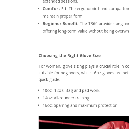
extended sessions.
Comfort Fit
: The ergonomic hand compartmen
maintain proper form.
Beginner Benefit
: The T360 provides beginne
offering long-term value without being overwh
Choosing the Right Glove Size
For women, glove sizing plays a crucial role in 
suitable for beginners, while 16oz gloves are bet
quick guide:
10oz–12oz: Bag and pad work.
14oz: All-rounder training.
16oz: Sparring and maximum protection.