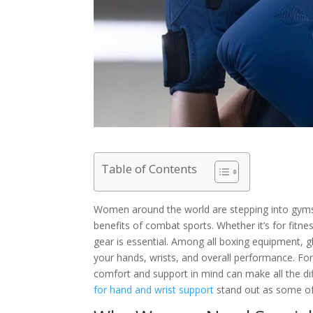
Table of Contents
Women around the world are stepping into gyms, 
benefits of combat sports. Whether it’s for fitnes
gear is essential. Among all boxing equipment, 
your hands, wrists, and overall performance. Fo
comfort and support in mind can make all the di
for hand and wrist support
stand out as some of 