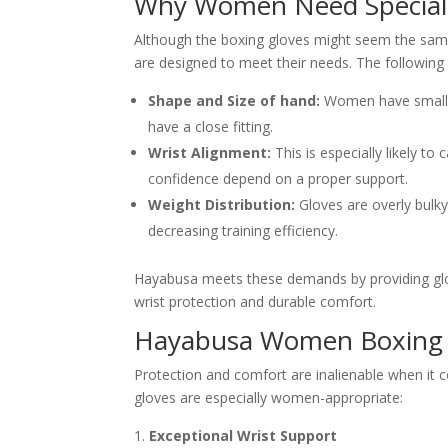
Why Women Need Speciali
Although the boxing gloves might seem the same
are designed to meet their needs. The following
Shape and Size of hand:
Women have smaller
have a close fitting.
Wrist Alignment:
This is especially likely to 
confidence depend on a proper support.
Weight Distribution:
Gloves are overly bulk
decreasing training efficiency.
Hayabusa meets these demands by providing glov
wrist protection and durable comfort.
Hayabusa Women Boxing G
Protection and comfort are inalienable when it 
gloves are especially women-appropriate:
Exceptional Wrist Support