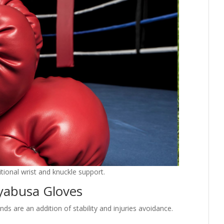
tional wrist and knuckle support.
yabusa Gloves
 are an addition of stability and injuries avoidance.