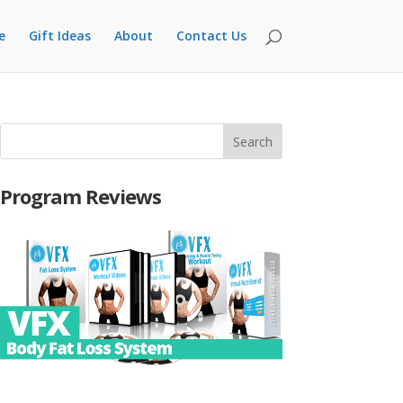
e
Gift Ideas
About
Contact Us
Program Reviews