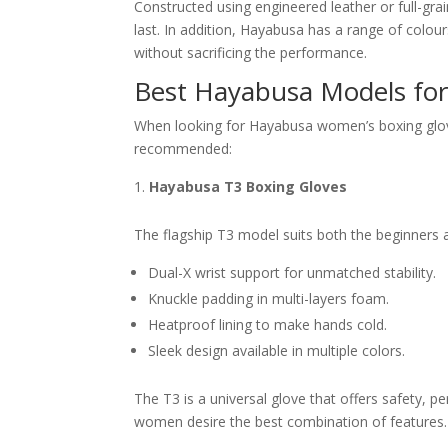
Constructed using engineered leather or full-gra
last. In addition, Hayabusa has a range of colo
without sacrificing the performance.
Best Hayabusa Models f
When looking for Hayabusa women’s boxing glove
recommended:
Hayabusa T3 Boxing Gloves
The flagship T3 model suits both the beginners a
Dual-X wrist support for unmatched stability.
Knuckle padding in multi-layers foam.
Heatproof lining to make hands cold.
Sleek design available in multiple colors.
The T3 is a universal glove that offers safety,
women desire the best combination of features.