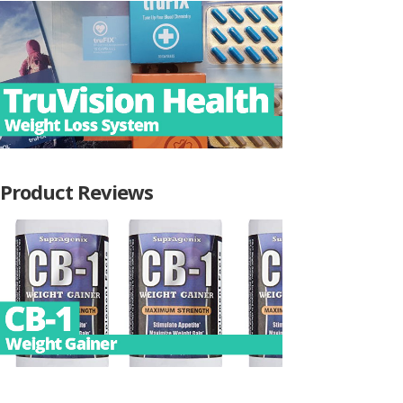
Product Reviews