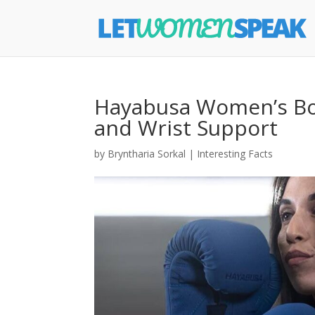
Hayabusa Women’s Bo
and Wrist Support
by
Bryntharia Sorkal
|
Interesting Facts