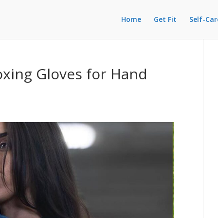
Home
Get Fit
Self-Car
xing Gloves for Hand