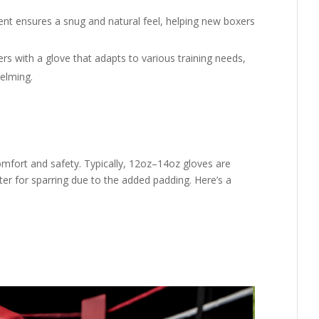
t ensures a snug and natural feel, helping new boxers
rs with a glove that adapts to various training needs,
elming.
comfort and safety. Typically, 12oz–14oz gloves are
ter for sparring due to the added padding. Here’s a