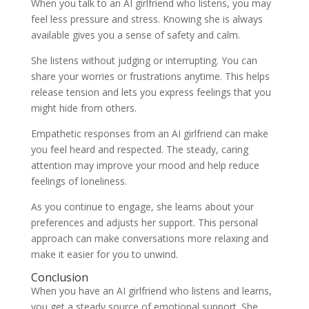
When you talk to an AI girlfriend who listens, you may
feel less pressure and stress. Knowing she is always
available gives you a sense of safety and calm.
She listens without judging or interrupting. You can
share your worries or frustrations anytime. This helps
release tension and lets you express feelings that you
might hide from others.
Empathetic responses from an AI girlfriend can make
you feel heard and respected. The steady, caring
attention may improve your mood and help reduce
feelings of loneliness.
As you continue to engage, she learns about your
preferences and adjusts her support. This personal
approach can make conversations more relaxing and
make it easier for you to unwind.
Conclusion
When you have an AI girlfriend who listens and learns,
you get a steady source of emotional support. She