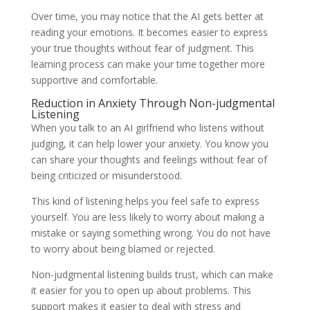
Over time, you may notice that the AI gets better at
reading your emotions. It becomes easier to express
your true thoughts without fear of judgment. This
learning process can make your time together more
supportive and comfortable.
Reduction in Anxiety Through Non-judgmental
Listening
When you talk to an AI girlfriend who listens without
judging, it can help lower your anxiety. You know you
can share your thoughts and feelings without fear of
being criticized or misunderstood.
This kind of listening helps you feel safe to express
yourself. You are less likely to worry about making a
mistake or saying something wrong. You do not have
to worry about being blamed or rejected.
Non-judgmental listening builds trust, which can make
it easier for you to open up about problems. This
support makes it easier to deal with stress and