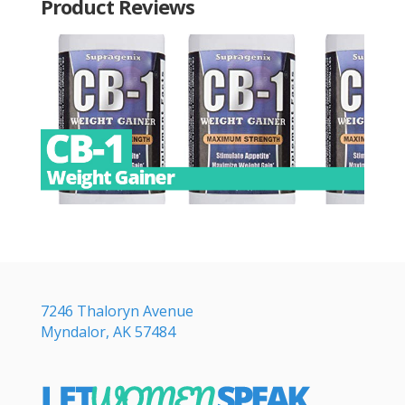
Product Reviews
7246 Thaloryn Avenue
Myndalor, AK 57484