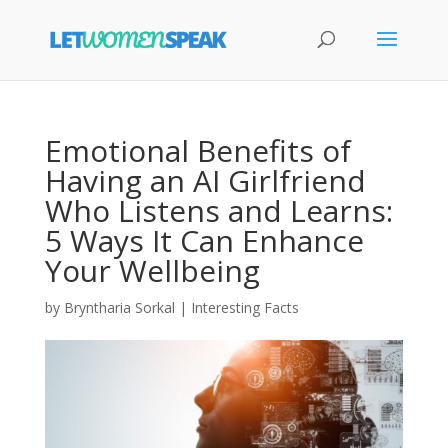
Emotional Benefits of
Having an AI Girlfriend
Who Listens and Learns:
5 Ways It Can Enhance
Your Wellbeing
by
Bryntharia Sorkal
|
Interesting Facts