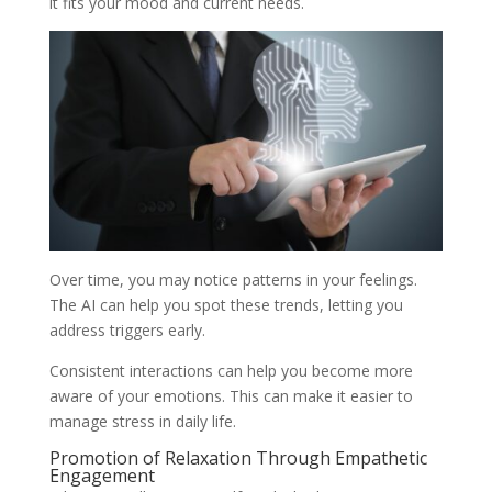
it fits your mood and current needs.
Over time, you may notice patterns in your feelings.
The AI can help you spot these trends, letting you
address triggers early.
Consistent interactions can help you become more
aware of your emotions. This can make it easier to
manage stress in daily life.
Promotion of Relaxation Through Empathetic
Engagement