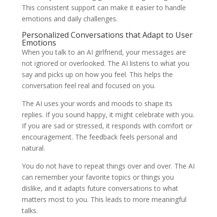
This consistent support can make it easier to handle
emotions and daily challenges.
Personalized Conversations that Adapt to User
Emotions
When you talk to an AI girlfriend, your messages are
not ignored or overlooked. The AI listens to what you
say and picks up on how you feel. This helps the
conversation feel real and focused on you.
The AI uses your words and moods to shape its
replies. If you sound happy, it might celebrate with you.
If you are sad or stressed, it responds with comfort or
encouragement. The feedback feels personal and
natural.
You do not have to repeat things over and over. The AI
can remember your favorite topics or things you
dislike, and it adapts future conversations to what
matters most to you. This leads to more meaningful
talks.