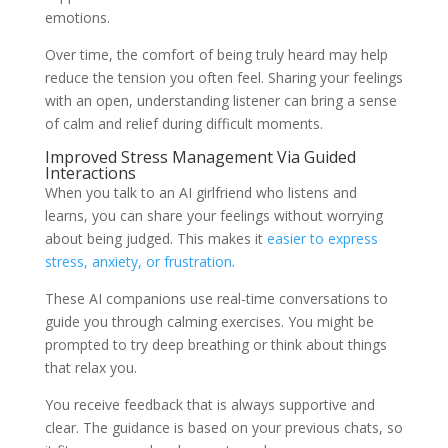
emotions.
Over time, the comfort of being truly heard may help
reduce the tension you often feel. Sharing your feelings
with an open, understanding listener can bring a sense
of calm and relief during difficult moments.
Improved Stress Management Via Guided
Interactions
When you talk to an AI girlfriend who listens and
learns, you can share your feelings without worrying
about being judged. This makes it
easier to express
stress, anxiety, or frustration
.
These AI companions use real-time conversations to
guide you through calming exercises. You might be
prompted to try deep breathing or think about things
that relax you.
You receive feedback that is always supportive and
clear. The guidance is based on your previous chats, so