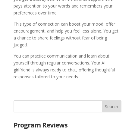
pays attention to your words and remembers your
preferences over time.
This type of connection can boost your mood, offer
encouragement, and help you feel less alone. You get
a chance to share feelings without fear of being
judged.
You can practice communication and learn about
yourself through regular conversations. Your AI
girlfriend is always ready to chat, offering thoughtful
responses tailored to your needs.
Program Reviews