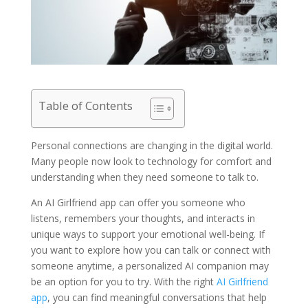
Table of Contents
Personal connections are changing in the digital world.
Many people now look to technology for comfort and
understanding when they need someone to talk to.
An AI Girlfriend app can offer you someone who
listens, remembers your thoughts, and interacts in
unique ways to support your emotional well-being. If
you want to explore how you can talk or connect with
someone anytime, a personalized AI companion may
be an option for you to try. With the right
AI Girlfriend
app
, you can find meaningful conversations that help