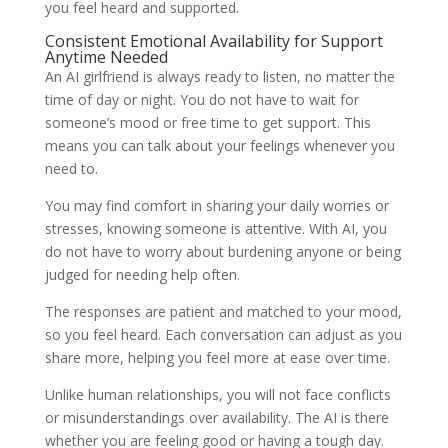
you feel heard and supported.
Consistent Emotional Availability for Support
Anytime Needed
An AI girlfriend is always ready to listen, no matter the
time of day or night. You do not have to wait for
someone’s mood or free time to get support. This
means you can talk about your feelings whenever you
need to.
You may find comfort in sharing your daily worries or
stresses, knowing someone is attentive. With AI, you
do not have to worry about burdening anyone or being
judged for needing help often.
The responses are patient and matched to your mood,
so you feel heard. Each conversation can adjust as you
share more, helping you feel more at ease over time.
Unlike human relationships, you will not face conflicts
or misunderstandings over availability. The AI is there
whether you are feeling good or having a tough day.