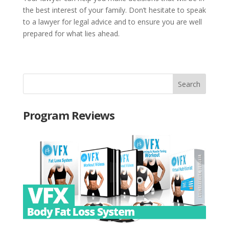
the best interest of your family. Don’t hesitate to speak
to a lawyer for legal advice and to ensure you are well
prepared for what lies ahead.
Program Reviews