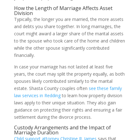
How the Length of Marriage Affects Asset
Division
Typically, the longer you are married, the more assets
and debts you share together. In long marriages, the
court might award a larger share of the marital assets
to the spouse who took care of the home and children
while the other spouse significantly contributed
financially.
In case your marriage has not lasted at least five
years, the court may split the property equally, as both
spouses likely contributed similarly to the marital
estate. Shasta County couples often
see these family
law services in Redding
to learn how property division
laws apply to their unique situation. They also gain
guidance on protecting their rights and ensuring a fair
settlement during the divorce process.
Custody Arrangements and the Impact of
Marriage Duration
Child support attorney Christine R. James
says that