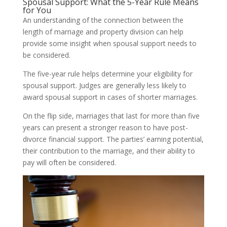
Spousal Support: What the 5-Year Rule Means
for You
An understanding of the connection between the
length of marriage and property division can help
provide some insight when spousal support needs to
be considered.
The five-year rule helps determine your eligibility for
spousal support. Judges are generally less likely to
award spousal support in cases of shorter marriages.
On the flip side, marriages that last for more than five
years can present a stronger reason to have post-
divorce financial support. The parties’ earning potential,
their contribution to the marriage, and their ability to
pay will often be considered.