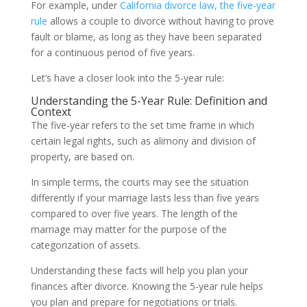
For example, under
California divorce law, the five-year
rule
allows a couple to divorce without having to prove
fault or blame, as long as they have been separated
for a continuous period of five years.
Let’s have a closer look into the 5-year rule:
Understanding the 5-Year Rule: Definition and
Context
The five-year refers to the set time frame in which
certain legal rights, such as alimony and division of
property, are based on.
In simple terms, the courts may see the situation
differently if your marriage lasts less than five years
compared to over five years. The length of the
marriage may matter for the purpose of the
categorization of assets.
Understanding these facts will help you plan your
finances after divorce. Knowing the 5-year rule helps
you plan and prepare for negotiations or trials.