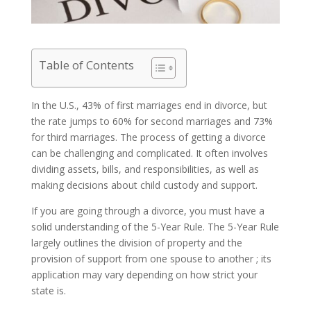
Table of Contents
In the U.S., 43% of first marriages end in divorce, but
the rate jumps to 60% for second marriages and 73%
for third marriages. The process of getting a divorce
can be challenging and complicated. It often involves
dividing assets, bills, and responsibilities, as well as
making decisions about child custody and support.
If you are going through a divorce, you must have a
solid understanding of the 5-Year Rule. The 5-Year Rule
largely outlines the division of property and the
provision of support from one spouse to another ; its
application may vary depending on how strict your
state is.