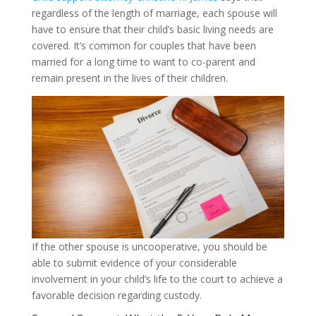
regardless of the length of marriage, each spouse will
have to ensure that their child’s basic living needs are
covered. It’s common for couples that have been
married for a long time to want to co-parent and
remain present in the lives of their children.
If the other spouse is uncooperative, you should be
able to submit evidence of your considerable
involvement in your child’s life to the court to achieve a
favorable decision regarding custody.