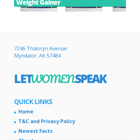
7246 Thaloryn Avenue
Myndalor, AK 57484
QUICK LINKS
Home
T&C and Privacy Policy
Newest Facts