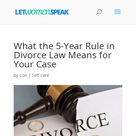
What the 5-Year Rule in
Divorce Law Means for
Your Case
by
Lori
|
Self-care