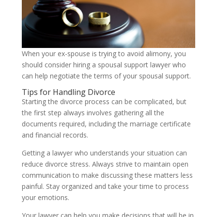
When your ex-spouse is trying to avoid alimony, you
should consider hiring a spousal support lawyer who
can help negotiate the terms of your spousal support.
Tips for Handling Divorce
Starting the divorce process can be complicated, but
the first step always involves gathering all the
documents required, including the marriage certificate
and financial records.
Getting a lawyer who understands your situation can
reduce divorce stress. Always strive to maintain open
communication to make discussing these matters less
painful. Stay organized and take your time to process
your emotions.
Your lawyer can help you make decisions that will be in