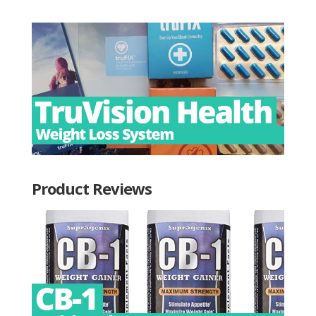
Product Reviews