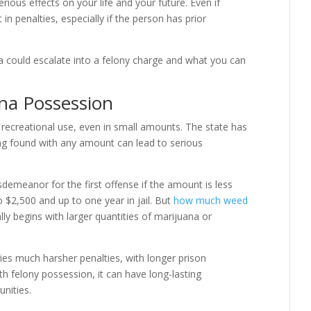
rious effects on your life and your future. Even if
n penalties, especially if the person has prior
a could escalate into a felony charge and what you can
na Possession
or recreational use, even in small amounts. The state has
ng found with any amount can lead to serious
demeanor for the first offense if the amount is less
o $2,500 and up to one year in jail. But
how much weed
ly begins with larger quantities of marijuana or
ies much harsher penalties, with longer prison
th felony possession, it can have long-lasting
nities.