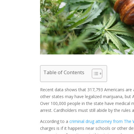
Table of Contents
Recent data shows that 317,793 Americans are a
other states may have legalized marijuana, but Ark
Over 100,000 people in the state have medical ma
arrest. Cardholders must still abide by the rules
According to a
criminal drug attorney from The
charges is if it happens near schools or other 