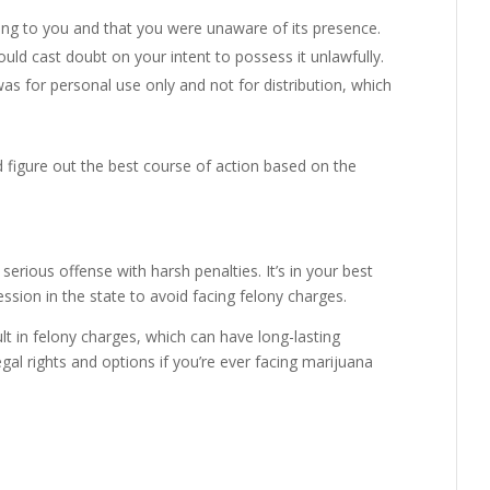
ong to you and that you were unaware of its presence.
uld cast doubt on your intent to possess it unlawfully.
s for personal use only and not for distribution, which
 figure out the best course of action based on the
serious offense with harsh penalties. It’s in your best
sion in the state to avoid facing felony charges.
t in felony charges, which can have long-lasting
al rights and options if you’re ever facing marijuana