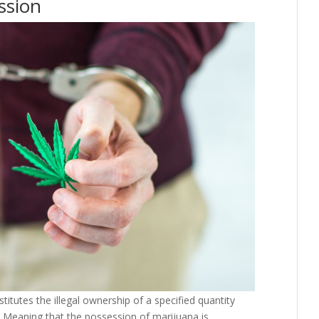
ssion
itutes the illegal ownership of a specified quantity
 Meaning that the possession of marijuana is