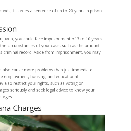
ounds, it carries a sentence of up to 20 years in prison
ssion
arijuana, you could face imprisonment of 3 to 10 years.
n the circumstances of your case, such as the amount
us criminal record. Aside from imprisonment, you may
an also cause more problems than just immediate
uture employment, housing, and educational
 also restrict your rights, such as voting or
rges seriously and seek legal advice to know your
harges.
uana Charges