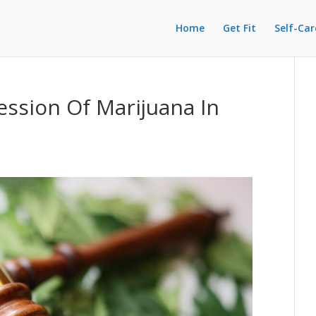
Home
Get Fit
Self-Car
ession Of Marijuana In