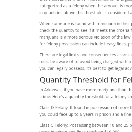
categorized as a felony when the amount is more
in quantities above this threshold is considered
When someone is found with marijuana in their p
check the quantity to see if it meets the criteria
marijuana is a more serious violation of the l
for felony possession can include heavy fines, 
There are legal limits and consequences associa
must be aware of to avoid being charged with a f
you can legally possess, it’s best to get legal ad
Quantity Threshold for Fe
In Arkansas, if you have more marijuana than t
crime. Here’s a quantity threshold for a felony c
Class D Felony: If found in possession of more 
you could face up to 6 years in prison and a fine
Class C Felony: Possessing between 10 and 25 
years in prison and fines reaching $10,000.