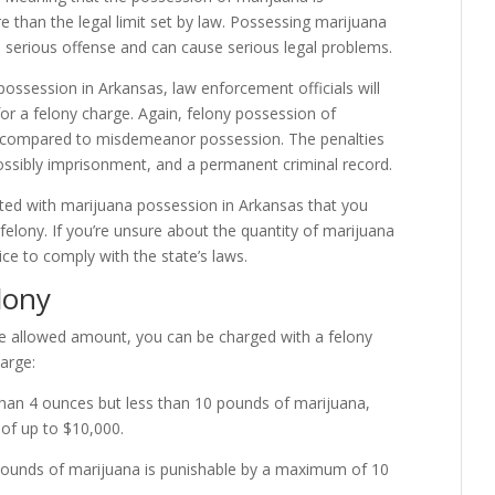
 than the legal limit set by law. Possessing marijuana
 a serious offense and can cause serious legal problems.
ossession in Arkansas, law enforcement officials will
 for a felony charge. Again, felony possession of
aw compared to misdemeanor possession. The penalties
possibly imprisonment, and a permanent criminal record.
ted with marijuana possession in Arkansas that you
elony. If you’re unsure about the quantity of marijuana
vice to comply with the state’s laws.
lony
he allowed amount, you can be charged with a felony
harge:
than 4 ounces but less than 10 pounds of marijuana,
 of up to $10,000.
pounds of marijuana is punishable by a maximum of 10