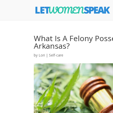
What Is A Felony Poss
Arkansas?
by
Lori
|
Self-care