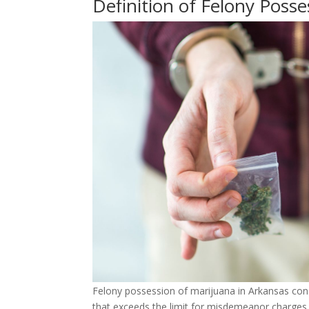
Definition of Felony Posse
Felony possession of marijuana in Arkansas const
that exceeds the limit for misdemeanor charges.