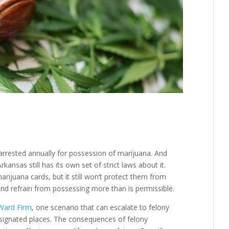
rrested annually for possession of marijuana. And
ansas still has its own set of strict laws about it.
rijuana cards, but it still won’t protect them from
 and refrain from possessing more than is permissible.
 Ward Firm
, one scenario that can escalate to felony
designated places. The consequences of felony