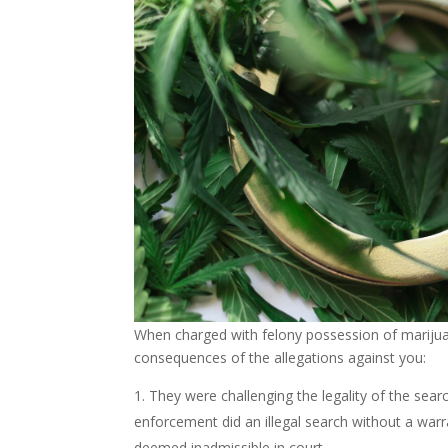
When charged with felony possession of marijuan
consequences of the allegations against you:
They were challenging the legality of the searc
enforcement did an illegal search without a war
deemed inadmissible in court.