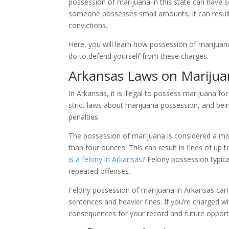
possession of marijuana in this state can have se
someone possesses small amounts, it can result i
convictions.
Here, you will learn how possession of marijuan
do to defend yourself from these charges.
Arkansas Laws on Marijua
In Arkansas, it is illegal to possess marijuana f
strict laws about marijuana possession, and bei
penalties.
The possession of marijuana is considered a mis
than four ounces. This can result in fines of up t
is a felony in Arkansas?
Felony possession typical
repeated offenses.
Felony possession of marijuana in Arkansas carr
sentences and heavier fines. If you’re charged wi
consequences for your record and future opportu