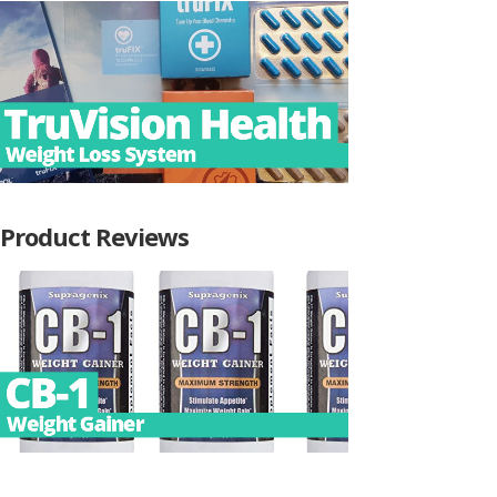
Product Reviews