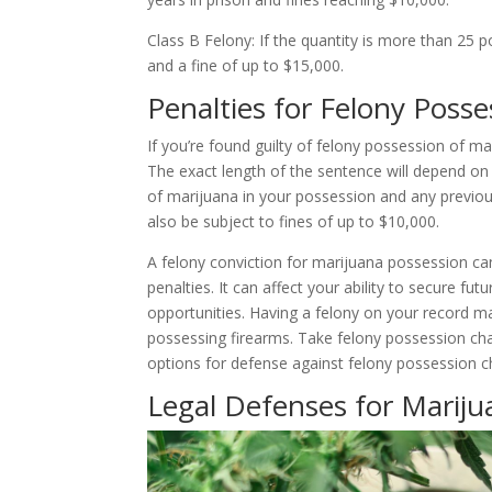
Class B Felony: If the quantity is more than 25 p
and a fine of up to $15,000.
Penalties for Felony Posse
If you’re found guilty of felony possession of m
The exact length of the sentence will depend o
of marijuana in your possession and any previo
also be subject to fines of up to $10,000.
A felony conviction for marijuana possession c
penalties. It can affect your ability to secure f
opportunities. Having a felony on your record may
possessing firearms. Take felony possession cha
options for defense against felony possession c
Legal Defenses for Marij