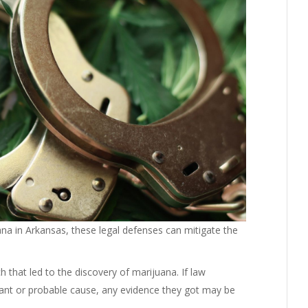
a in Arkansas, these legal defenses can mitigate the
h that led to the discovery of marijuana. If law
rant or probable cause, any evidence they got may be