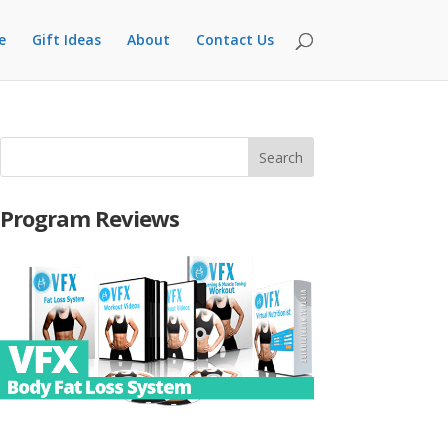
e
Gift Ideas
About
Contact Us
Program Reviews