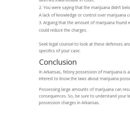
You were saying that the marijuana didn’t bel
A lack of knowledge or control over marijuana co
Arguing that the amount of marijuana found wa
could reduce the charges.
Seek legal counsel to look at these defenses and
specifics of your case.
Conclusion
In Arkansas, felony possession of marijuana is a 
interest to know the laws about marijuana posses
Possessing large amounts of marijuana can resul
consequences. So, be sure to understand your leg
possession charges in Arkansas.