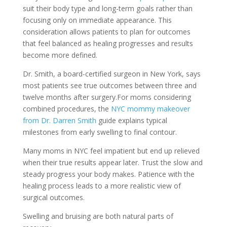
suit their body type and long-term goals rather than
focusing only on immediate appearance. This
consideration allows patients to plan for outcomes
that feel balanced as healing progresses and results
become more defined.
Dr. Smith, a board-certified surgeon in New York, says
most patients see true outcomes between three and
twelve months after surgery.For moms considering
combined procedures, the
NYC mommy makeover
from Dr. Darren Smith
guide explains typical
milestones from early swelling to final contour.
Many moms in NYC feel impatient but end up relieved
when their true results appear later. Trust the slow and
steady progress your body makes. Patience with the
healing process leads to a more realistic view of
surgical outcomes.
Swelling and bruising are both natural parts of