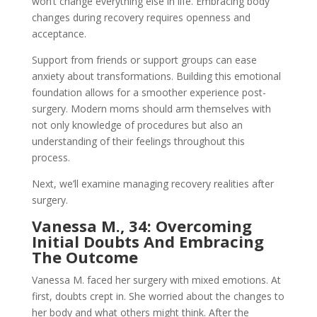
won’t change everything else in life. Embracing body
changes during recovery requires openness and
acceptance.
Support from friends or support groups can ease
anxiety about transformations. Building this emotional
foundation allows for a smoother experience post-
surgery. Modern moms should arm themselves with
not only knowledge of procedures but also an
understanding of their feelings throughout this
process.
Next, we’ll examine managing recovery realities after
surgery.
Vanessa M., 34: Overcoming
Initial Doubts And Embracing
The Outcome
Vanessa M. faced her surgery with mixed emotions. At
first, doubts crept in. She worried about the changes to
her body and what others might think. After the