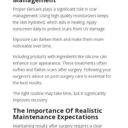
Proper skincare plays a significant role in scar
management. Using high-quality moisturizers keeps
the skin hydrated, which aids in healing. Apply
sunscreen daily to protect scars from UV damage.
Exposure can darken them and make them more
noticeable over time.
Including products with ingredients like silicone can
enhance scar appearance. These treatments often
soften and flatten scars after surgery. Following your
surgeon’s advice on post-surgery care is essential for
the best results.
The right routine may take time, but it significantly
improves recovery.
The Importance Of Realistic
Maintenance Expectations
Maintaining results after surgery requires a clear