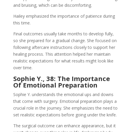
and bruising, which can be discomforting.
Hailey emphasized the importance of patience during
this time.
Final outcomes usually take months to develop fully,
so she prepared for a gradual change. She focused on
following aftercare instructions closely to support her
healing process. This attention helped her maintain
realistic expectations for what results might look like
over time.
Sophie Y., 38: The Importance
Of Emotional Preparation
Sophie Y. understands the emotional ups and downs
that come with surgery. Emotional preparation plays a
crucial role in the journey. She emphasizes the need to
set realistic expectations before going under the knife.
The surgical outcome can enhance appearance, but it