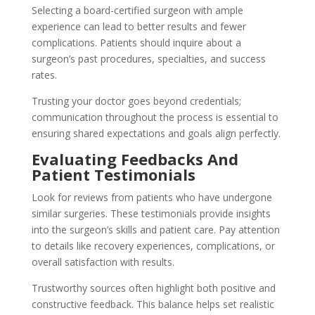
Selecting a board-certified surgeon with ample
experience can lead to better results and fewer
complications. Patients should inquire about a
surgeon’s past procedures, specialties, and success
rates.
Trusting your doctor goes beyond credentials;
communication throughout the process is essential to
ensuring shared expectations and goals align perfectly.
Evaluating Feedbacks And
Patient Testimonials
Look for reviews from patients who have undergone
similar surgeries. These testimonials provide insights
into the surgeon’s skills and patient care. Pay attention
to details like recovery experiences, complications, or
overall satisfaction with results.
Trustworthy sources often highlight both positive and
constructive feedback. This balance helps set realistic