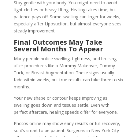
Stay gentle with your body. You might need to avoid
tight clothes or heavy lifting. Healing takes time, but
patience pays off. Some swelling can linger for weeks,
especially after Liposuction, but almost everyone sees
steady improvement.
Final Outcomes May Take
Several Months To Appear
Many people notice swelling, tightness, and bruising
after procedures like a Mommy Makeover, Tummy
Tuck, or Breast Augmentation. These signs usually
fade within weeks, but true results can take three to six
months.
Your new shape or contour keeps improving as
swelling goes down and tissues settle. Even with
perfect aftercare, healing speeds differ for everyone.
Photos online may show early results or full recovery,
so it’s smart to be patient. Surgeons in New York City