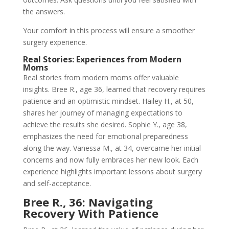
the answers.
Your comfort in this process will ensure a smoother
surgery experience.
Real Stories: Experiences from Modern
Moms
Real stories from modern moms offer valuable
insights. Bree R., age 36, learned that recovery requires
patience and an optimistic mindset. Hailey H., at 50,
shares her journey of managing expectations to
achieve the results she desired. Sophie Y., age 38,
emphasizes the need for emotional preparedness
along the way. Vanessa M., at 34, overcame her initial
concerns and now fully embraces her new look. Each
experience highlights important lessons about surgery
and self-acceptance.
Bree R., 36: Navigating
Recovery With Patience