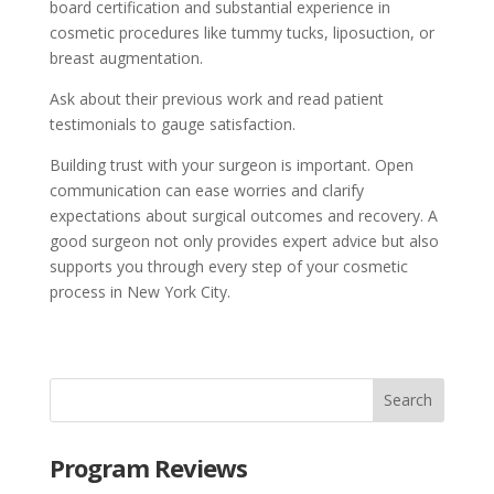
board certification and substantial experience in
cosmetic procedures like tummy tucks, liposuction, or
breast augmentation.
Ask about their previous work and read patient
testimonials to gauge satisfaction.
Building trust with your surgeon is important. Open
communication can ease worries and clarify
expectations about surgical outcomes and recovery. A
good surgeon not only provides expert advice but also
supports you through every step of your cosmetic
process in New York City.
Program Reviews