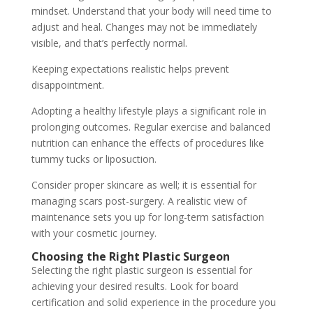
mindset. Understand that your body will need time to
adjust and heal. Changes may not be immediately
visible, and that’s perfectly normal.
Keeping expectations realistic helps prevent
disappointment.
Adopting a healthy lifestyle plays a significant role in
prolonging outcomes. Regular exercise and balanced
nutrition can enhance the effects of procedures like
tummy tucks or liposuction.
Consider proper skincare as well; it is essential for
managing scars post-surgery. A realistic view of
maintenance sets you up for long-term satisfaction
with your cosmetic journey.
Choosing the Right Plastic Surgeon
Selecting the right plastic surgeon is essential for
achieving your desired results. Look for board
certification and solid experience in the procedure you