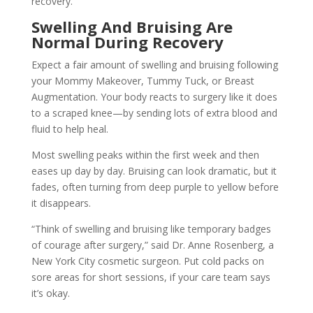
recovery.
Swelling And Bruising Are
Normal During Recovery
Expect a fair amount of swelling and bruising following
your Mommy Makeover, Tummy Tuck, or Breast
Augmentation. Your body reacts to surgery like it does
to a scraped knee—by sending lots of extra blood and
fluid to help heal.
Most swelling peaks within the first week and then
eases up day by day. Bruising can look dramatic, but it
fades, often turning from deep purple to yellow before
it disappears.
“Think of swelling and bruising like temporary badges
of courage after surgery,” said Dr. Anne Rosenberg, a
New York City cosmetic surgeon. Put cold packs on
sore areas for short sessions, if your care team says
it’s okay.