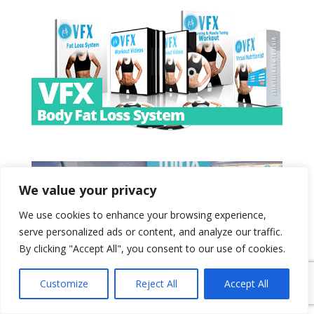
We value your privacy
We use cookies to enhance your browsing experience,
serve personalized ads or content, and analyze our traffic.
By clicking "Accept All", you consent to our use of cookies.
Customize
Reject All
Accept All