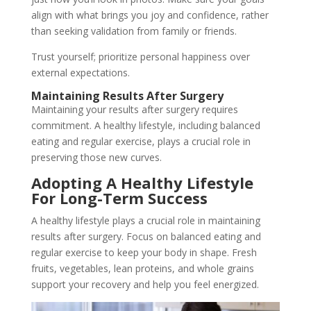
align with what brings you joy and confidence, rather
than seeking validation from family or friends.
Trust yourself; prioritize personal happiness over
external expectations.
Maintaining Results After Surgery
Maintaining your results after surgery requires
commitment. A healthy lifestyle, including balanced
eating and regular exercise, plays a crucial role in
preserving those new curves.
Adopting A Healthy Lifestyle
For Long-Term Success
A healthy lifestyle plays a crucial role in maintaining
results after surgery. Focus on balanced eating and
regular exercise to keep your body in shape. Fresh
fruits, vegetables, lean proteins, and whole grains
support your recovery and help you feel energized.