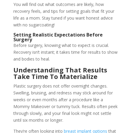
You will find out what outcomes are likely, how
recovery feels, and tips for setting goals that fit your
life as a mom. Stay tuned if you want honest advice
with no sugarcoating!
Setting Realistic Expectations Before
Surgery
Before surgery, knowing what to expect is crucial.
Recovery isn’t instant; it takes time for results to show
and bodies to heal.
Understanding That Results
Take Time To Materialize
Plastic surgery does not offer overnight changes.
Swelling, bruising, and redness may stick around for
weeks or even months after a procedure like a
Mommy Makeover or tummy tuck. Results often peek
through slowly, and your final look might not settle
until six months or longer.
They’re often looking into
breast implant options
that