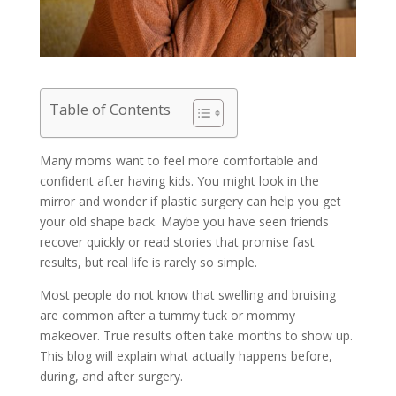
Table of Contents
Many moms want to feel more comfortable and
confident after having kids. You might look in the
mirror and wonder if plastic surgery can help you get
your old shape back. Maybe you have seen friends
recover quickly or read stories that promise fast
results, but real life is rarely so simple.
Most people do not know that swelling and bruising
are common after a tummy tuck or mommy
makeover. True results often take months to show up.
This blog will explain what actually happens before,
during, and after surgery.