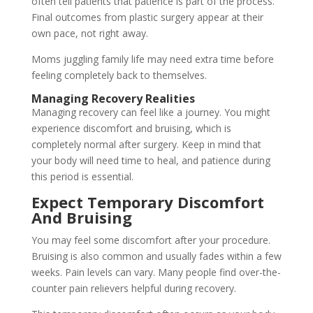
often tell patients that patience is part of the process.
Final outcomes from plastic surgery appear at their
own pace, not right away.
Moms juggling family life may need extra time before
feeling completely back to themselves.
Managing Recovery Realities
Managing recovery can feel like a journey. You might
experience discomfort and bruising, which is
completely normal after surgery. Keep in mind that
your body will need time to heal, and patience during
this period is essential.
Expect Temporary Discomfort
And Bruising
You may feel some discomfort after your procedure.
Bruising is also common and usually fades within a few
weeks. Pain levels can vary. Many people find over-the-
counter pain relievers helpful during recovery.