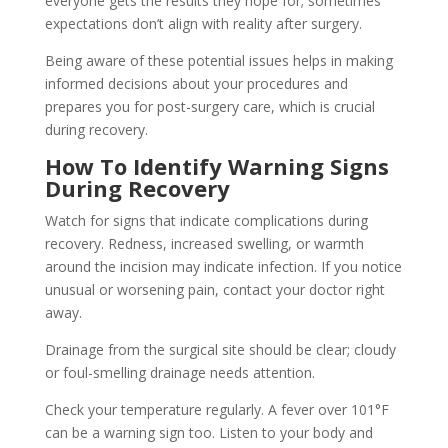
everyone gets the results they hope for; sometimes
expectations don’t align with reality after surgery.
Being aware of these potential issues helps in making
informed decisions about your procedures and
prepares you for post-surgery care, which is crucial
during recovery.
How To Identify Warning Signs
During Recovery
Watch for signs that indicate complications during
recovery. Redness, increased swelling, or warmth
around the incision may indicate infection. If you notice
unusual or worsening pain, contact your doctor right
away.
Drainage from the surgical site should be clear; cloudy
or foul-smelling drainage needs attention.
Check your temperature regularly. A fever over 101°F
can be a warning sign too. Listen to your body and