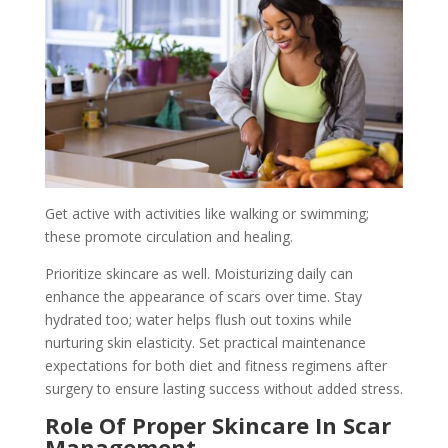
Get active with activities like walking or swimming;
these promote circulation and healing.
Prioritize skincare as well. Moisturizing daily can
enhance the appearance of scars over time. Stay
hydrated too; water helps flush out toxins while
nurturing skin elasticity. Set practical maintenance
expectations for both diet and fitness regimens after
surgery to ensure lasting success without added stress.
Role Of Proper Skincare In Scar
Management