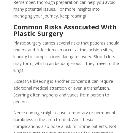
Remember, thorough preparation can help you avoid
many potential issues. For more insights into
managing your journey, keep reading!
Common Risks Associated With
Plastic Surgery
Plastic surgery carries several risks that patients should
understand. Infection can occur at the incision sites,
leading to complications during recovery. Blood clots
may form, which can be dangerous if they travel to the
lungs.
Excessive bleeding is another concern; it can require
additional medical attention or even a transfusion.
Scarring often happens and varies from person to
person.
Nerve damage might cause temporary or permanent
numbness in the area treated. Anesthesia
complications also pose a risk for some patients. Not