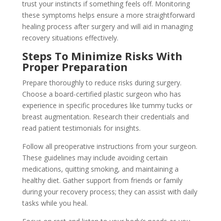
trust your instincts if something feels off. Monitoring
these symptoms helps ensure a more straightforward
healing process after surgery and will aid in managing
recovery situations effectively.
Steps To Minimize Risks With
Proper Preparation
Prepare thoroughly to reduce risks during surgery.
Choose a board-certified plastic surgeon who has
experience in specific procedures like tummy tucks or
breast augmentation. Research their credentials and
read patient testimonials for insights.
Follow all preoperative instructions from your surgeon.
These guidelines may include avoiding certain
medications, quitting smoking, and maintaining a
healthy diet. Gather support from friends or family
during your recovery process; they can assist with daily
tasks while you heal.