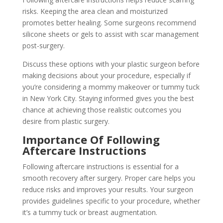
risks. Keeping the area clean and moisturized
promotes better healing. Some surgeons recommend
silicone sheets or gels to assist with scar management
post-surgery.
Discuss these options with your plastic surgeon before
making decisions about your procedure, especially if
you’re considering a mommy makeover or tummy tuck
in New York City. Staying informed gives you the best
chance at achieving those realistic outcomes you
desire from plastic surgery.
Importance Of Following
Aftercare Instructions
Following aftercare instructions is essential for a
smooth recovery after surgery. Proper care helps you
reduce risks and improves your results. Your surgeon
provides guidelines specific to your procedure, whether
it’s a tummy tuck or breast augmentation.