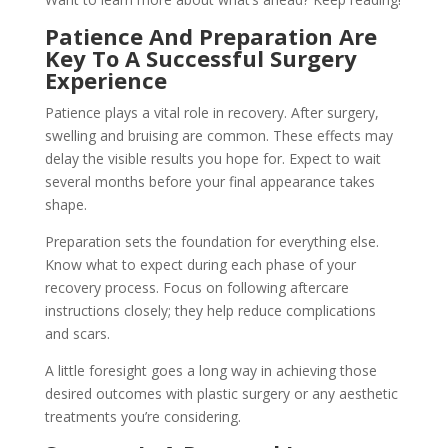
Patience And Preparation Are
Key To A Successful Surgery
Experience
Patience plays a vital role in recovery. After surgery,
swelling and bruising are common. These effects may
delay the visible results you hope for. Expect to wait
several months before your final appearance takes
shape.
Preparation sets the foundation for everything else.
Know what to expect during each phase of your
recovery process. Focus on following aftercare
instructions closely; they help reduce complications
and scars.
A little foresight goes a long way in achieving those
desired outcomes with plastic surgery or any aesthetic
treatments you’re considering.