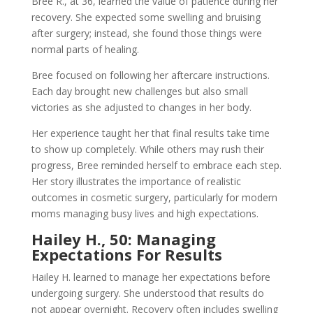
Bree R., at 36, learned the value of patience during her
recovery. She expected some swelling and bruising
after surgery; instead, she found those things were
normal parts of healing.
Bree focused on following her aftercare instructions.
Each day brought new challenges but also small
victories as she adjusted to changes in her body.
Her experience taught her that final results take time
to show up completely. While others may rush their
progress, Bree reminded herself to embrace each step.
Her story illustrates the importance of realistic
outcomes in cosmetic surgery, particularly for modern
moms managing busy lives and high expectations.
Hailey H., 50: Managing
Expectations For Results
Hailey H. learned to manage her expectations before
undergoing surgery. She understood that results do
not appear overnight. Recovery often includes swelling