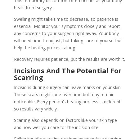
This temporary discomfort often occurs as your body
heals from surgery.
Swelling might take time to decrease, so patience is
essential. Monitor your symptoms closely and report
any concerns to your surgeon right away. Your body
will need time to adjust, but taking care of yourself will
help the healing process along.
Recovery requires patience, but the results are worth it.
Incisions And The Potential For
Scarring
Incisions during surgery can leave marks on your skin.
These scars might fade over time but may remain
noticeable. Every person’s healing process is different,
so results vary widely.
Scarring also depends on factors like your skin type
and how well you care for the incision site.
Following aftercare instructions helps reduce scarring