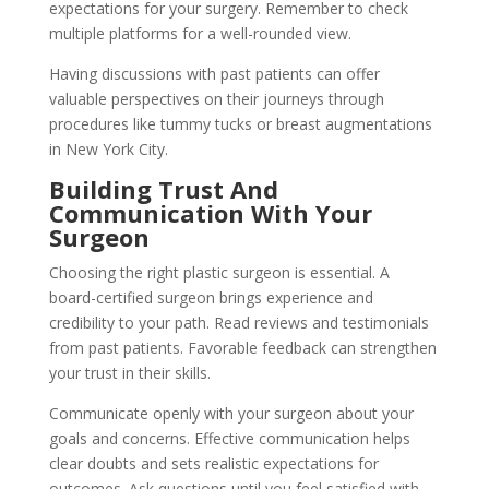
expectations for your surgery. Remember to check
multiple platforms for a well-rounded view.
Having discussions with past patients can offer
valuable perspectives on their journeys through
procedures like tummy tucks or breast augmentations
in New York City.
Building Trust And
Communication With Your
Surgeon
Choosing the right plastic surgeon is essential. A
board-certified surgeon brings experience and
credibility to your path. Read reviews and testimonials
from past patients. Favorable feedback can strengthen
your trust in their skills.
Communicate openly with your surgeon about your
goals and concerns. Effective communication helps
clear doubts and sets realistic expectations for
outcomes. Ask questions until you feel satisfied with