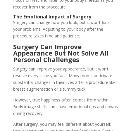
Focus on rest and listen to your body’s needs as you
recover from the procedure.
The Emotional Impact of Surgery
Surgery can change how you look, but it won’t fix all
your problems. Adjusting to your body after the
procedure takes time and patience.
Surgery Can Improve
Appearance But Not Solve All
Personal Challenges
Surgery can improve your appearance, but it won’t
resolve every issue you face. Many moms anticipate
substantial changes in their lives after a procedure like
breast augmentation or a tummy tuck.
However, true happiness often comes from within.
Body image shifts can cause emotional ups and downs
during recovery.
After surgery, you may feel different about yourself;
that adjustment takes time and self-reflection. Focus