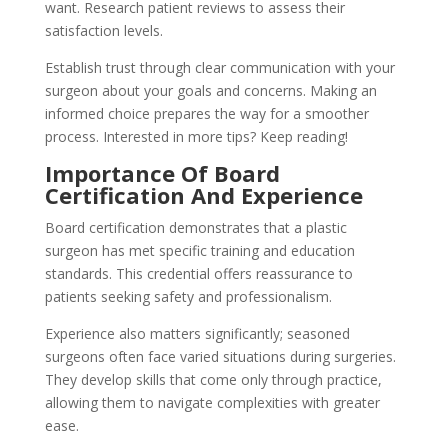
want. Research patient reviews to assess their
satisfaction levels.
Establish trust through clear communication with your
surgeon about your goals and concerns. Making an
informed choice prepares the way for a smoother
process. Interested in more tips? Keep reading!
Importance Of Board
Certification And Experience
Board certification demonstrates that a plastic
surgeon has met specific training and education
standards. This credential offers reassurance to
patients seeking safety and professionalism.
Experience also matters significantly; seasoned
surgeons often face varied situations during surgeries.
They develop skills that come only through practice,
allowing them to navigate complexities with greater
ease.