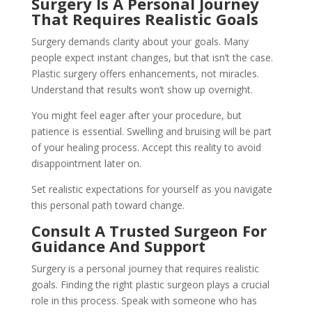
Surgery Is A Personal Journey
That Requires Realistic Goals
Surgery demands clarity about your goals. Many
people expect instant changes, but that isn’t the case.
Plastic surgery offers enhancements, not miracles.
Understand that results won’t show up overnight.
You might feel eager after your procedure, but
patience is essential. Swelling and bruising will be part
of your healing process. Accept this reality to avoid
disappointment later on.
Set realistic expectations for yourself as you navigate
this personal path toward change.
Consult A Trusted Surgeon For
Guidance And Support
Surgery is a personal journey that requires realistic
goals. Finding the right plastic surgeon plays a crucial
role in this process. Speak with someone who has