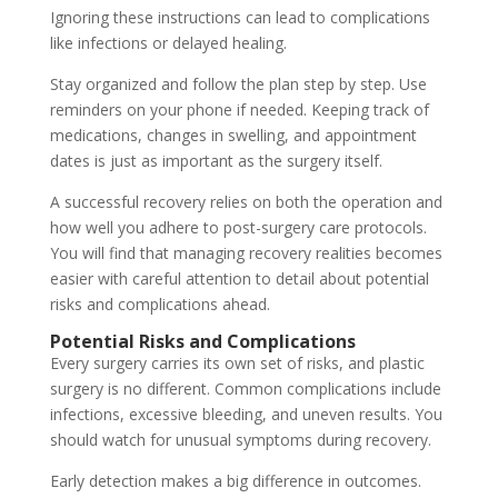
Ignoring these instructions can lead to complications
like infections or delayed healing.
Stay organized and follow the plan step by step. Use
reminders on your phone if needed. Keeping track of
medications, changes in swelling, and appointment
dates is just as important as the surgery itself.
A successful recovery relies on both the operation and
how well you adhere to post-surgery care protocols.
You will find that managing recovery realities becomes
easier with careful attention to detail about potential
risks and complications ahead.
Potential Risks and Complications
Every surgery carries its own set of risks, and plastic
surgery is no different. Common complications include
infections, excessive bleeding, and uneven results. You
should watch for unusual symptoms during recovery.
Early detection makes a big difference in outcomes.