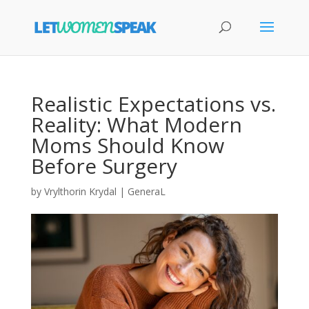
Realistic Expectations vs.
Reality: What Modern
Moms Should Know
Before Surgery
by
Vrylthorin Krydal
|
GeneraL