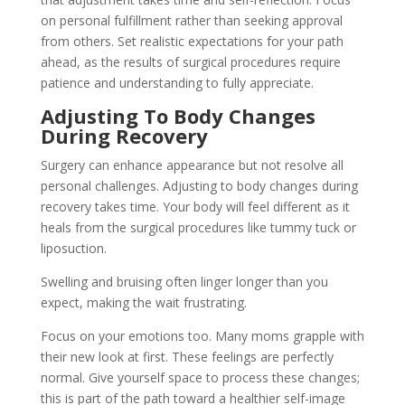
on personal fulfillment rather than seeking approval
from others. Set realistic expectations for your path
ahead, as the results of surgical procedures require
patience and understanding to fully appreciate.
Adjusting To Body Changes
During Recovery
Surgery can enhance appearance but not resolve all
personal challenges. Adjusting to body changes during
recovery takes time. Your body will feel different as it
heals from the surgical procedures like tummy tuck or
liposuction.
Swelling and bruising often linger longer than you
expect, making the wait frustrating.
Focus on your emotions too. Many moms grapple with
their new look at first. These feelings are perfectly
normal. Give yourself space to process these changes;
this is part of the path toward a healthier self-image