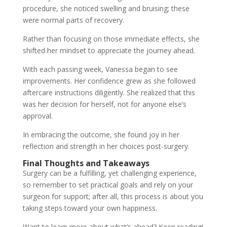
procedure, she noticed swelling and bruising; these
were normal parts of recovery.
Rather than focusing on those immediate effects, she
shifted her mindset to appreciate the journey ahead.
With each passing week, Vanessa began to see
improvements. Her confidence grew as she followed
aftercare instructions diligently. She realized that this
was her decision for herself, not for anyone else’s
approval.
In embracing the outcome, she found joy in her
reflection and strength in her choices post-surgery.
Final Thoughts and Takeaways
Surgery can be a fulfilling, yet challenging experience,
so remember to set practical goals and rely on your
surgeon for support; after all, this process is about you
taking steps toward your own happiness.
Want to learn more about what’s ahead? Keep reading!