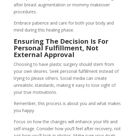
after breast augmentation or mommy makeover
procedures.
Embrace patience and care for both your body and
mind during this healing phase.
Ensuring The Decision Is For
Personal Fulfillment, Not
External Approval
Choosing to have plastic surgery should stem from
your own desires. Seek personal fulfillment instead of
trying to please others. Social media can create
unrealistic standards, making it easy to lose sight of
your true motivations.
Remember, this process is about you and what makes
you happy.
Focus on how the changes will enhance your life and
self-image. Consider how you’ll feel after recovery, not
just how you’ll look in photos. Make sure your goals