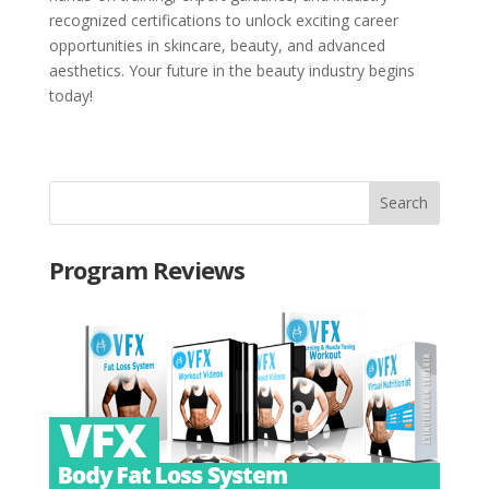
recognized certifications to unlock exciting career
opportunities in skincare, beauty, and advanced
aesthetics. Your future in the beauty industry begins
today!
Program Reviews