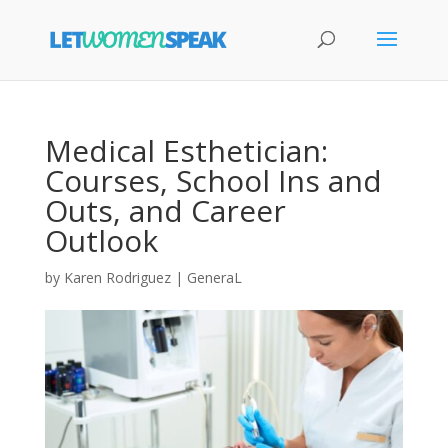
Medical Esthetician:
Courses, School Ins and
Outs, and Career
Outlook
by
Karen Rodriguez
|
GeneraL