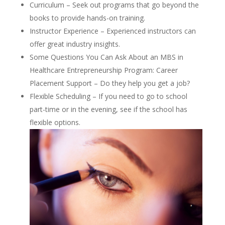
Curriculum – Seek out programs that go beyond the
books to provide hands-on training.
Instructor Experience – Experienced instructors can
offer great industry insights.
Some Questions You Can Ask About an MBS in
Healthcare Entrepreneurship Program: Career
Placement Support – Do they help you get a job?
Flexible Scheduling – If you need to go to school
part-time or in the evening, see if the school has
flexible options.