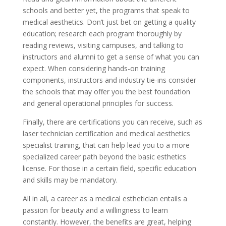
schools and better yet, the programs that speak to
medical aesthetics. Don’t just bet on getting a quality
education; research each program thoroughly by
reading reviews, visiting campuses, and talking to
instructors and alumni to get a sense of what you can
expect. When considering hands-on training
components, instructors and industry tie-ins consider
the schools that may offer you the best foundation
and general operational principles for success.
Finally, there are certifications you can receive, such as
laser technician certification and medical aesthetics
specialist training, that can help lead you to a more
specialized career path beyond the basic esthetics
license. For those in a certain field, specific education
and skills may be mandatory.
All in all, a career as a medical esthetician entails a
passion for beauty and a willingness to learn
constantly. However, the benefits are great, helping