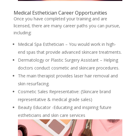
Medical Esthetician Career Opportunities
Once you have completed your training and are
licensed, there are many career paths you can pursue,
including:
Medical Spa Esthetician – You would work in high-
end spas that provide advanced skincare treatments.
Dermatology or Plastic Surgery Assistant – Helping
doctors conduct cosmetic and skincare procedures.
The main therapist provides laser hair removal and
skin resurfacing.
Cosmetic Sales Representative: (Skincare brand
representative & medical grade sales)
Beauty Educator -Educating and inspiring future
estheticians and skin care services