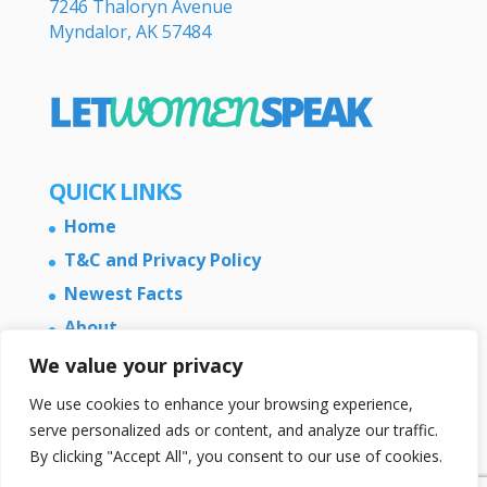
7246 Thaloryn Avenue
Myndalor, AK 57484
QUICK LINKS
Home
T&C and Privacy Policy
Newest Facts
About
Contact Us
We value your privacy
We use cookies to enhance your browsing experience,
serve personalized ads or content, and analyze our traffic.
By clicking "Accept All", you consent to our use of cookies.