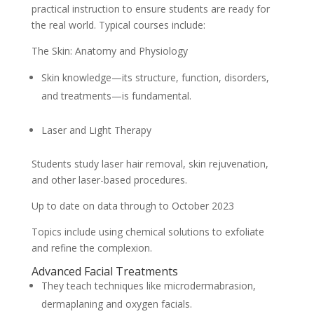
practical instruction to ensure students are ready for
the real world. Typical courses include:
The Skin: Anatomy and Physiology
Skin knowledge—its structure, function, disorders,
and treatments—is fundamental.
Laser and Light Therapy
Students study laser hair removal, skin rejuvenation,
and other laser-based procedures.
Up to date on data through to October 2023
Topics include using chemical solutions to exfoliate
and refine the complexion.
Advanced Facial Treatments
They teach techniques like microdermabrasion,
dermaplaning and oxygen facials.