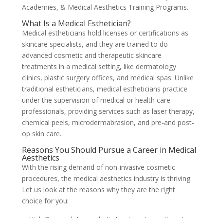
Academies, & Medical Aesthetics Training Programs.
What Is a Medical Esthetician?
Medical estheticians hold licenses or certifications as
skincare specialists, and they are trained to do
advanced cosmetic and therapeutic skincare
treatments in a medical setting, like dermatology
clinics, plastic surgery offices, and medical spas. Unlike
traditional estheticians, medical estheticians practice
under the supervision of medical or health care
professionals, providing services such as laser therapy,
chemical peels, microdermabrasion, and pre-and post-
op skin care.
Reasons You Should Pursue a Career in Medical
Aesthetics
With the rising demand of non-invasive cosmetic
procedures, the medical aesthetics industry is thriving.
Let us look at the reasons why they are the right
choice for you: