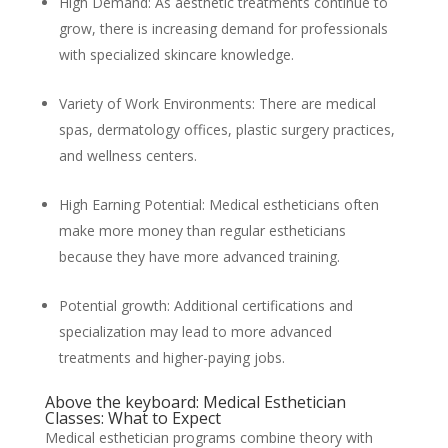
High Demand: As aesthetic treatments continue to
grow, there is increasing demand for professionals
with specialized skincare knowledge.
Variety of Work Environments: There are medical
spas, dermatology offices, plastic surgery practices,
and wellness centers.
High Earning Potential: Medical estheticians often
make more money than regular estheticians
because they have more advanced training.
Potential growth: Additional certifications and
specialization may lead to more advanced
treatments and higher-paying jobs.
Above the keyboard: Medical Esthetician
Classes: What to Expect
Medical esthetician programs combine theory with