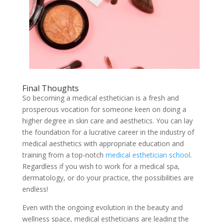
Final Thoughts
So becoming a medical esthetician is a fresh and
prosperous vocation for someone keen on doing a
higher degree in skin care and aesthetics. You can lay
the foundation for a lucrative career in the industry of
medical aesthetics with appropriate education and
training from a top-notch
medical esthetician school
.
Regardless if you wish to work for a medical spa,
dermatology, or do your practice, the possibilities are
endless!
Even with the ongoing evolution in the beauty and
wellness space, medical estheticians are leading the