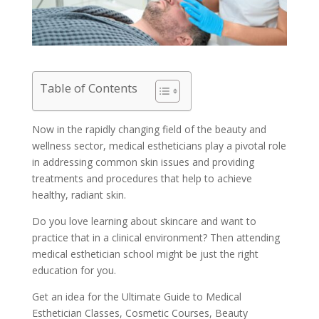
Table of Contents
Now in the rapidly changing field of the beauty and
wellness sector, medical estheticians play a pivotal role
in addressing common skin issues and providing
treatments and procedures that help to achieve
healthy, radiant skin.
Do you love learning about skincare and want to
practice that in a clinical environment? Then attending
medical esthetician school might be just the right
education for you.
Get an idea for the Ultimate Guide to Medical
Esthetician Classes, Cosmetic Courses, Beauty