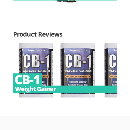
Product Reviews