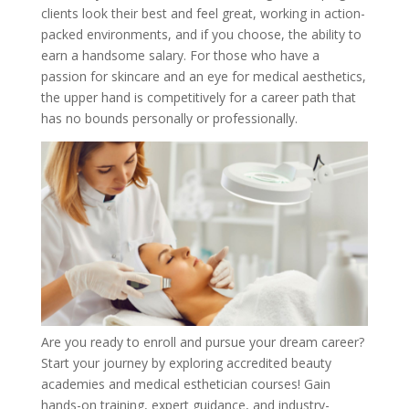
clients look their best and feel great, working in action-
packed environments, and if you choose, the ability to
earn a handsome salary. For those who have a
passion for skincare and an eye for medical aesthetics,
the upper hand is competitively for a career path that
has no bounds personally or professionally.
Are you ready to enroll and pursue your dream career?
Start your journey by exploring accredited beauty
academies and medical esthetician courses! Gain
hands-on training, expert guidance, and industry-