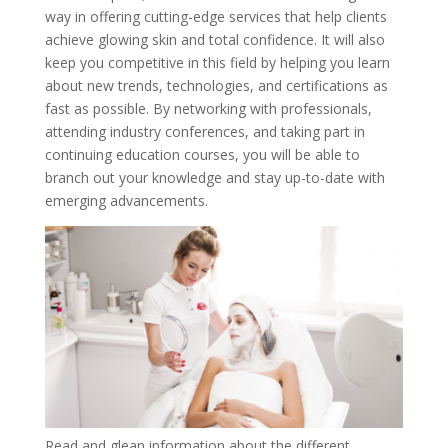
way in offering cutting-edge services that help clients
achieve glowing skin and total confidence. It will also
keep you competitive in this field by helping you learn
about new trends, technologies, and certifications as
fast as possible. By networking with professionals,
attending industry conferences, and taking part in
continuing education courses, you will be able to
branch out your knowledge and stay up-to-date with
emerging advancements.
Read and glean information about the different