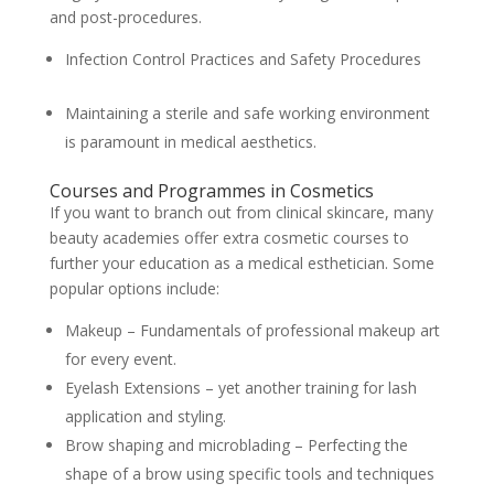
and post-procedures.
Infection Control Practices and Safety Procedures
Maintaining a sterile and safe working environment
is paramount in medical aesthetics.
Courses and Programmes in Cosmetics
If you want to branch out from clinical skincare, many
beauty academies offer extra cosmetic courses to
further your education as a medical esthetician. Some
popular options include:
Makeup – Fundamentals of professional makeup art
for every event.
Eyelash Extensions – yet another training for lash
application and styling.
Brow shaping and microblading – Perfecting the
shape of a brow using specific tools and techniques