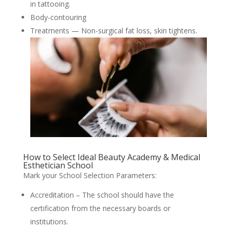
in tattooing.
Body-contouring
Treatments — Non-surgical fat loss, skin tightens.
How to Select Ideal Beauty Academy & Medical
Esthetician School
Mark your School Selection Parameters:
Accreditation – The school should have the
certification from the necessary boards or
institutions.