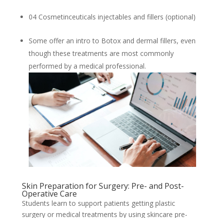
04 Cosmetinceuticals injectables and fillers (optional)
Some offer an intro to Botox and dermal fillers, even
though these treatments are most commonly
performed by a medical professional.
Skin Preparation for Surgery: Pre- and Post-
Operative Care
Students learn to support patients getting plastic
surgery or medical treatments by using skincare pre-