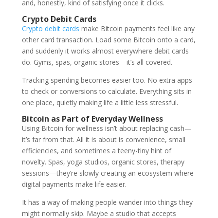
and, honestly, kind of satisfying once it clicks.
Crypto Debit Cards
Crypto debit cards
make Bitcoin payments feel like any
other card transaction. Load some Bitcoin onto a card,
and suddenly it works almost everywhere debit cards
do. Gyms, spas, organic stores—it’s all covered.
Tracking spending becomes easier too. No extra apps
to check or conversions to calculate. Everything sits in
one place, quietly making life a little less stressful.
Bitcoin as Part of Everyday Wellness
Using Bitcoin for wellness isn’t about replacing cash—
it’s far from that. All it is about is convenience, small
efficiencies, and sometimes a teeny-tiny hint of
novelty. Spas, yoga studios, organic stores, therapy
sessions—they’re slowly creating an ecosystem where
digital payments make life easier.
It has a way of making people wander into things they
might normally skip. Maybe a studio that accepts