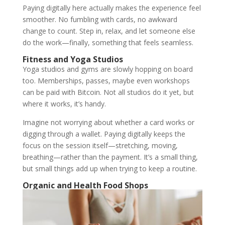
Paying digitally here actually makes the experience feel
smoother. No fumbling with cards, no awkward
change to count. Step in, relax, and let someone else
do the work—finally, something that feels seamless.
Fitness and Yoga Studios
Yoga studios and gyms are slowly hopping on board
too. Memberships, passes, maybe even workshops
can be paid with Bitcoin. Not all studios do it yet, but
where it works, it’s handy.
Imagine not worrying about whether a card works or
digging through a wallet. Paying digitally keeps the
focus on the session itself—stretching, moving,
breathing—rather than the payment. It’s a small thing,
but small things add up when trying to keep a routine.
Organic and Health Food Shops