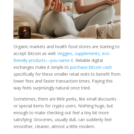
Organic markets and health food stores are starting to
accept Bitcoin as well.
Veggies, supplements, eco-
friendly products—you name it
.
Reliable digital
exchanges make it simple to
purchase bitcoin cash
specifically for these smaller retail visits to benefit from
lower fees and faster transaction times.
Paying this
way feels surprisingly natural once tried.
Sometimes, there are little perks, like small discounts
or special items for crypto users. Nothing huge, but
enough to make checking out feel a tiny bit more
satisfying. Groceries, usually dull, can suddenly feel
smoother, cleaner, almost a little modern.