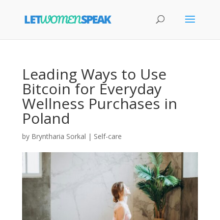
Leading Ways to Use
Bitcoin for Everyday
Wellness Purchases in
Poland
by
Bryntharia Sorkal
|
Self-care