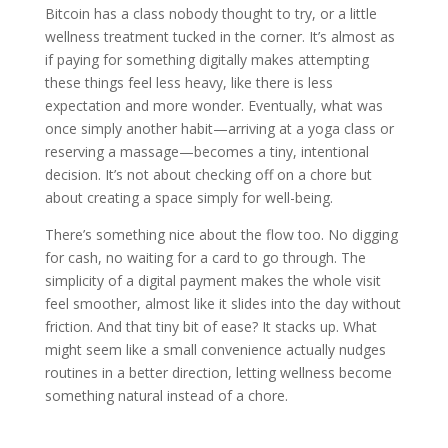
Bitcoin has a class nobody thought to try, or a little
wellness treatment tucked in the corner. It’s almost as
if paying for something digitally makes attempting
these things feel less heavy, like there is less
expectation and more wonder. Eventually, what was
once simply another habit—arriving at a yoga class or
reserving a massage—becomes a tiny, intentional
decision. It’s not about checking off on a chore but
about creating a space simply for well-being.
There’s something nice about the flow too. No digging
for cash, no waiting for a card to go through. The
simplicity of a digital payment makes the whole visit
feel smoother, almost like it slides into the day without
friction. And that tiny bit of ease? It stacks up. What
might seem like a small convenience actually nudges
routines in a better direction, letting wellness become
something natural instead of a chore.