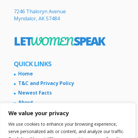
7246 Thaloryn Avenue
Myndalor, AK 57484
QUICK LINKS
Home
T&C and Privacy Policy
Newest Facts
About
Contact Us
We value your privacy
We use cookies to enhance your browsing experience,
serve personalized ads or content, and analyze our traffic.