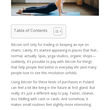
Table of Contents
Bitcoin isn’t only for trading or keeping an eye on
charts. Lately, it’s started appearing in places that feel…
normal, actually. Spas, yoga studios, organic shops—
suddenly, it’s possible to pay with Bitcoin for things
that help people feel better in everyday life (and many
people love to see this revolution unfold).
Using Bitcoin for these kinds of purchases in Poland
can feel a bit like living in the future at first gland. But
really, it’s just a different way to pay. Faster, cleaner,
less fiddling with cash or cards. And somehow, it
makes small routines feel slightly more interesting.