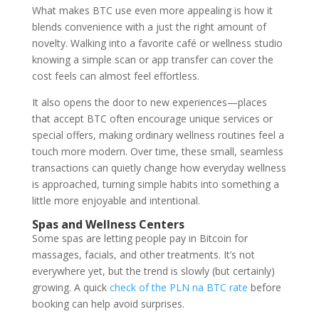
What makes BTC use even more appealing is how it
blends convenience with a just the right amount of
novelty. Walking into a favorite café or wellness studio
knowing a simple scan or app transfer can cover the
cost feels can almost feel effortless.
It also opens the door to new experiences—places
that accept BTC often encourage unique services or
special offers, making ordinary wellness routines feel a
touch more modern. Over time, these small, seamless
transactions can quietly change how everyday wellness
is approached, turning simple habits into something a
little more enjoyable and intentional.
Spas and Wellness Centers
Some spas are letting people pay in Bitcoin for
massages, facials, and other treatments. It’s not
everywhere yet, but the trend is slowly (but certainly)
growing. A quick
check of the PLN na BTC rate
before
booking can help avoid surprises.