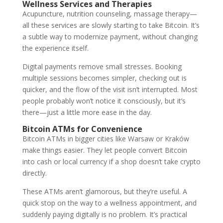
Wellness Services and Therapies
Acupuncture, nutrition counseling, massage therapy—
all these services are slowly starting to take Bitcoin. It’s
a subtle way to modernize payment, without changing
the experience itself.
Digital payments remove small stresses. Booking
multiple sessions becomes simpler, checking out is
quicker, and the flow of the visit isn’t interrupted. Most
people probably won’t notice it consciously, but it’s
there—just a little more ease in the day.
Bitcoin ATMs for Convenience
Bitcoin ATMs in bigger cities like Warsaw or Kraków
make things easier. They let people convert Bitcoin
into cash or local currency if a shop doesn’t take crypto
directly.
These ATMs aren’t glamorous, but they’re useful. A
quick stop on the way to a wellness appointment, and
suddenly paying digitally is no problem. It’s practical