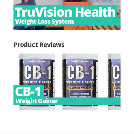
Product Reviews