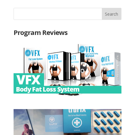
Program Reviews