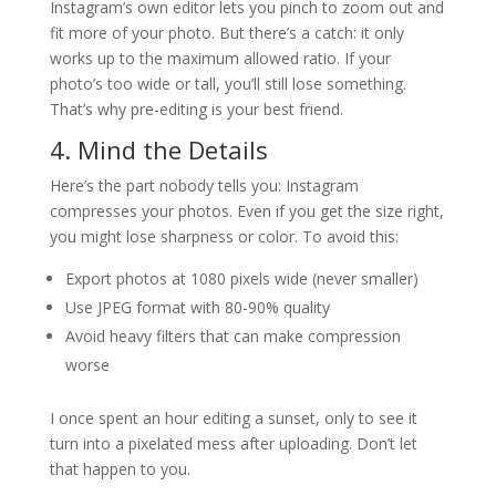
Instagram’s own editor lets you pinch to zoom out and
fit more of your photo. But there’s a catch: it only
works up to the maximum allowed ratio. If your
photo’s too wide or tall, you’ll still lose something.
That’s why pre-editing is your best friend.
4. Mind the Details
Here’s the part nobody tells you: Instagram
compresses your photos. Even if you get the size right,
you might lose sharpness or color. To avoid this:
Export photos at 1080 pixels wide (never smaller)
Use JPEG format with 80-90% quality
Avoid heavy filters that can make compression
worse
I once spent an hour editing a sunset, only to see it
turn into a pixelated mess after uploading. Don’t let
that happen to you.