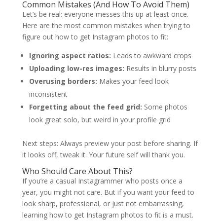
Common Mistakes (And How To Avoid Them)
Let’s be real: everyone messes this up at least once.
Here are the most common mistakes when trying to
figure out how to get Instagram photos to fit:
Ignoring aspect ratios:
Leads to awkward crops
Uploading low-res images:
Results in blurry posts
Overusing borders:
Makes your feed look
inconsistent
Forgetting about the feed grid:
Some photos
look great solo, but weird in your profile grid
Next steps: Always preview your post before sharing. If
it looks off, tweak it. Your future self will thank you.
Who Should Care About This?
If you’re a casual Instagrammer who posts once a
year, you might not care. But if you want your feed to
look sharp, professional, or just not embarrassing,
learning how to get Instagram photos to fit is a must.