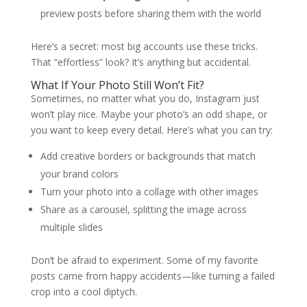
preview posts before sharing them with the world
Here’s a secret: most big accounts use these tricks.
That “effortless” look? It’s anything but accidental.
What If Your Photo Still Won’t Fit?
Sometimes, no matter what you do, Instagram just
won’t play nice. Maybe your photo’s an odd shape, or
you want to keep every detail. Here’s what you can try:
Add creative borders or backgrounds that match
your brand colors
Turn your photo into a collage with other images
Share as a carousel, splitting the image across
multiple slides
Don’t be afraid to experiment. Some of my favorite
posts came from happy accidents—like turning a failed
crop into a cool diptych.