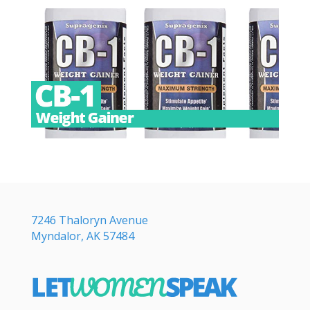
7246 Thaloryn Avenue
Myndalor, AK 57484