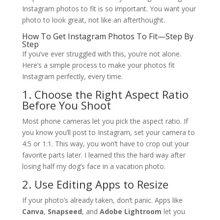
Instagram photos to fit is so important. You want your
photo to look great, not like an afterthought.
How To Get Instagram Photos To Fit—Step By
Step
If you’ve ever struggled with this, you’re not alone.
Here’s a simple process to make your photos fit
Instagram perfectly, every time.
1. Choose the Right Aspect Ratio
Before You Shoot
Most phone cameras let you pick the aspect ratio. If
you know you’ll post to Instagram, set your camera to
4:5 or 1:1. This way, you won’t have to crop out your
favorite parts later. I learned this the hard way after
losing half my dog’s face in a vacation photo.
2. Use Editing Apps to Resize
If your photo’s already taken, don’t panic. Apps like
Canva
,
Snapseed
, and
Adobe Lightroom
let you