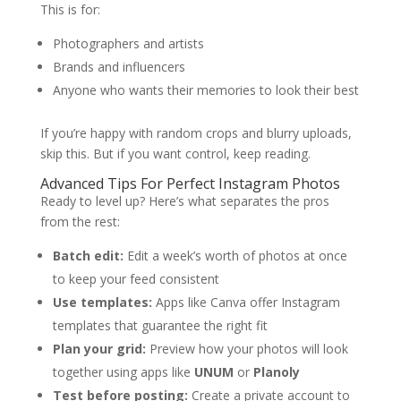
This is for:
Photographers and artists
Brands and influencers
Anyone who wants their memories to look their best
If you’re happy with random crops and blurry uploads,
skip this. But if you want control, keep reading.
Advanced Tips For Perfect Instagram Photos
Ready to level up? Here’s what separates the pros
from the rest:
Batch edit:
Edit a week’s worth of photos at once
to keep your feed consistent
Use templates:
Apps like Canva offer Instagram
templates that guarantee the right fit
Plan your grid:
Preview how your photos will look
together using apps like
UNUM
or
Planoly
Test before posting:
Create a private account to