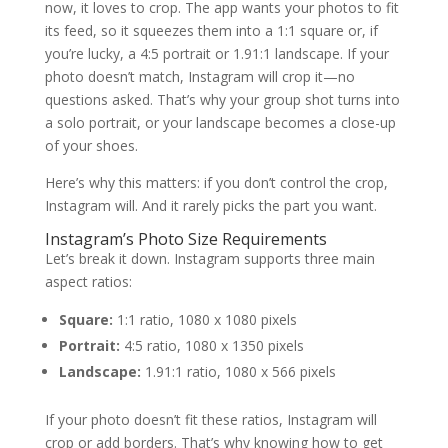
now, it loves to crop. The app wants your photos to fit
its feed, so it squeezes them into a 1:1 square or, if
you’re lucky, a 4:5 portrait or 1.91:1 landscape. If your
photo doesn’t match, Instagram will crop it—no
questions asked. That’s why your group shot turns into
a solo portrait, or your landscape becomes a close-up
of your shoes.
Here’s why this matters: if you don’t control the crop,
Instagram will. And it rarely picks the part you want.
Instagram’s Photo Size Requirements
Let’s break it down. Instagram supports three main
aspect ratios:
Square:
1:1 ratio, 1080 x 1080 pixels
Portrait:
4:5 ratio, 1080 x 1350 pixels
Landscape:
1.91:1 ratio, 1080 x 566 pixels
If your photo doesn’t fit these ratios, Instagram will
crop or add borders. That’s why knowing how to get