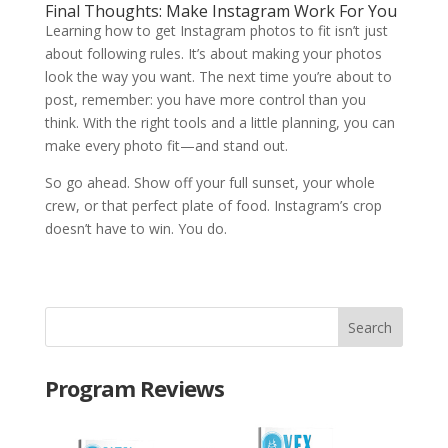
Final Thoughts: Make Instagram Work For You
Learning how to get Instagram photos to fit isn’t just
about following rules. It’s about making your photos
look the way you want. The next time you’re about to
post, remember: you have more control than you
think. With the right tools and a little planning, you can
make every photo fit—and stand out.
So go ahead. Show off your full sunset, your whole
crew, or that perfect plate of food. Instagram’s crop
doesn’t have to win. You do.
Program Reviews