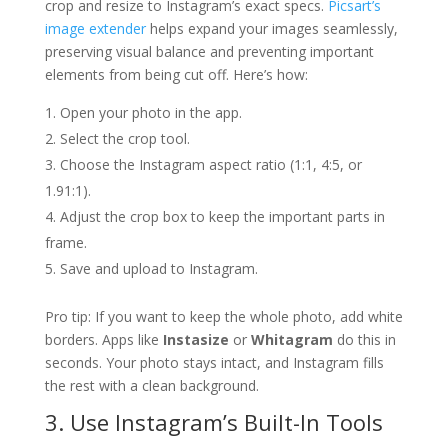
crop and resize to Instagram’s exact specs.
Picsart’s
image extender
helps expand your images seamlessly,
preserving visual balance and preventing important
elements from being cut off. Here’s how:
Open your photo in the app.
Select the crop tool.
Choose the Instagram aspect ratio (1:1, 4:5, or
1.91:1).
Adjust the crop box to keep the important parts in
frame.
Save and upload to Instagram.
Pro tip: If you want to keep the whole photo, add white
borders. Apps like
Instasize
or
Whitagram
do this in
seconds. Your photo stays intact, and Instagram fills
the rest with a clean background.
3. Use Instagram’s Built-In Tools