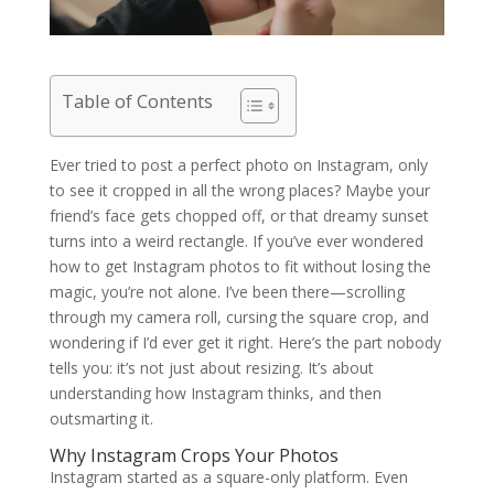
Table of Contents
Ever tried to post a perfect photo on Instagram, only
to see it cropped in all the wrong places? Maybe your
friend’s face gets chopped off, or that dreamy sunset
turns into a weird rectangle. If you’ve ever wondered
how to get Instagram photos to fit without losing the
magic, you’re not alone. I’ve been there—scrolling
through my camera roll, cursing the square crop, and
wondering if I’d ever get it right. Here’s the part nobody
tells you: it’s not just about resizing. It’s about
understanding how Instagram thinks, and then
outsmarting it.
Why Instagram Crops Your Photos
Instagram started as a square-only platform. Even