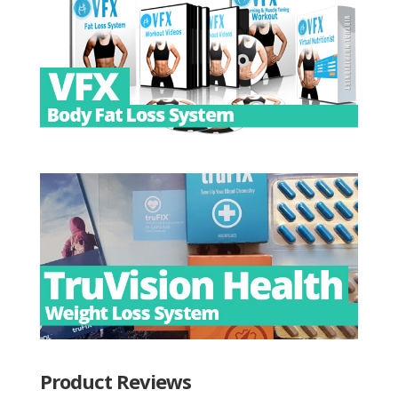
Product Reviews