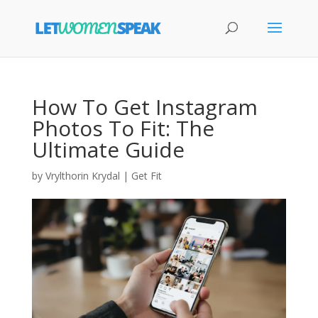
How To Get Instagram
Photos To Fit: The
Ultimate Guide
by
Vrylthorin Krydal
|
Get Fit