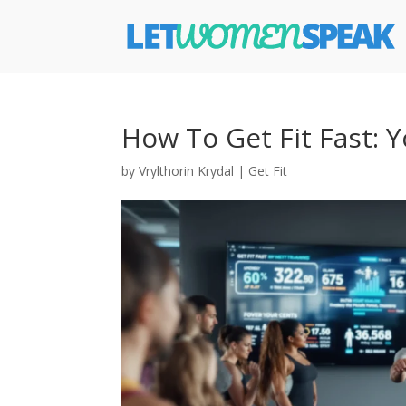
How To Get Fit Fast: 
by
Vrylthorin Krydal
|
Get Fit