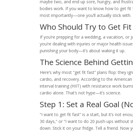
maybe two, and end up sore, hungry, and frustra
bodies work. If you want to know how to get fit f
most importantly—one you’ll actually stick with.
Who Should Try to Get Fit
If you’re prepping for a wedding, a vacation, or jus
you’re dealing with injuries or major health issues
punishing your body—it’s about waking it up.
The Science Behind Gettin
Here’s why most “get fit fast” plans flop: they i
cardio, and recovery. According to the American
interval training (HIIT) with resistance work bur
cardio alone. That’s not hype—it’s science.
Step 1: Set a Real Goal (N
“I want to get fit fast” is a start, but it’s not en
30 days,” or “I want to do 20 push-ups without s
down. Stick it on your fridge. Tell a friend. Now 