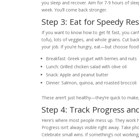
you sleep and recover. Aim for 7-9 hours of slee
week. You’ll come back stronger.
Step 3: Eat for Speedy Res
If you want to know how to get fit fast, you can’t
tofu), lots of veggies, and whole grains. Cut bac
your job. If you’re hungry, eat—but choose food
Breakfast: Greek yogurt with berries and nuts
Lunch: Grilled chicken salad with olive oil
Snack: Apple and peanut butter
Dinner: Salmon, quinoa, and roasted broccoli
These aren’t just healthy—they’re quick to mak
Step 4: Track Progress an
Here’s where most people mess up. They work har
Progress isn’t always visible right away. Take ph
Celebrate small wins. If something’s not working