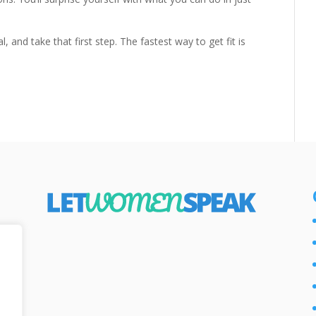
 and take that first step. The fastest way to get fit is