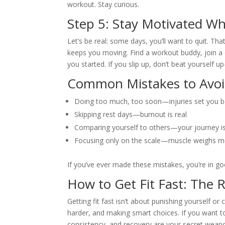
workout. Stay curious.
Step 5: Stay Motivated W
Let’s be real: some days, you’ll want to quit. Th
keeps you moving. Find a workout buddy, join a c
you started. If you slip up, don’t beat yourself up
Common Mistakes to Avo
Doing too much, too soon—injuries set you 
Skipping rest days—burnout is real
Comparing yourself to others—your journey i
Focusing only on the scale—muscle weighs mo
If you’ve ever made these mistakes, you’re in g
How to Get Fit Fast: The 
Getting fit fast isn’t about punishing yourself or 
harder, and making smart choices. If you want to
consistency, and recovery are your secret weapon