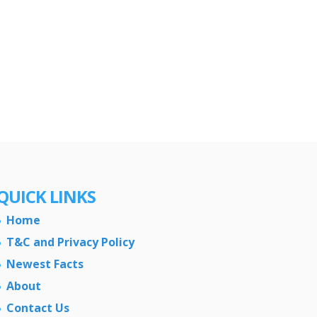
QUICK LINKS
Home
T&C and Privacy Policy
Newest Facts
About
Contact Us