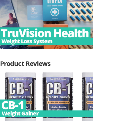
Product Reviews