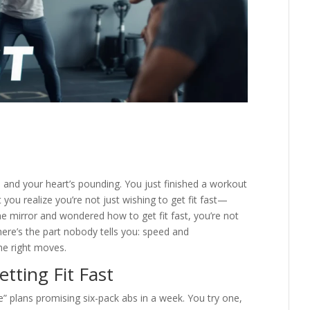
g, and your heart’s pounding. You just finished a workout
you realize you’re not just wishing to get fit fast—
 the mirror and wondered how to get fit fast, you’re not
ere’s the part nobody tells you: speed and
the right moves.
tting Fit Fast
cle” plans promising six-pack abs in a week. You try one,