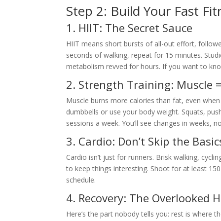
Step 2: Build Your Fast Fi
1. HIIT: The Secret Sauce
HIIT means short bursts of all-out effort, follow
seconds of walking, repeat for 15 minutes. Stud
metabolism revved for hours. If you want to know 
2. Strength Training: Muscle
Muscle burns more calories than fat, even when
dumbbells or use your body weight. Squats, pus
sessions a week. You’ll see changes in weeks, n
3. Cardio: Don’t Skip the Basic
Cardio isn’t just for runners. Brisk walking, cycli
to keep things interesting. Shoot for at least 15
schedule.
4. Recovery: The Overlooked 
Here’s the part nobody tells you: rest is where