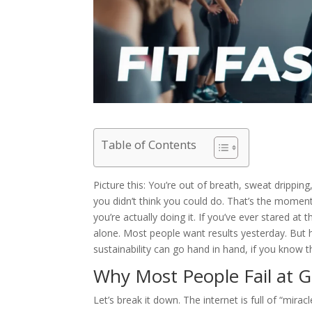
Table of Contents
Picture this: You’re out of breath, sweat drippin
you didn’t think you could do. That’s the moment 
you’re actually doing it. If you’ve ever stared at
alone. Most people want results yesterday. But h
sustainability can go hand in hand, if you know 
Why Most People Fail at Ge
Let’s break it down. The internet is full of “mira