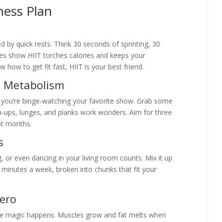
tness Plan
ed by quick rests. Think 30 seconds of sprinting, 30
ies show HIIT torches calories and keeps your
how to get fit fast, HIIT is your best friend.
 = Metabolism
 you’re binge-watching your favorite show. Grab some
h-ups, lunges, and planks work wonders. Aim for three
ot months.
s
ng, or even dancing in your living room counts. Mix it up
0 minutes a week, broken into chunks that fit your
Hero
 the magic happens. Muscles grow and fat melts when