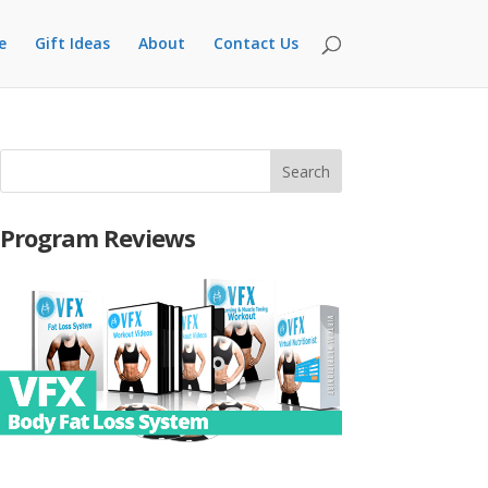
e
Gift Ideas
About
Contact Us
Program Reviews