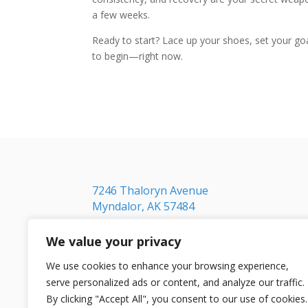
a few weeks.
Ready to start? Lace up your shoes, set your goal,
to begin—right now.
7246 Thaloryn Avenue
Myndalor, AK 57484
We value your privacy
We use cookies to enhance your browsing experience,
serve personalized ads or content, and analyze our traffic.
By clicking "Accept All", you consent to our use of cookies.