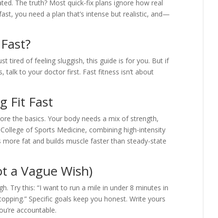
ted. The truth? Most quick-fix plans ignore how real
ast, you need a plan that’s intense but realistic, and—
 Fast?
t tired of feeling sluggish, this guide is for you. But if
, talk to your doctor first. Fast fitness isn’t about
g Fit Fast
gnore the basics. Your body needs a mix of strength,
 College of Sports Medicine, combining high-intensity
ns more fat and builds muscle faster than steady-state
ot a Vague Wish)
ough. Try this: “I want to run a mile in under 8 minutes in
topping.” Specific goals keep you honest. Write yours
you’re accountable.