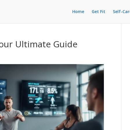
Home
Get Fit
Self-Car
Your Ultimate Guide