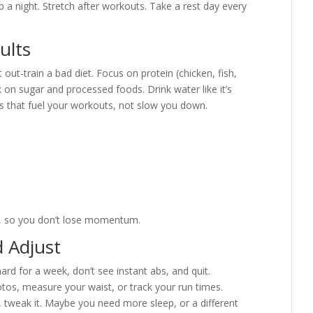
p a night. Stretch after workouts. Take a rest day every
ults
 out-train a bad diet. Focus on protein (chicken, fish,
k on sugar and processed foods. Drink water like it’s
s that fuel your workouts, not slow you down.
e, so you don’t lose momentum.
d Adjust
d for a week, don’t see instant abs, and quit.
otos, measure your waist, or track your run times.
, tweak it. Maybe you need more sleep, or a different