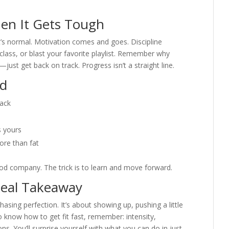
hen It Gets Tough
at’s normal. Motivation comes and goes. Discipline
lass, or blast your favorite playlist. Remember why
—just get back on track. Progress isn’t a straight line.
id
back
s yours
re than fat
ood company. The trick is to learn and move forward.
Real Takeaway
chasing perfection. It’s about showing up, pushing a little
 know how to get fit fast, remember: intensity,
s. You’ll surprise yourself with what you can do in just