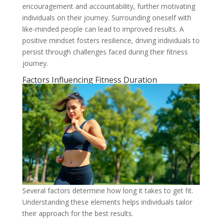
encouragement and accountability, further motivating
individuals on their journey. Surrounding oneself with
like-minded people can lead to improved results. A
positive mindset fosters resilience, driving individuals to
persist through challenges faced during their fitness
journey.
Factors Influencing Fitness Duration
Several factors determine how long it takes to get fit.
Understanding these elements helps individuals tailor
their approach for the best results.