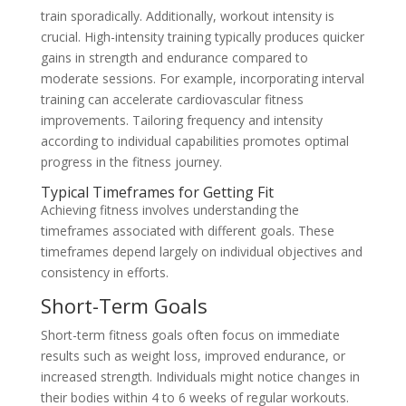
train sporadically. Additionally, workout intensity is
crucial. High-intensity training typically produces quicker
gains in strength and endurance compared to
moderate sessions. For example, incorporating interval
training can accelerate cardiovascular fitness
improvements. Tailoring frequency and intensity
according to individual capabilities promotes optimal
progress in the fitness journey.
Typical Timeframes for Getting Fit
Achieving fitness involves understanding the
timeframes associated with different goals. These
timeframes depend largely on individual objectives and
consistency in efforts.
Short-Term Goals
Short-term fitness goals often focus on immediate
results such as weight loss, improved endurance, or
increased strength. Individuals might notice changes in
their bodies within 4 to 6 weeks of regular workouts.