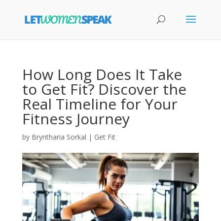
How Long Does It Take
to Get Fit? Discover the
Real Timeline for Your
Fitness Journey
by
Bryntharia Sorkal
|
Get Fit