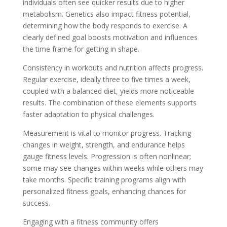
individuals often see quicker results due to higher
metabolism. Genetics also impact fitness potential,
determining how the body responds to exercise. A
clearly defined goal boosts motivation and influences
the time frame for getting in shape.
Consistency in workouts and nutrition affects progress.
Regular exercise, ideally three to five times a week,
coupled with a balanced diet, yields more noticeable
results. The combination of these elements supports
faster adaptation to physical challenges.
Measurement is vital to monitor progress. Tracking
changes in weight, strength, and endurance helps
gauge fitness levels. Progression is often nonlinear;
some may see changes within weeks while others may
take months. Specific training programs align with
personalized fitness goals, enhancing chances for
success.
Engaging with a fitness community offers