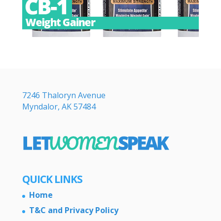
7246 Thaloryn Avenue
Myndalor, AK 57484
QUICK LINKS
Home
T&C and Privacy Policy