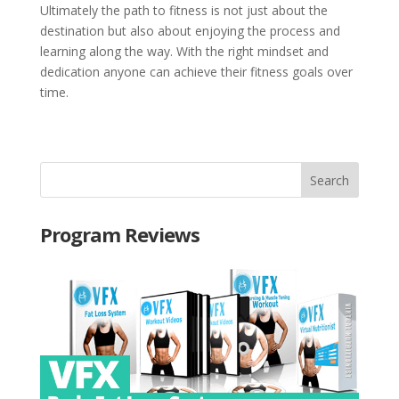
Ultimately the path to fitness is not just about the
destination but also about enjoying the process and
learning along the way. With the right mindset and
dedication anyone can achieve their fitness goals over
time.
Program Reviews