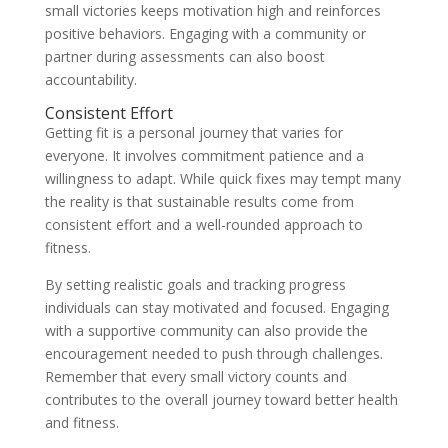
small victories keeps motivation high and reinforces
positive behaviors. Engaging with a community or
partner during assessments can also boost
accountability.
Consistent Effort
Getting fit is a personal journey that varies for
everyone. It involves commitment patience and a
willingness to adapt. While quick fixes may tempt many
the reality is that sustainable results come from
consistent effort and a well-rounded approach to
fitness.
By setting realistic goals and tracking progress
individuals can stay motivated and focused. Engaging
with a supportive community can also provide the
encouragement needed to push through challenges.
Remember that every small victory counts and
contributes to the overall journey toward better health
and fitness.