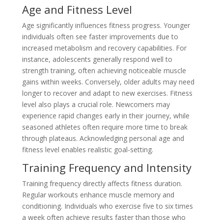
Age and Fitness Level
Age significantly influences fitness progress. Younger
individuals often see faster improvements due to
increased metabolism and recovery capabilities. For
instance, adolescents generally respond well to
strength training, often achieving noticeable muscle
gains within weeks. Conversely, older adults may need
longer to recover and adapt to new exercises. Fitness
level also plays a crucial role. Newcomers may
experience rapid changes early in their journey, while
seasoned athletes often require more time to break
through plateaus. Acknowledging personal age and
fitness level enables realistic goal-setting.
Training Frequency and Intensity
Training frequency directly affects fitness duration.
Regular workouts enhance muscle memory and
conditioning. Individuals who exercise five to six times
a week often achieve results faster than those who