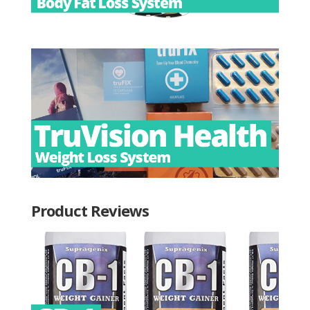
Product Reviews