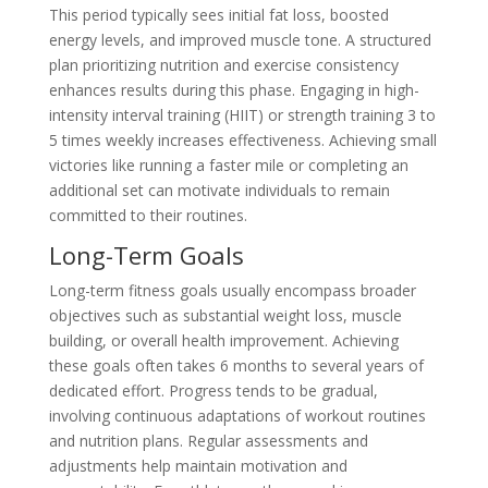
This period typically sees initial fat loss, boosted
energy levels, and improved muscle tone. A structured
plan prioritizing nutrition and exercise consistency
enhances results during this phase. Engaging in high-
intensity interval training (HIIT) or strength training 3 to
5 times weekly increases effectiveness. Achieving small
victories like running a faster mile or completing an
additional set can motivate individuals to remain
committed to their routines.
Long-Term Goals
Long-term fitness goals usually encompass broader
objectives such as substantial weight loss, muscle
building, or overall health improvement. Achieving
these goals often takes 6 months to several years of
dedicated effort. Progress tends to be gradual,
involving continuous adaptations of workout routines
and nutrition plans. Regular assessments and
adjustments help maintain motivation and