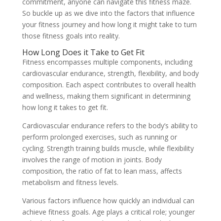
commitment, anyone can navigate this fitness maze.
So buckle up as we dive into the factors that influence
your fitness journey and how long it might take to turn
those fitness goals into reality.
How Long Does it Take to Get Fit
Fitness encompasses multiple components, including
cardiovascular endurance, strength, flexibility, and body
composition. Each aspect contributes to overall health
and wellness, making them significant in determining
how long it takes to get fit.
Cardiovascular endurance refers to the body’s ability to
perform prolonged exercises, such as running or
cycling. Strength training builds muscle, while flexibility
involves the range of motion in joints. Body
composition, the ratio of fat to lean mass, affects
metabolism and fitness levels.
Various factors influence how quickly an individual can
achieve fitness goals. Age plays a critical role; younger