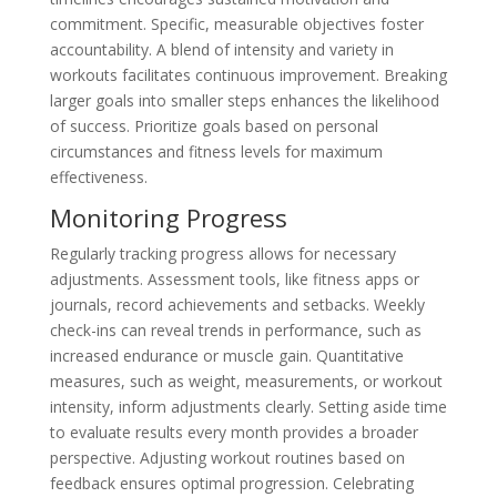
commitment. Specific, measurable objectives foster
accountability. A blend of intensity and variety in
workouts facilitates continuous improvement. Breaking
larger goals into smaller steps enhances the likelihood
of success. Prioritize goals based on personal
circumstances and fitness levels for maximum
effectiveness.
Monitoring Progress
Regularly tracking progress allows for necessary
adjustments. Assessment tools, like fitness apps or
journals, record achievements and setbacks. Weekly
check-ins can reveal trends in performance, such as
increased endurance or muscle gain. Quantitative
measures, such as weight, measurements, or workout
intensity, inform adjustments clearly. Setting aside time
to evaluate results every month provides a broader
perspective. Adjusting workout routines based on
feedback ensures optimal progression. Celebrating