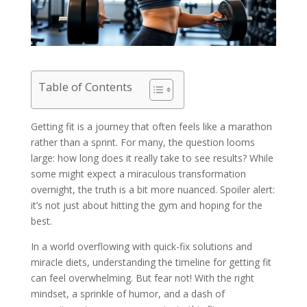
Table of Contents
Getting fit is a journey that often feels like a marathon
rather than a sprint. For many, the question looms
large: how long does it really take to see results? While
some might expect a miraculous transformation
overnight, the truth is a bit more nuanced. Spoiler alert:
it’s not just about hitting the gym and hoping for the
best.
In a world overflowing with quick-fix solutions and
miracle diets, understanding the timeline for getting fit
can feel overwhelming. But fear not! With the right
mindset, a sprinkle of humor, and a dash of