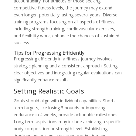
accountability. For athletes or those seeking
competitive fitness levels, the journey may extend
even longer, potentially lasting several years. Diverse
training programs focusing on all aspects of fitness,
including strength training, cardiovascular exercises,
and flexibility work, enhance the chances of sustained
success.
Tips for Progressing Efficiently
Progressing efficiently in a fitness journey involves
strategic planning and a consistent approach. Setting
clear objectives and integrating regular evaluations can
significantly enhance results.
Setting Realistic Goals
Goals should align with individual capabilities. Short-
term targets, like losing 5 pounds or improving
endurance in 4 weeks, provide actionable milestones.
Long-term aspirations may include achieving a specific
body composition or strength level. Establishing
timelines encourages sustained motivation and