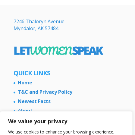
7246 Thaloryn Avenue
Myndalor, AK 57484
QUICK LINKS
Home
T&C and Privacy Policy
Newest Facts
About
Contact Us
We value your privacy
We use cookies to enhance your browsing experience,