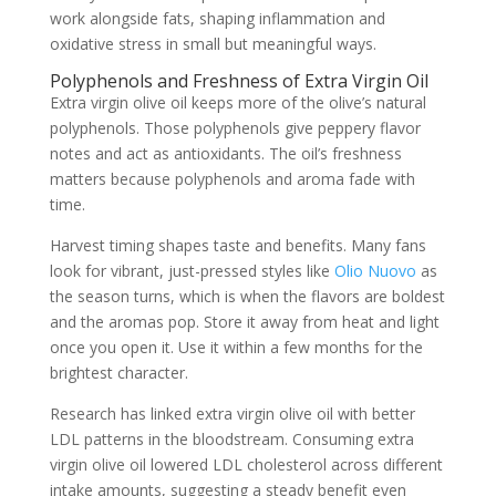
work alongside fats, shaping inflammation and
oxidative stress in small but meaningful ways.
Polyphenols and Freshness of Extra Virgin Oil
Extra virgin olive oil keeps more of the olive’s natural
polyphenols. Those polyphenols give peppery flavor
notes and act as antioxidants. The oil’s freshness
matters because polyphenols and aroma fade with
time.
Harvest timing shapes taste and benefits. Many fans
look for vibrant, just-pressed styles like
Olio Nuovo
as
the season turns, which is when the flavors are boldest
and the aromas pop. Store it away from heat and light
once you open it. Use it within a few months for the
brightest character.
Research has linked extra virgin olive oil with better
LDL patterns in the bloodstream. Consuming extra
virgin olive oil lowered LDL cholesterol across different
intake amounts, suggesting a steady benefit even