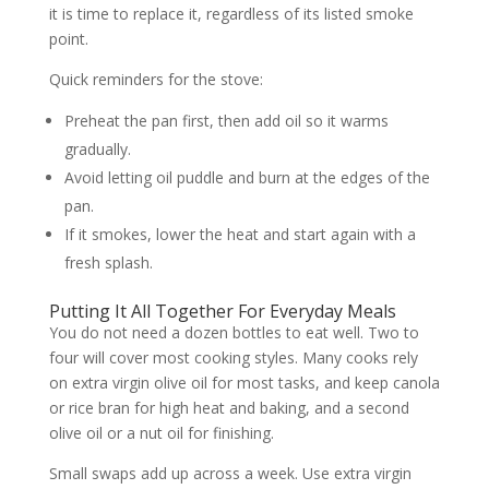
it is time to replace it, regardless of its listed smoke
point.
Quick reminders for the stove:
Preheat the pan first, then add oil so it warms
gradually.
Avoid letting oil puddle and burn at the edges of the
pan.
If it smokes, lower the heat and start again with a
fresh splash.
Putting It All Together For Everyday Meals
You do not need a dozen bottles to eat well. Two to
four will cover most cooking styles. Many cooks rely
on extra virgin olive oil for most tasks, and keep canola
or rice bran for high heat and baking, and a second
olive oil or a nut oil for finishing.
Small swaps add up across a week. Use extra virgin