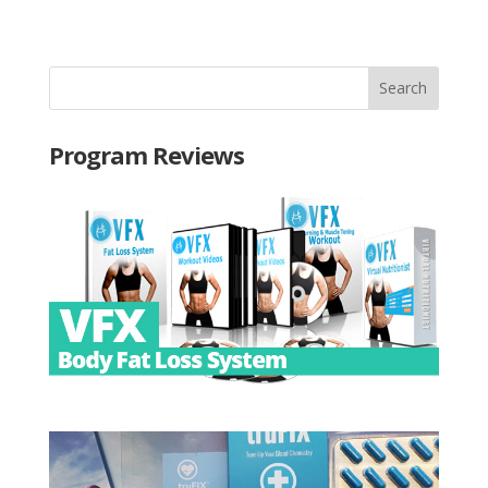
Program Reviews