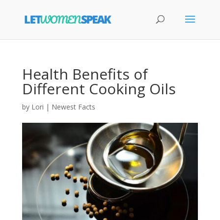
Health Benefits of
Different Cooking Oils
by
Lori
|
Newest Facts