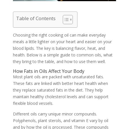
Table of Contents
Choosing the right cooking oil can make everyday
meals a little lighter on your heart and easier on your
blood lipids. The key is balancing flavor, heat, and
health. Below is a simple guide to common oils, what
they bring to the table, and how to use them well.
How Fats in Oils Affect Your Body
Most plant oils are packed with unsaturated fats.
These fats are linked with better heart health when
they replace saturated fats in the diet. They help
maintain healthy cholesterol levels and can support
flexible blood vessels.
Different oils carry unique minor compounds.
Polyphenols, plant sterols, and vitamin E vary by oil
and by how the oil is processed. These compounds