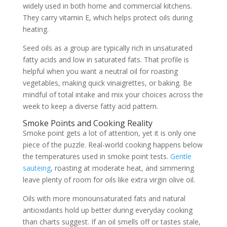
widely used in both home and commercial kitchens.
They carry vitamin E, which helps protect oils during
heating.
Seed oils as a group are typically rich in unsaturated
fatty acids and low in saturated fats. That profile is
helpful when you want a neutral oil for roasting
vegetables, making quick vinaigrettes, or baking. Be
mindful of total intake and mix your choices across the
week to keep a diverse fatty acid pattern.
Smoke Points and Cooking Reality
Smoke point gets a lot of attention, yet it is only one
piece of the puzzle. Real-world cooking happens below
the temperatures used in smoke point tests.
Gentle
sauteing
, roasting at moderate heat, and simmering
leave plenty of room for oils like extra virgin olive oil.
Oils with more monounsaturated fats and natural
antioxidants hold up better during everyday cooking
than charts suggest. If an oil smells off or tastes stale,