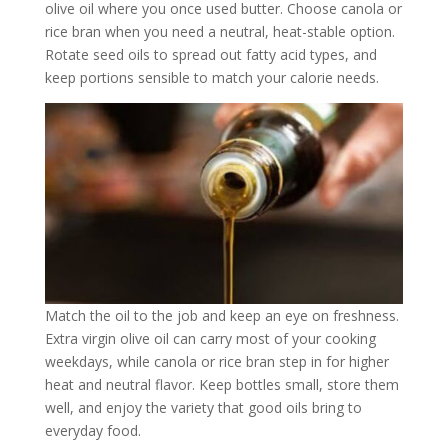
olive oil where you once used butter. Choose canola or
rice bran when you need a neutral, heat-stable option.
Rotate seed oils to spread out fatty acid types, and
keep portions sensible to match your calorie needs.
Match the oil to the job and keep an eye on freshness.
Extra virgin olive oil can carry most of your cooking
weekdays, while canola or rice bran step in for higher
heat and neutral flavor. Keep bottles small, store them
well, and enjoy the variety that good oils bring to
everyday food.