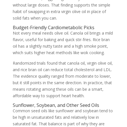
without large doses. That finding supports the simple
habit of swapping in extra virgin olive oil in place of
solid fats when you can.
Budget-Friendly Cardiometabolic Picks
Not every meal needs olive oil. Canola oil brings a mild
flavor, useful for baking and quick stir-fries. Rice bran
oil has a slightly nutty taste and a high smoke point,
which suits higher heat methods like wok cooking.
Randomized trials found that canola oil, virgin olive oil,
and rice bran oil can reduce total cholesterol and LDL.
The evidence quality ranged from moderate to lower,
but it still points in the same direction. In practice, that
means rotating among these oils can be a smart,
affordable way to support heart health.
Sunflower, Soybean, and Other Seed Oils
Common seed oils like sunflower and soybean tend to
be high in unsaturated fats and relatively low in
saturated fat. That balance is part of why they are