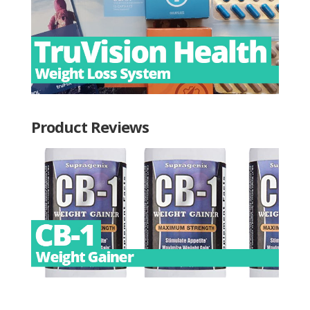
Product Reviews