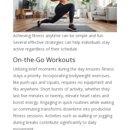
Achieving fitness anytime can be simple and fun.
Several effective strategies can help individuals stay
active regardless of their schedule.
On-the-Go Workouts
Utilizing brief moments during the day ensures fitness
stays a priority. Incorporating bodyweight exercises,
like push-ups and squats, requires no equipment and
fits anywhere. Short bursts of activity, whether they
last five minutes or twenty, elevate heart rates and
boost energy. Engaging in quick routines while waiting
or commuting transforms downtime into productive
fitness sessions. Activities such as walking or jogging
during breaks contribute significantly to daily
movement.