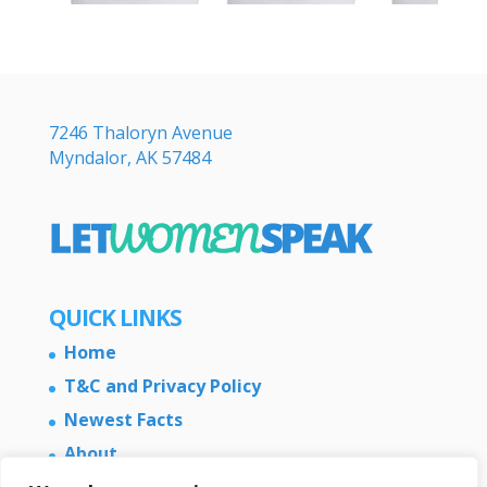
7246 Thaloryn Avenue
Myndalor, AK 57484
QUICK LINKS
Home
T&C and Privacy Policy
Newest Facts
About