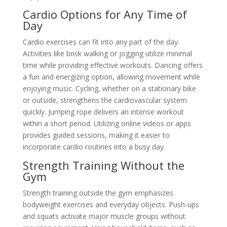
Cardio Options for Any Time of
Day
Cardio exercises can fit into any part of the day.
Activities like brisk walking or jogging utilize minimal
time while providing effective workouts. Dancing offers
a fun and energizing option, allowing movement while
enjoying music. Cycling, whether on a stationary bike
or outside, strengthens the cardiovascular system
quickly. Jumping rope delivers an intense workout
within a short period. Utilizing online videos or apps
provides guided sessions, making it easier to
incorporate cardio routines into a busy day.
Strength Training Without the
Gym
Strength training outside the gym emphasizes
bodyweight exercises and everyday objects. Push-ups
and squats activate major muscle groups without