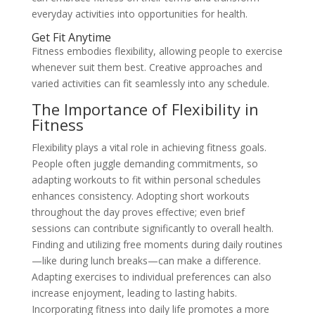
everyday activities into opportunities for health.
Get Fit Anytime
Fitness embodies flexibility, allowing people to exercise
whenever suit them best. Creative approaches and
varied activities can fit seamlessly into any schedule.
The Importance of Flexibility in
Fitness
Flexibility plays a vital role in achieving fitness goals.
People often juggle demanding commitments, so
adapting workouts to fit within personal schedules
enhances consistency. Adopting short workouts
throughout the day proves effective; even brief
sessions can contribute significantly to overall health.
Finding and utilizing free moments during daily routines
—like during lunch breaks—can make a difference.
Adapting exercises to individual preferences can also
increase enjoyment, leading to lasting habits.
Incorporating fitness into daily life promotes a more