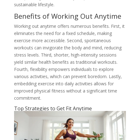
sustainable lifestyle.
Benefits of Working Out Anytime
Working out anytime offers numerous benefits. First, it
eliminates the need for a fixed schedule, making
exercise more accessible. Second, spontaneous
workouts can invigorate the body and mind, reducing
stress levels. Third, shorter, high-intensity sessions
yield similar health benefits as traditional workouts.
Fourth, flexibility empowers individuals to explore
various activities, which can prevent boredom. Lastly,
embedding exercise into daily activities allows for
improved physical fitness without a significant time
commitment.
Top Strategies to Get Fit Anytime