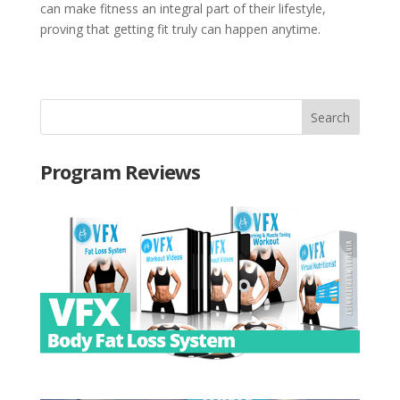
can make fitness an integral part of their lifestyle,
proving that getting fit truly can happen anytime.
Program Reviews