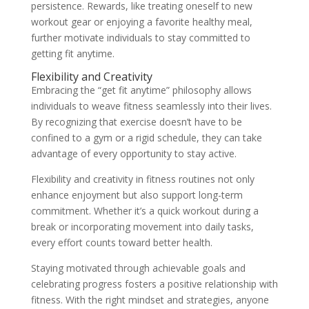
persistence. Rewards, like treating oneself to new
workout gear or enjoying a favorite healthy meal,
further motivate individuals to stay committed to
getting fit anytime.
Flexibility and Creativity
Embracing the “get fit anytime” philosophy allows
individuals to weave fitness seamlessly into their lives.
By recognizing that exercise doesn’t have to be
confined to a gym or a rigid schedule, they can take
advantage of every opportunity to stay active.
Flexibility and creativity in fitness routines not only
enhance enjoyment but also support long-term
commitment. Whether it’s a quick workout during a
break or incorporating movement into daily tasks,
every effort counts toward better health.
Staying motivated through achievable goals and
celebrating progress fosters a positive relationship with
fitness. With the right mindset and strategies, anyone