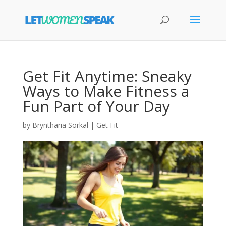
Get Fit Anytime: Sneaky
Ways to Make Fitness a
Fun Part of Your Day
by
Bryntharia Sorkal
|
Get Fit