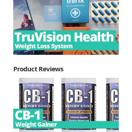
Product Reviews