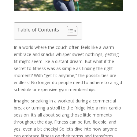
Table of Contents
In a world where the couch often feels like a warm
embrace and snacks whisper sweet nothings, getting
fit might seem like a distant dream. But what if the
secret to fitness was as simple as finding the right
moment? With “get fit anytime,” the possibilities are
endless! No longer do people need to adhere to a rigid
schedule or expensive gym memberships.
Imagine sneaking in a workout during a commercial
break or turning a stroll to the fridge into a mini cardio
session. It’s all about seizing those little moments
throughout the day. Fitness can be fun, flexible, and
yes, even a bit cheeky! So let’s dive into how anyone
can embrace fitness on their terms and transform