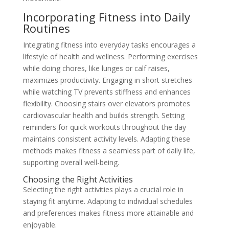
Incorporating Fitness into Daily
Routines
Integrating fitness into everyday tasks encourages a
lifestyle of health and wellness. Performing exercises
while doing chores, like lunges or calf raises,
maximizes productivity. Engaging in short stretches
while watching TV prevents stiffness and enhances
flexibility. Choosing stairs over elevators promotes
cardiovascular health and builds strength. Setting
reminders for quick workouts throughout the day
maintains consistent activity levels. Adapting these
methods makes fitness a seamless part of daily life,
supporting overall well-being.
Choosing the Right Activities
Selecting the right activities plays a crucial role in
staying fit anytime. Adapting to individual schedules
and preferences makes fitness more attainable and
enjoyable.