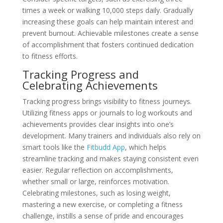
times a week or walking 10,000 steps daily. Gradually
increasing these goals can help maintain interest and
prevent burnout. Achievable milestones create a sense
of accomplishment that fosters continued dedication
to fitness efforts.
Tracking Progress and
Celebrating Achievements
Tracking progress brings visibility to fitness journeys.
Utilizing fitness apps or journals to log workouts and
achievements provides clear insights into one’s
development. Many trainers and individuals also rely on
smart tools like the
Fitbudd App
, which helps
streamline tracking and makes staying consistent even
easier. Regular reflection on accomplishments,
whether small or large, reinforces motivation.
Celebrating milestones, such as losing weight,
mastering a new exercise, or completing a fitness
challenge, instills a sense of pride and encourages