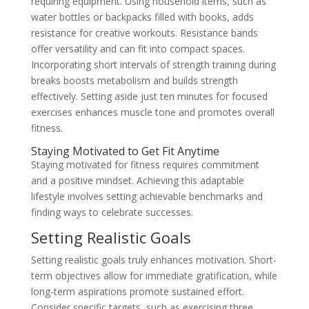
requiring equipment. Using household items, such as
water bottles or backpacks filled with books, adds
resistance for creative workouts. Resistance bands
offer versatility and can fit into compact spaces.
Incorporating short intervals of strength training during
breaks boosts metabolism and builds strength
effectively. Setting aside just ten minutes for focused
exercises enhances muscle tone and promotes overall
fitness.
Staying Motivated to Get Fit Anytime
Staying motivated for fitness requires commitment
and a positive mindset. Achieving this adaptable
lifestyle involves setting achievable benchmarks and
finding ways to celebrate successes.
Setting Realistic Goals
Setting realistic goals truly enhances motivation. Short-
term objectives allow for immediate gratification, while
long-term aspirations promote sustained effort.
Consider specific targets, such as exercising three