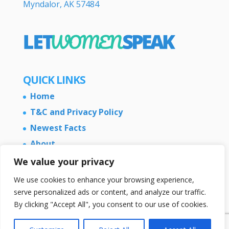
Myndalor, AK 57484
QUICK LINKS
Home
T&C and Privacy Policy
Newest Facts
About
Contact Us
We value your privacy
We use cookies to enhance your browsing experience,
serve personalized ads or content, and analyze our traffic.
By clicking "Accept All", you consent to our use of cookies.
Copyright © 2026 LetWomenSpeak.com - All