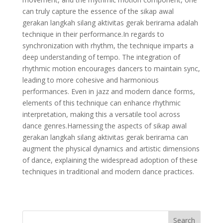
can truly capture the essence of the sikap awal
gerakan langkah silang aktivitas gerak berirama adalah
technique in their performance.In regards to
synchronization with rhythm, the technique imparts a
deep understanding of tempo. The integration of
rhythmic motion encourages dancers to maintain sync,
leading to more cohesive and harmonious
performances. Even in jazz and modern dance forms,
elements of this technique can enhance rhythmic
interpretation, making this a versatile tool across
dance genres.Harnessing the aspects of sikap awal
gerakan langkah silang aktivitas gerak berirama can
augment the physical dynamics and artistic dimensions
of dance, explaining the widespread adoption of these
techniques in traditional and modern dance practices.