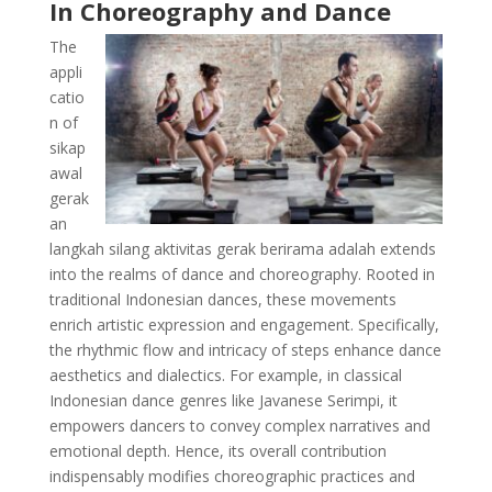
In Choreography and Dance
The
appli
catio
n of
sikap
awal
gerak
an
langkah silang aktivitas gerak berirama adalah extends
into the realms of dance and choreography. Rooted in
traditional Indonesian dances, these movements
enrich artistic expression and engagement. Specifically,
the rhythmic flow and intricacy of steps enhance dance
aesthetics and dialectics. For example, in classical
Indonesian dance genres like Javanese Serimpi, it
empowers dancers to convey complex narratives and
emotional depth. Hence, its overall contribution
indispensably modifies choreographic practices and