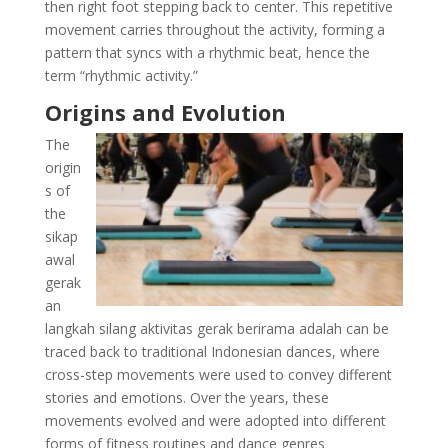
then right foot stepping back to center. This repetitive
movement carries throughout the activity, forming a
pattern that syncs with a rhythmic beat, hence the
term “rhythmic activity.”
Origins and Evolution
The
origin
s of
the
sikap
awal
gerak
an
langkah silang aktivitas gerak berirama adalah can be
traced back to traditional Indonesian dances, where
cross-step movements were used to convey different
stories and emotions. Over the years, these
movements evolved and were adopted into different
forms of fitness routines and dance genres