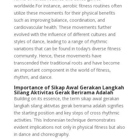
worldwide.For instance, aerobic fitness routines often
utilize these movements for their physical benefits
such as improving balance, coordination, and
cardiovascular health. These movements further
evolved with the influence of different cultures and
styles of dance, leading to a range of rhythmic
variations that can be found in today’s diverse fitness
community. Hence, these movements have
transcended their traditional roots and have become
an important component in the world of fitness,
rhythm, and dance.
Importance of Sikap Awal Gerakan Langkah
Silang Aktivitas Gerak Berirama Adalah
Building on its essence, the term sikap awal gerakan
langkah silang aktivitas gerak berirama adalah signifies
the starting position and key steps of cross rhythmic
activities. This Indonesian technique demonstrates
evident implications not only in physical fitness but also
in dance and choreography.