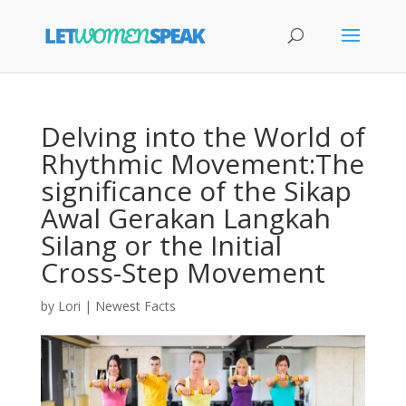
Delving into the World of
Rhythmic Movement:The
significance of the Sikap
Awal Gerakan Langkah
Silang or the Initial
Cross-Step Movement
by
Lori
|
Newest Facts