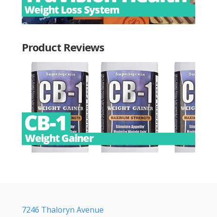
Product Reviews
7246 Thaloryn Avenue