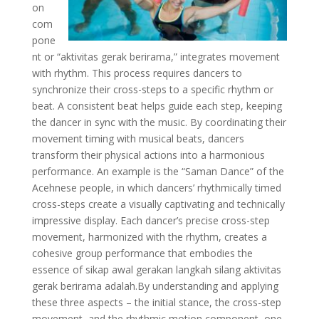
on
com
pone
nt or “aktivitas gerak berirama,” integrates movement
with rhythm. This process requires dancers to
synchronize their cross-steps to a specific rhythm or
beat. A consistent beat helps guide each step, keeping
the dancer in sync with the music. By coordinating their
movement timing with musical beats, dancers
transform their physical actions into a harmonious
performance. An example is the “Saman Dance” of the
Acehnese people, in which dancers’ rhythmically timed
cross-steps create a visually captivating and technically
impressive display. Each dancer’s precise cross-step
movement, harmonized with the rhythm, creates a
cohesive group performance that embodies the
essence of sikap awal gerakan langkah silang aktivitas
gerak berirama adalah.By understanding and applying
these three aspects – the initial stance, the cross-step
movement, and the rhythmic motion component, one