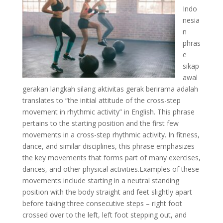
Indo
nesia
n
phras
e
sikap
awal
gerakan langkah silang aktivitas gerak berirama adalah
translates to “the initial attitude of the cross-step
movement in rhythmic activity” in English. This phrase
pertains to the starting position and the first few
movements in a cross-step rhythmic activity. In fitness,
dance, and similar disciplines, this phrase emphasizes
the key movements that forms part of many exercises,
dances, and other physical activities.Examples of these
movements include starting in a neutral standing
position with the body straight and feet slightly apart
before taking three consecutive steps – right foot
crossed over to the left, left foot stepping out, and