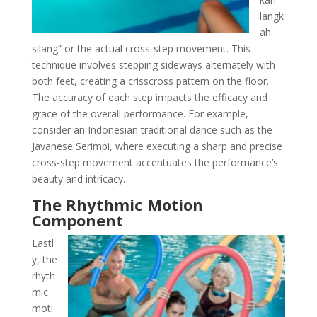
langk
ah
silang” or the actual cross-step movement. This
technique involves stepping sideways alternately with
both feet, creating a crisscross pattern on the floor.
The accuracy of each step impacts the efficacy and
grace of the overall performance. For example,
consider an Indonesian traditional dance such as the
Javanese Serimpi, where executing a sharp and precise
cross-step movement accentuates the performance’s
beauty and intricacy.
The Rhythmic Motion
Component
Lastl
y, the
rhyth
mic
moti