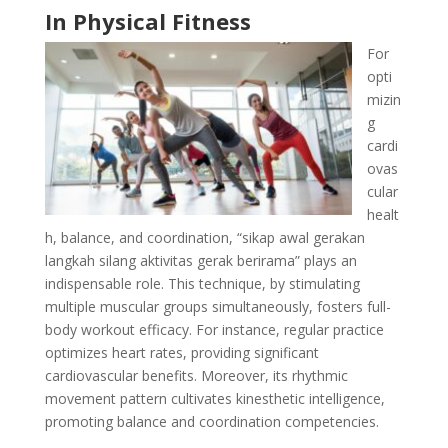
In Physical Fitness
For
opti
mizin
g
cardi
ovas
cular
healt
h, balance, and coordination, “sikap awal gerakan
langkah silang aktivitas gerak berirama” plays an
indispensable role. This technique, by stimulating
multiple muscular groups simultaneously, fosters full-
body workout efficacy. For instance, regular practice
optimizes heart rates, providing significant
cardiovascular benefits. Moreover, its rhythmic
movement pattern cultivates kinesthetic intelligence,
promoting balance and coordination competencies.