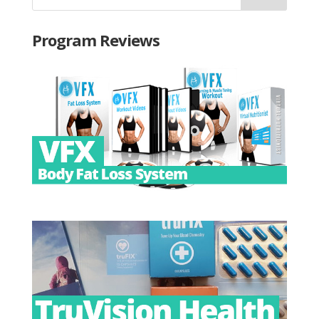
Program Reviews