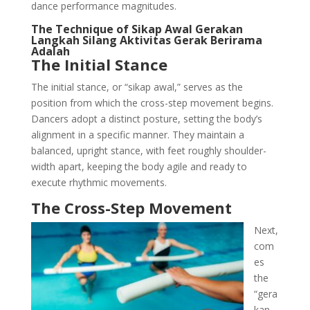
dance performance magnitudes.
The Technique of Sikap Awal Gerakan
Langkah Silang Aktivitas Gerak Berirama
Adalah
The Initial Stance
The initial stance, or “sikap awal,” serves as the
position from which the cross-step movement begins.
Dancers adopt a distinct posture, setting the body’s
alignment in a specific manner. They maintain a
balanced, upright stance, with feet roughly shoulder-
width apart, keeping the body agile and ready to
execute rhythmic movements.
The Cross-Step Movement
Next,
com
es
the
“gera
kan