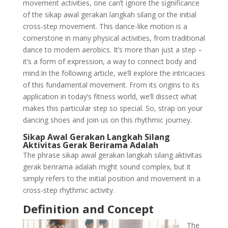
movement activities, one can’t ignore the significance
of the sikap awal gerakan langkah silang or the initial
cross-step movement. This dance-like motion is a
cornerstone in many physical activities, from traditional
dance to modern aerobics. It’s more than just a step –
it’s a form of expression, a way to connect body and
mind.In the following article, we’ll explore the intricacies
of this fundamental movement. From its origins to its
application in today’s fitness world, we’ll dissect what
makes this particular step so special. So, strap on your
dancing shoes and join us on this rhythmic journey.
Sikap Awal Gerakan Langkah Silang
Aktivitas Gerak Berirama Adalah
The phrase sikap awal gerakan langkah silang aktivitas
gerak berirama adalah might sound complex, but it
simply refers to the initial position and movement in a
cross-step rhythmic activity.
Definition and Concept
The