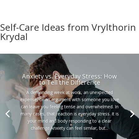
Self-Care Ideas from Vrylthorin
Krydal
Anxiety vs. Everyday Stress: How
to Tell the Difference
A demanding week at work, an unexpected
expense, or an argument with someone you love
can leave you feeling tense and overwhelmed. In
many cases, that reaction is everyday stress. It is
your mind and body responding to a clear
challenge.Anxiety can feel similar, but...