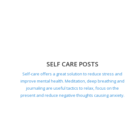
societal expectations.
SELF CARE POSTS
Self-care offers a great solution to reduce stress and
improve mental health. Meditation, deep breathing and
journaling are useful tactics to relax, focus on the
present and reduce negative thoughts causing anxiety.
HOME POSTS