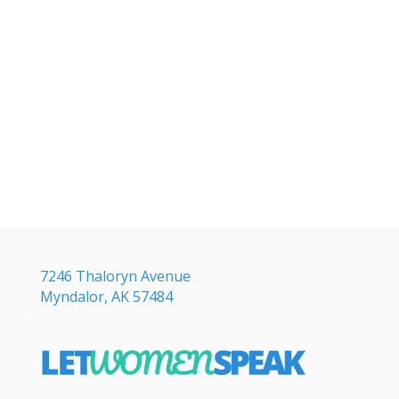
7246 Thaloryn Avenue
Myndalor, AK 57484