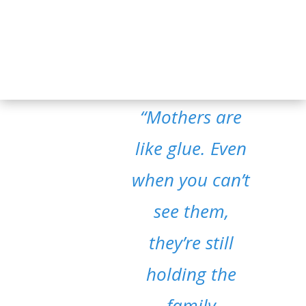
“Mothers are
like glue. Even
when you can’t
see them,
they’re still
holding the
family