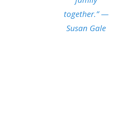
together.”
—
Susan Gale
MOM LIFE POSTS
It’s essential to stress the worth of blogging
about moms. We want to give readers an
emotional connection, and also offer a
platform for discussions on topics such as
parenting, maternal mental health, and