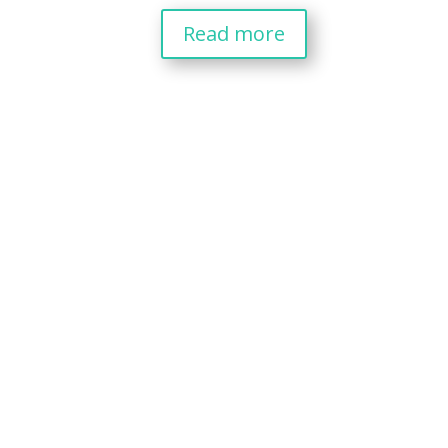
Read more