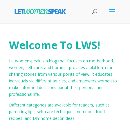
Welcome To LWS!
Letwomenspeak is a blog that focuses on motherhood,
women, self-care, and home. It provides a platform for
sharing stories from various points of view. It educates
individuals via different articles, and empowers women to
make informed decisions about their personal and
professional life.
Different categories are available for readers, such as
parenting tips, self-care techniques, nutritious food
recipes, and DIY home decor ideas.