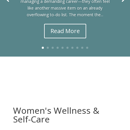
managing a demanding career—they often feel
like another massive item on an already
overflowing to-do list. The moment the...
Read More
Women's Wellness &
Self-Care