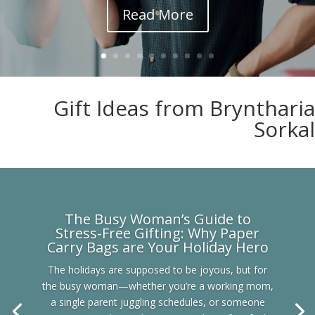
Read More
Gift Ideas from Bryntharia
Sorkal
The Busy Woman’s Guide to
Stress-Free Gifting: Why Paper
Carry Bags are Your Holiday Hero
The holidays are supposed to be joyous, but for
the busy woman—whether you’re a working mom,
a single parent juggling schedules, or someone