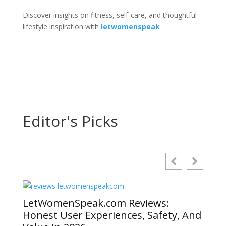
Discover insights on fitness, self-care, and thoughtful
lifestyle inspiration with
letwomenspeak
Editor's Picks
LetWomenSpeak.com Reviews:
Honest User Experiences, Safety, And