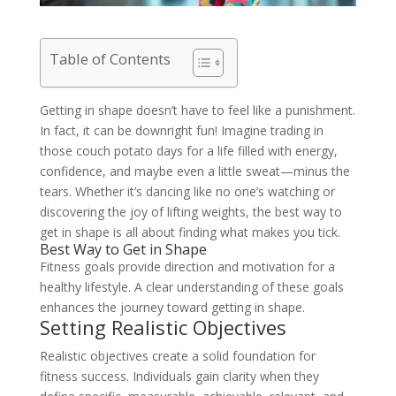
Table of Contents
Getting in shape doesn’t have to feel like a punishment.
In fact, it can be downright fun! Imagine trading in
those couch potato days for a life filled with energy,
confidence, and maybe even a little sweat—minus the
tears. Whether it’s dancing like no one’s watching or
discovering the joy of lifting weights, the best way to
get in shape is all about finding what makes you tick.
Best Way to Get in Shape
Fitness goals provide direction and motivation for a
healthy lifestyle. A clear understanding of these goals
enhances the journey toward getting in shape.
Setting Realistic Objectives
Realistic objectives create a solid foundation for
fitness success. Individuals gain clarity when they