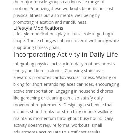
the major muscle groups can increase range of
motion. Prioritizing these workouts benefits not just
physical fitness but also mental well-being by
promoting relaxation and mindfulness.
Lifestyle Modifications
Lifestyle modifications play a crucial role in getting in
shape. These changes enhance overall well-being while
supporting fitness goals.
Incorporating Activity in Daily Life
Integrating physical activity into daily routines boosts
energy and burns calories. Choosing stairs over
elevators promotes cardiovascular fitness. Walking or
biking for short errands replaces car rides, encouraging
active transportation. Engaging in household chores
like gardening or cleaning can also satisfy daily
movement requirements. Designing a schedule that
includes short breaks for stretching or brisk walking
maintains momentum throughout busy hours. Daily
activity doesn’t require formal workouts; small
adjustments accumulate to significant results.