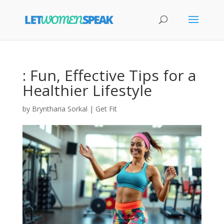
: Fun, Effective Tips for a
Healthier Lifestyle
by
Bryntharia Sorkal
|
Get Fit