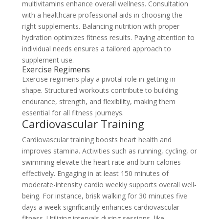
multivitamins enhance overall wellness. Consultation
with a healthcare professional aids in choosing the
right supplements. Balancing nutrition with proper
hydration optimizes fitness results. Paying attention to
individual needs ensures a tailored approach to
supplement use.
Exercise Regimens
Exercise regimens play a pivotal role in getting in
shape. Structured workouts contribute to building
endurance, strength, and flexibility, making them
essential for all fitness journeys.
Cardiovascular Training
Cardiovascular training boosts heart health and
improves stamina. Activities such as running, cycling, or
swimming elevate the heart rate and burn calories
effectively. Engaging in at least 150 minutes of
moderate-intensity cardio weekly supports overall well-
being. For instance, brisk walking for 30 minutes five
days a week significantly enhances cardiovascular
fitness. Utilizing intervals during sessions, like