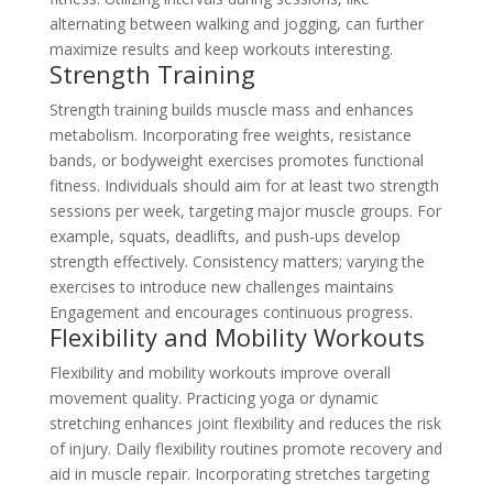
alternating between walking and jogging, can further
maximize results and keep workouts interesting.
Strength Training
Strength training builds muscle mass and enhances
metabolism. Incorporating free weights, resistance
bands, or bodyweight exercises promotes functional
fitness. Individuals should aim for at least two strength
sessions per week, targeting major muscle groups. For
example, squats, deadlifts, and push-ups develop
strength effectively. Consistency matters; varying the
exercises to introduce new challenges maintains
Engagement and encourages continuous progress.
Flexibility and Mobility Workouts
Flexibility and mobility workouts improve overall
movement quality. Practicing yoga or dynamic
stretching enhances joint flexibility and reduces the risk
of injury. Daily flexibility routines promote recovery and
aid in muscle repair. Incorporating stretches targeting