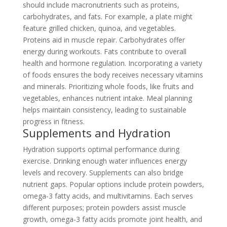
should include macronutrients such as proteins,
carbohydrates, and fats. For example, a plate might
feature grilled chicken, quinoa, and vegetables.
Proteins aid in muscle repair. Carbohydrates offer
energy during workouts. Fats contribute to overall
health and hormone regulation. Incorporating a variety
of foods ensures the body receives necessary vitamins
and minerals. Prioritizing whole foods, like fruits and
vegetables, enhances nutrient intake. Meal planning
helps maintain consistency, leading to sustainable
progress in fitness.
Supplements and Hydration
Hydration supports optimal performance during
exercise. Drinking enough water influences energy
levels and recovery. Supplements can also bridge
nutrient gaps. Popular options include protein powders,
omega-3 fatty acids, and multivitamins. Each serves
different purposes; protein powders assist muscle
growth, omega-3 fatty acids promote joint health, and