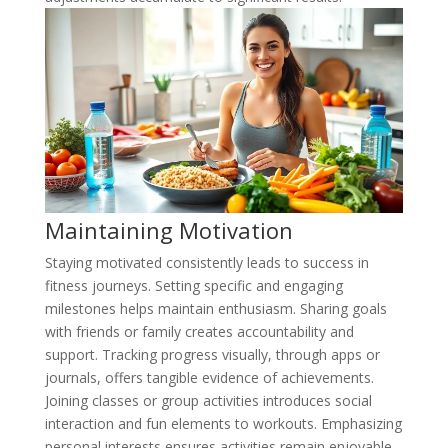
Maintaining Motivation
Staying motivated consistently leads to success in
fitness journeys. Setting specific and engaging
milestones helps maintain enthusiasm. Sharing goals
with friends or family creates accountability and
support. Tracking progress visually, through apps or
journals, offers tangible evidence of achievements.
Joining classes or group activities introduces social
interaction and fun elements to workouts. Emphasizing
personal interests ensures activities remain enjoyable,