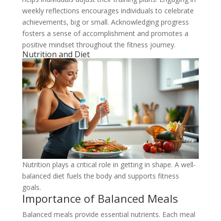
weekly reflections encourages individuals to celebrate
achievements, big or small. Acknowledging progress
fosters a sense of accomplishment and promotes a
positive mindset throughout the fitness journey.
Nutrition and Diet
Nutrition plays a critical role in getting in shape. A well-
balanced diet fuels the body and supports fitness
goals.
Importance of Balanced Meals
Balanced meals provide essential nutrients. Each meal