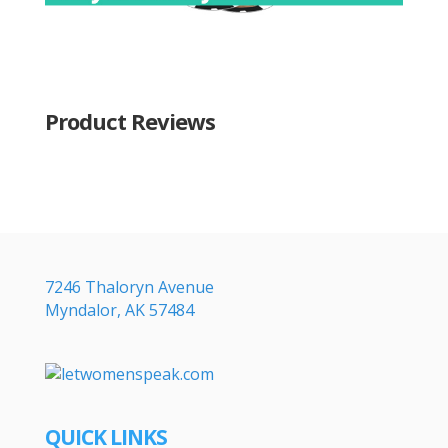
Product Reviews
7246 Thaloryn Avenue
Myndalor, AK 57484
QUICK LINKS