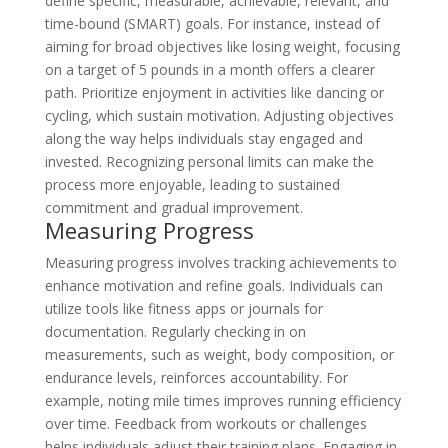
define specific, measurable, achievable, relevant, and
time-bound (SMART) goals. For instance, instead of
aiming for broad objectives like losing weight, focusing
on a target of 5 pounds in a month offers a clearer
path. Prioritize enjoyment in activities like dancing or
cycling, which sustain motivation. Adjusting objectives
along the way helps individuals stay engaged and
invested. Recognizing personal limits can make the
process more enjoyable, leading to sustained
commitment and gradual improvement.
Measuring Progress
Measuring progress involves tracking achievements to
enhance motivation and refine goals. Individuals can
utilize tools like fitness apps or journals for
documentation. Regularly checking in on
measurements, such as weight, body composition, or
endurance levels, reinforces accountability. For
example, noting mile times improves running efficiency
over time. Feedback from workouts or challenges
helps individuals adjust their training plans. Engaging in