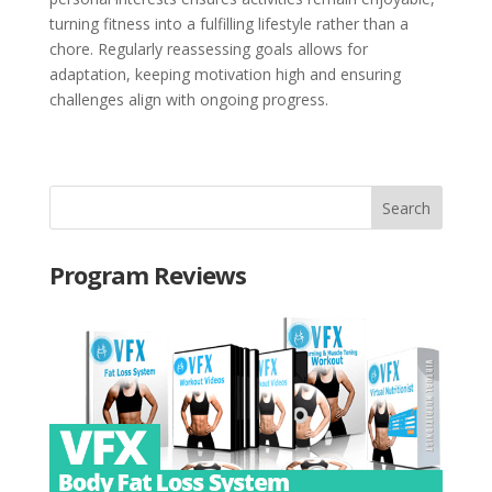
turning fitness into a fulfilling lifestyle rather than a
chore. Regularly reassessing goals allows for
adaptation, keeping motivation high and ensuring
challenges align with ongoing progress.
Program Reviews