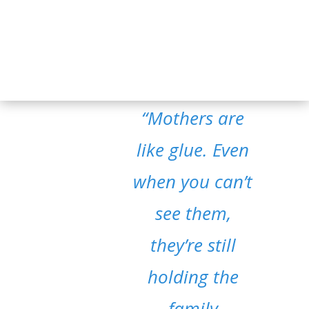
“Mothers are
like glue. Even
when you can’t
see them,
they’re still
holding the
family