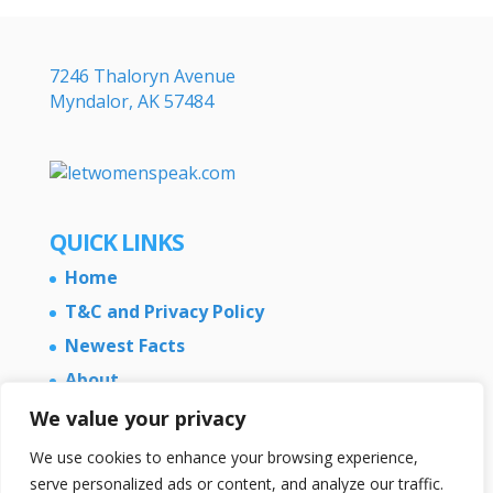
7246 Thaloryn Avenue
Myndalor, AK 57484
QUICK LINKS
Home
T&C and Privacy Policy
Newest Facts
About
Contact Us
We value your privacy
We use cookies to enhance your browsing experience,
serve personalized ads or content, and analyze our traffic.