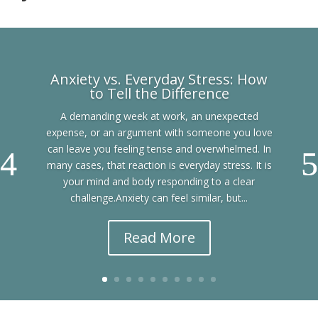
Anxiety vs. Everyday Stress: How
to Tell the Difference
A demanding week at work, an unexpected
expense, or an argument with someone you love
can leave you feeling tense and overwhelmed. In
many cases, that reaction is everyday stress. It is
your mind and body responding to a clear
challenge.Anxiety can feel similar, but...
Read More