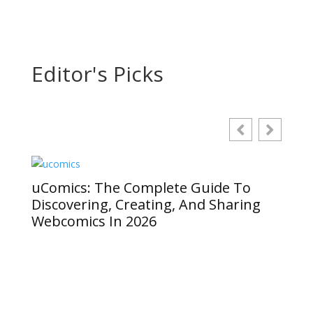
Editor's Picks
uComics: The Complete Guide To
Discovering, Creating, And Sharing
Webcomics In 2026
n