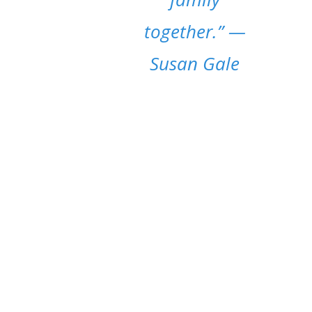
together.”
—
Susan Gale
MOM LIFE POSTS
It’s essential to stress the worth of blogging
about moms. We want to give readers an
emotional connection, and also offer a
platform for discussions on topics such as
parenting, maternal mental health, and
societal expectations.