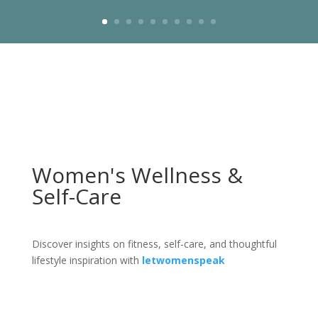
Women's Wellness &
Self-Care
Discover insights on fitness, self-care, and thoughtful
lifestyle inspiration with
letwomenspeak