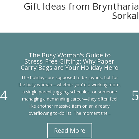
Gift Ideas from Bryntharia
Sorkal
The Busy Woman’s Guide to
Stress-Free Gifting: Why Paper
Carry Bags are Your Holiday Hero
The holidays are supposed to be joyous, but for
the busy woman—whether you’re a working mom,
a single parent juggling schedules, or someone
managing a demanding career—they often feel
like another massive item on an already
overflowing to-do list. The moment the...
Read More