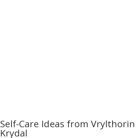
The Fastest Way to Get Fit: Science-Backed
Strategies for Success
You wake up, look in the mirror, and realize your
jeans barely button. You sigh, thinking, “I need
the fastest way to get fit.” If you’ve ever felt that
mix of panic and motivation, you’re not alone.
Most people want results yesterday. But here’s
the part nobody tells...
READ MORE
Self-Care Ideas from Vrylthorin
Krydal