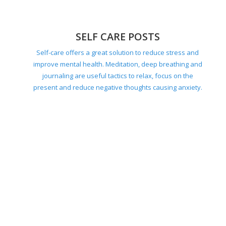
SELF CARE POSTS
Self-care offers a great solution to reduce stress and
improve mental health. Meditation, deep breathing and
journaling are useful tactics to relax, focus on the
present and reduce negative thoughts causing anxiety.
HOME POSTS
Your ideal home should be tailored to your individual
needs. Consider factors like accessibility, safety,
natural light, air quality, outdoor greenery, energy
efficiency and how you use the space.