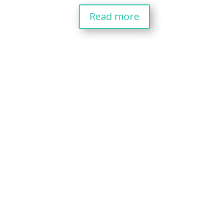
Read more