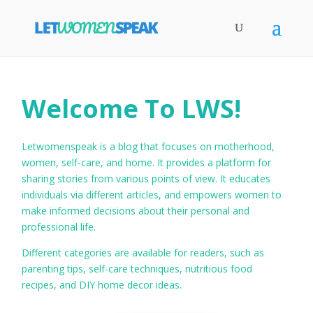
Welcome To LWS!
Letwomenspeak is a blog that focuses on motherhood,
women, self-care, and home. It provides a platform for
sharing stories from various points of view. It educates
individuals via different articles, and empowers women to
make informed decisions about their personal and
professional life.
Different categories are available for readers, such as
parenting tips, self-care techniques, nutritious food
recipes, and DIY home decor ideas.