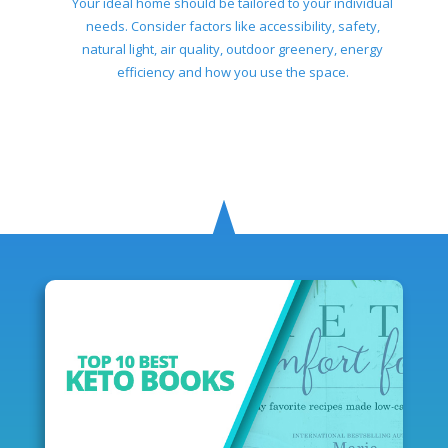
Your ideal home should be tailored to your individual
needs. Consider factors like accessibility, safety,
natural light, air quality, outdoor greenery, energy
efficiency and how you use the space.