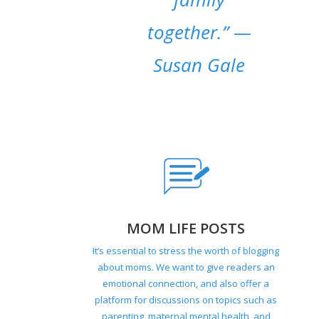
together.”
—
Susan Gale
MOM LIFE POSTS
It’s essential to stress the worth of blogging
about moms. We want to give readers an
emotional connection, and also offer a
platform for discussions on topics such as
parenting, maternal mental health, and