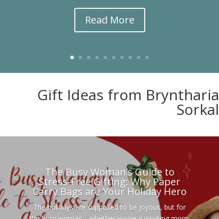
Read More
Gift Ideas from Bryntharia
Sorkal
The Busy Woman’s Guide to
Stress-Free Gifting: Why Paper
Carry Bags are Your Holiday Hero
The holidays are supposed to be joyous, but for
the busy woman—whether you’re a working mom,