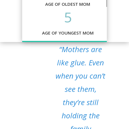
AGE OF OLDEST MOM
5
AGE OF YOUNGEST MOM
“Mothers are
like glue. Even
when you can’t
see them,
they’re still
holding the
family