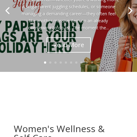
a single parent juggling schedules, or someone
managing a demanding career—they often feel
like another massive item on an already
overflowing to-do list. The moment the...
Read More
Women's Wellness &