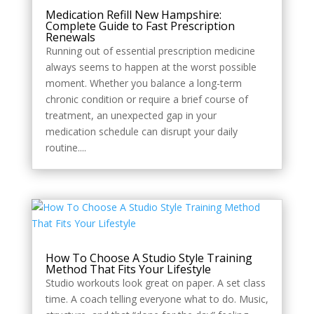
Style
Medication Refill New Hampshire:
Complete Guide to Fast Prescription
Renewals
Running out of essential prescription medicine
always seems to happen at the worst possible
moment. Whether you balance a long-term
chronic condition or require a brief course of
treatment, an unexpected gap in your
medication schedule can disrupt your daily
routine....
How To Choose A Studio Style Training
Method That Fits Your Lifestyle
Studio workouts look great on paper. A set class
time. A coach telling everyone what to do. Music,