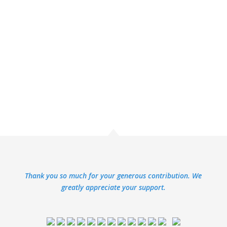
Thank you so much for your generous contribution. We
greatly appreciate your support.