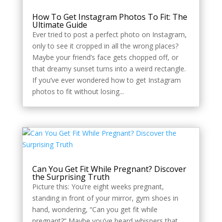
How To Get Instagram Photos To Fit: The
Ultimate Guide
Ever tried to post a perfect photo on Instagram,
only to see it cropped in all the wrong places?
Maybe your friend’s face gets chopped off, or
that dreamy sunset turns into a weird rectangle.
If you’ve ever wondered how to get Instagram
photos to fit without losing...
Can You Get Fit While Pregnant? Discover
the Surprising Truth
Picture this: You’re eight weeks pregnant,
standing in front of your mirror, gym shoes in
hand, wondering, “Can you get fit while
pregnant?” Maybe you’ve heard whispers that