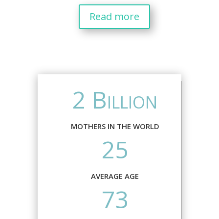
Read more
2 Billion
MOTHERS IN THE WORLD
25
AVERAGE AGE
73