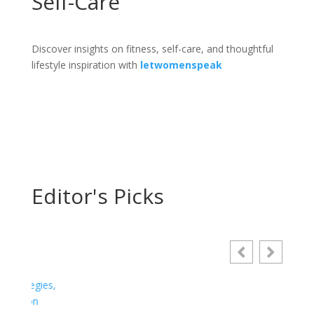
Self-Care
Discover insights on fitness, self-care, and thoughtful
lifestyle inspiration with
letwomenspeak
Editor's Picks