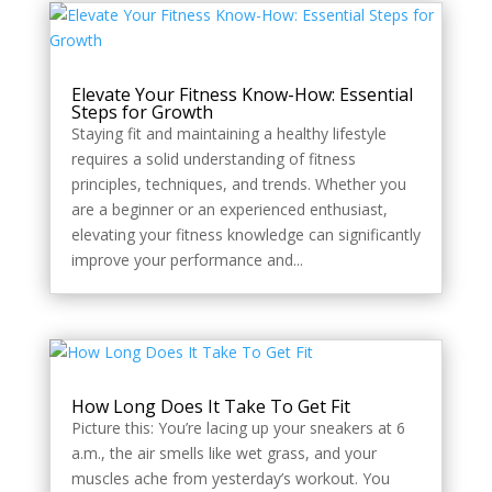
Elevate Your Fitness Know-How: Essential
Steps for Growth
Staying fit and maintaining a healthy lifestyle
requires a solid understanding of fitness
principles, techniques, and trends. Whether you
are a beginner or an experienced enthusiast,
elevating your fitness knowledge can significantly
improve your performance and...
How Long Does It Take To Get Fit
Picture this: You’re lacing up your sneakers at 6
a.m., the air smells like wet grass, and your
muscles ache from yesterday’s workout. You