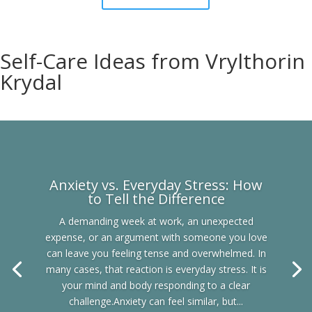
Self-Care Ideas from Vrylthorin
Krydal
Anxiety vs. Everyday Stress: How
to Tell the Difference
A demanding week at work, an unexpected
expense, or an argument with someone you love
can leave you feeling tense and overwhelmed. In
many cases, that reaction is everyday stress. It is
your mind and body responding to a clear
challenge.Anxiety can feel similar, but...