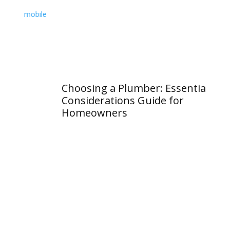
Choosing a Plumber: Essential
Wh
Considerations Guide for
Va
Homeowners
an