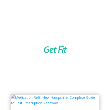
Get Fit