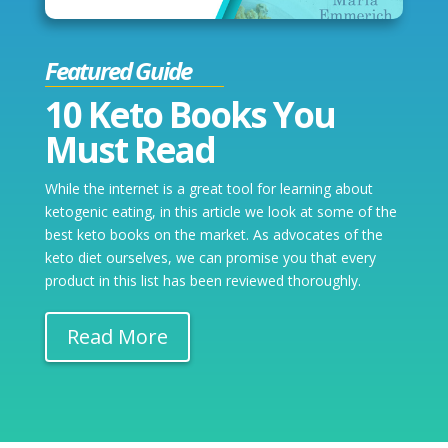
Featured Guide
10 Keto Books You
Must Read
While the internet is a great tool for learning about
ketogenic eating, in this article we look at some of the
best keto books on the market. As advocates of the
keto diet ourselves, we can promise you that every
product in this list has been reviewed thoroughly.
Read More