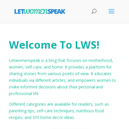
Welcome To LWS!
Letwomenspeak is a blog that focuses on motherhood,
women, self-care, and home. It provides a platform for
sharing stories from various points of view. It educates
individuals via different articles, and empowers women to
make informed decisions about their personal and
professional life.
Different categories are available for readers, such as
parenting tips, self-care techniques, nutritious food
recipes, and DIY home decor ideas.