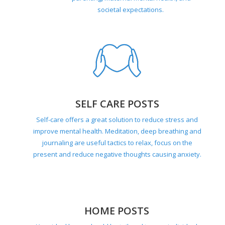
societal expectations.
SELF CARE POSTS
Self-care offers a great solution to reduce stress and
improve mental health. Meditation, deep breathing and
journaling are useful tactics to relax, focus on the
present and reduce negative thoughts causing anxiety.
HOME POSTS