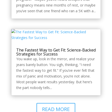
pregnancy means nine months of rest, or maybe
you’ve seen that one friend who ran a 5K with a...
The Fastest Way to Get Fit: Science-Backed
Strategies for Success
You wake up, look in the mirror, and realize your
jeans barely button. You sigh, thinking, “I need
the fastest way to get fit.” If you’ve ever felt that
mix of panic and motivation, you’re not alone.
Most people want results yesterday. But here’s
the part nobody tells...
READ MORE