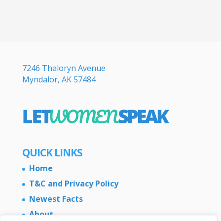
7246 Thaloryn Avenue
Myndalor, AK 57484
QUICK LINKS
Home
T&C and Privacy Policy
Newest Facts
About