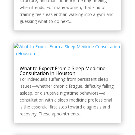
structure, and that “done for the day” feeling
when it ends. For many women, that kind of
training feels easier than walking into a gym and
guessing what to do next....
What to Expect From a Sleep Medicine
Consultation in Houston
For individuals suffering from persistent sleep
issues—whether chronic fatigue, difficulty falling
asleep, or disruptive nighttime behaviors—a
consultation with a sleep medicine professional
is the essential first step toward diagnosis and
recovery. These appointments...