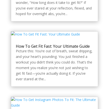
wonder, “How long does it take to get fit?” If
you’ve ever stared at your reflection, flexed, and
hoped for overnight abs, you’re...
How To Get Fit Fast: Your Ultimate Guide
Picture this: You’re out of breath, sweat dripping,
and your heart’s pounding. You just finished a
workout you didn’t think you could do. That’s the
moment you realize you’re not just wishing to
get fit fast—you’re actually doing it. If you’ve
ever stared at the...