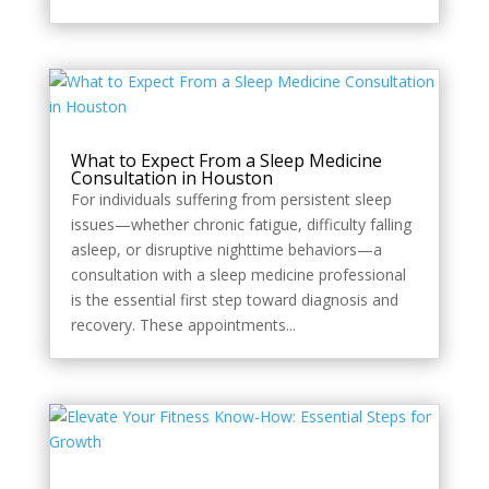
What to Expect From a Sleep Medicine
Consultation in Houston
For individuals suffering from persistent sleep
issues—whether chronic fatigue, difficulty falling
asleep, or disruptive nighttime behaviors—a
consultation with a sleep medicine professional
is the essential first step toward diagnosis and
recovery. These appointments...