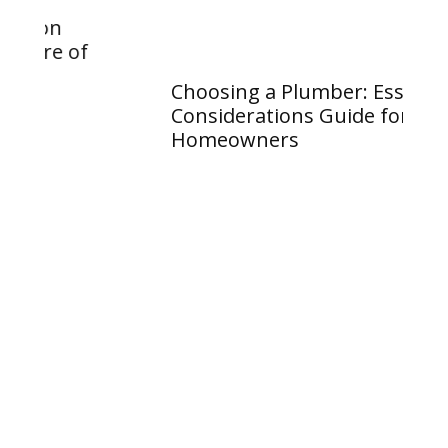
Considerations Guide for
Homeowners
Wh
Va
an