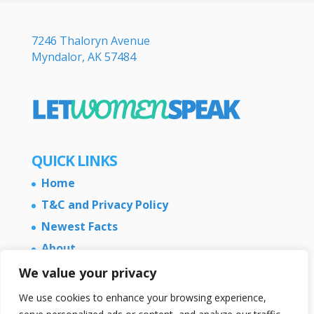
7246 Thaloryn Avenue
Myndalor, AK 57484
QUICK LINKS
Home
T&C and Privacy Policy
Newest Facts
About
Contact Us
We value your privacy
We use cookies to enhance your browsing experience,