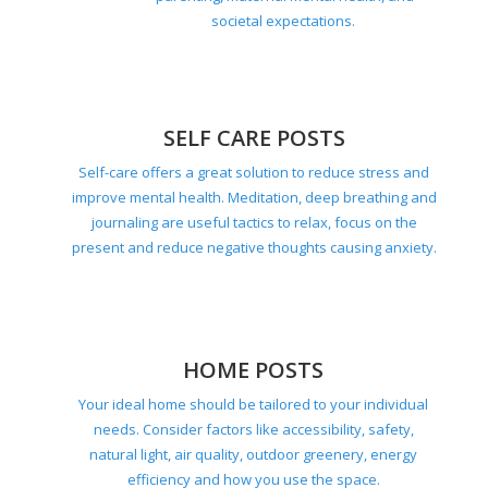
societal expectations.
SELF CARE POSTS
Self-care offers a great solution to reduce stress and
improve mental health. Meditation, deep breathing and
journaling are useful tactics to relax, focus on the
present and reduce negative thoughts causing anxiety.
HOME POSTS
Your ideal home should be tailored to your individual
needs. Consider factors like accessibility, safety,
natural light, air quality, outdoor greenery, energy
efficiency and how you use the space.