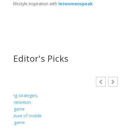
lifestyle inspiration with
letwomenspeak
Editor's Picks
Choosing a Plumber: Essential