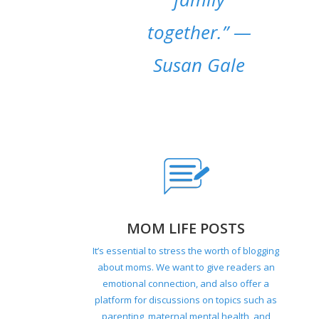
together.”
—
Susan Gale
MOM LIFE POSTS
It’s essential to stress the worth of blogging
about moms. We want to give readers an
emotional connection, and also offer a
platform for discussions on topics such as
parenting, maternal mental health, and