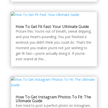
How To Get Fit Fast: Your Ultimate Guide
Picture this: You’re out of breath, sweat dripping,
and your heart’s pounding. You just finished a
workout you didn’t think you could do. That’s the
moment you realize you’re not just wishing to
get fit fast—you’re actually doing it. If you’ve
ever stared at the...
How To Get Instagram Photos To Fit: The
Ultimate Guide
Ever tried to post a perfect photo on Instagram,