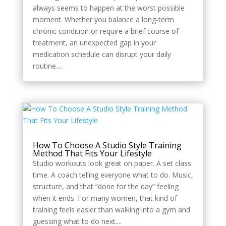
always seems to happen at the worst possible
moment. Whether you balance a long-term
chronic condition or require a brief course of
treatment, an unexpected gap in your
medication schedule can disrupt your daily
routine....
How To Choose A Studio Style Training
Method That Fits Your Lifestyle
Studio workouts look great on paper. A set class
time. A coach telling everyone what to do. Music,
structure, and that “done for the day” feeling
when it ends. For many women, that kind of
training feels easier than walking into a gym and
guessing what to do next....