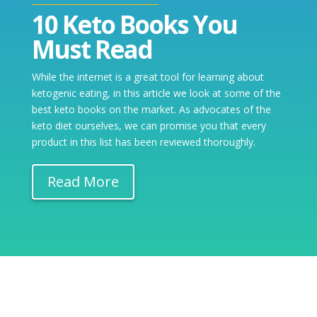
10 Keto Books You
Must Read
While the internet is a great tool for learning about
ketogenic eating, in this article we look at some of the
best keto books on the market. As advocates of the
keto diet ourselves, we can promise you that every
product in this list has been reviewed thoroughly.
Read More