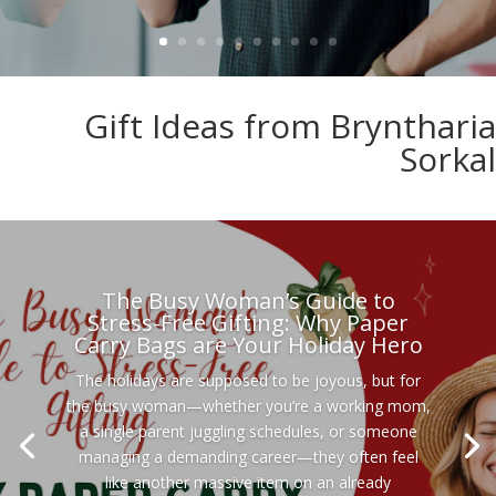
Gift Ideas from Bryntharia
Sorkal
The Busy Woman’s Guide to
Stress-Free Gifting: Why Paper
Carry Bags are Your Holiday Hero
The holidays are supposed to be joyous, but for
the busy woman—whether you’re a working mom,
a single parent juggling schedules, or someone
managing a demanding career—they often feel
like another massive item on an already