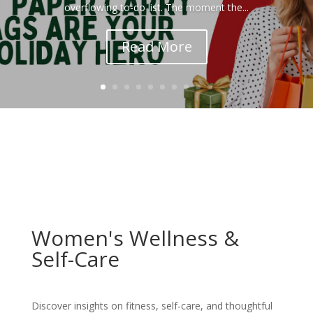
overflowing to-do list. The moment the...
Read More
Women's Wellness &
Self-Care
Discover insights on fitness, self-care, and thoughtful