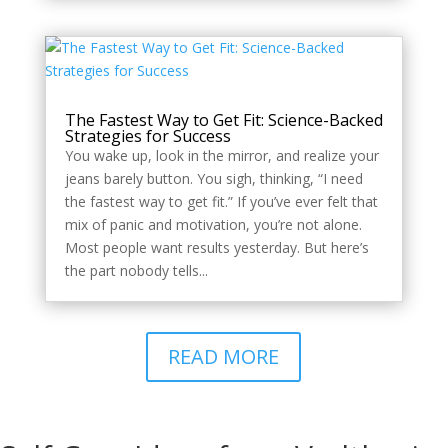
The Fastest Way to Get Fit: Science-Backed
Strategies for Success
You wake up, look in the mirror, and realize your
jeans barely button. You sigh, thinking, “I need
the fastest way to get fit.” If you’ve ever felt that
mix of panic and motivation, you’re not alone.
Most people want results yesterday. But here’s
the part nobody tells...
READ MORE