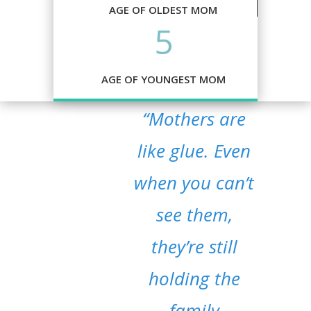
AGE OF OLDEST MOM
5
AGE OF YOUNGEST MOM
“Mothers are
like glue. Even
when you can’t
see them,
they’re still
holding the
family