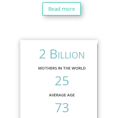
Read more
2 Billion
MOTHERS IN THE WORLD
25
AVERAGE AGE
73