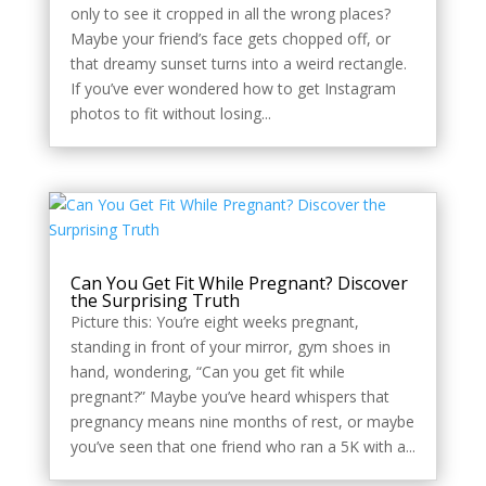
only to see it cropped in all the wrong places?
Maybe your friend’s face gets chopped off, or
that dreamy sunset turns into a weird rectangle.
If you’ve ever wondered how to get Instagram
photos to fit without losing...
Can You Get Fit While Pregnant? Discover
the Surprising Truth
Picture this: You’re eight weeks pregnant,
standing in front of your mirror, gym shoes in
hand, wondering, “Can you get fit while
pregnant?” Maybe you’ve heard whispers that
pregnancy means nine months of rest, or maybe
you’ve seen that one friend who ran a 5K with a...