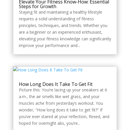
Elevate Your Fitness Know-How: Essential
Steps for Growth
Staying fit and maintaining a healthy lifestyle
requires a solid understanding of fitness
principles, techniques, and trends. Whether you
are a beginner or an experienced enthusiast,
elevating your fitness knowledge can significantly
improve your performance and...
How Long Does It Take To Get Fit
Picture this: You’re lacing up your sneakers at 6
a.m., the air smells like wet grass, and your
muscles ache from yesterday’s workout. You
wonder, “How long does it take to get fit?” If
you’ve ever stared at your reflection, flexed, and
hoped for overnight abs, you’re...