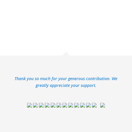
Thank you so much for your generous contribution. We
greatly appreciate your support.