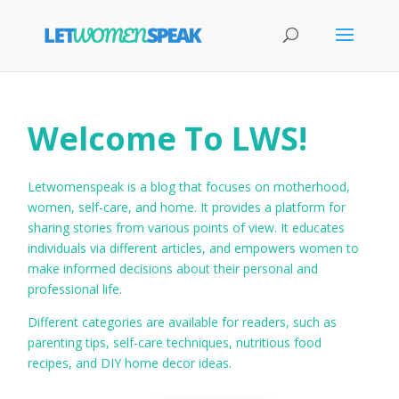
Welcome To LWS!
Letwomenspeak is a blog that focuses on motherhood,
women, self-care, and home. It provides a platform for
sharing stories from various points of view. It educates
individuals via different articles, and empowers women to
make informed decisions about their personal and
professional life.
Different categories are available for readers, such as
parenting tips, self-care techniques, nutritious food
recipes, and DIY home decor ideas.