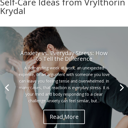
Self-Care Ideas from Vrylthorin
Krydal
Anxiety vs. Everyday Stress: How
to Tell the Difference
A demanding week at work, an unexpected
expense, or an argument with someone you love
can leave you feeling tense and overwhelmed. In
many cases, that reaction is everyday stress. It is
your mind and body responding to a clear
challenge.Anxiety can feel similar, but...
Read More