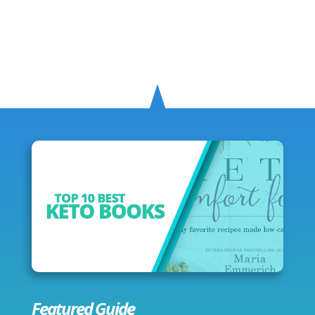
Featured Guide