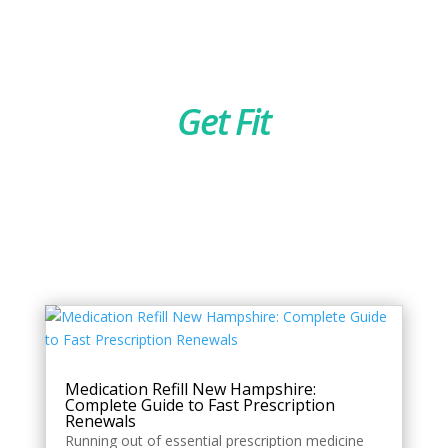
Get Fit
Style
Medication Refill New Hampshire:
Complete Guide to Fast Prescription
Renewals
Running out of essential prescription medicine